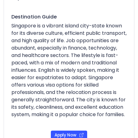
Destination Guide
Singapore is a vibrant island city-state known
for its diverse culture, efficient public transport,
and high quality of life. Job opportunities are
abundant, especially in finance, technology,
and healthcare sectors. The lifestyle is fast-
paced, with a mix of modern and traditional
influences. English is widely spoken, making it
easier for expatriates to adapt. Singapore
offers various visa options for skilled
professionals, and the relocation process is
generally straightforward. The city is known for
its safety, cleanliness, and excellent education
system, making it a popular choice for families.
Apply Now