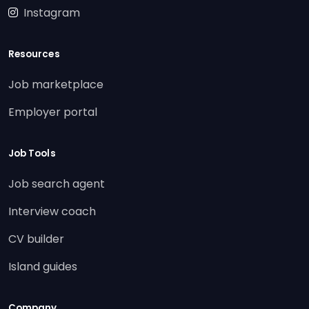
Instagram
Resources
Job marketplace
Employer portal
Job Tools
Job search agent
Interview coach
CV builder
Island guides
Company