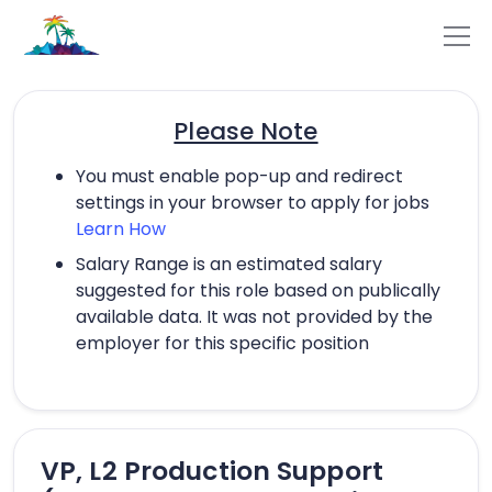
Please Note
You must enable pop-up and redirect
settings in your browser to apply for jobs
Learn How
Salary Range is an estimated salary
suggested for this role based on publically
available data. It was not provided by the
employer for this specific position
VP, L2 Production Support