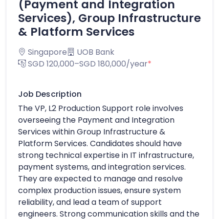
(Payment and Integration
Services), Group Infrastructure
& Platform Services
Singapore
UOB Bank
SGD 120,000–SGD 180,000/year
*
Job Description
The VP, L2 Production Support role involves
overseeing the Payment and Integration
Services within Group Infrastructure &
Platform Services. Candidates should have
strong technical expertise in IT infrastructure,
payment systems, and integration services.
They are expected to manage and resolve
complex production issues, ensure system
reliability, and lead a team of support
engineers. Strong communication skills and the