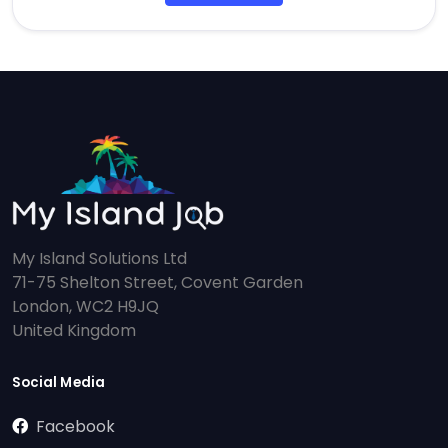
My Island Solutions Ltd
71-75 Shelton Street, Covent Garden
London, WC2 H9JQ
United Kingdom
Social Media
Facebook