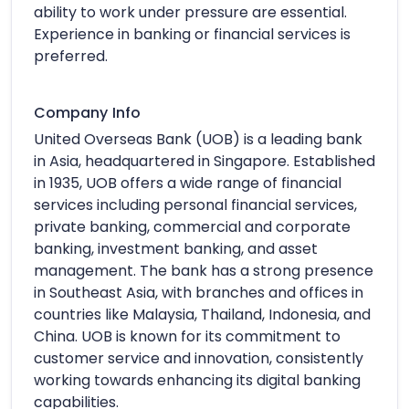
ability to work under pressure are essential.
Experience in banking or financial services is
preferred.
Company Info
United Overseas Bank (UOB) is a leading bank
in Asia, headquartered in Singapore. Established
in 1935, UOB offers a wide range of financial
services including personal financial services,
private banking, commercial and corporate
banking, investment banking, and asset
management. The bank has a strong presence
in Southeast Asia, with branches and offices in
countries like Malaysia, Thailand, Indonesia, and
China. UOB is known for its commitment to
customer service and innovation, consistently
working towards enhancing its digital banking
capabilities.