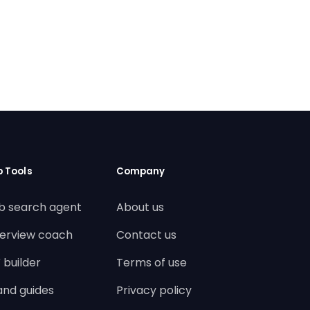
b Tools
Company
b search agent
About us
terview coach
Contact us
 builder
Terms of use
land guides
Privacy policy