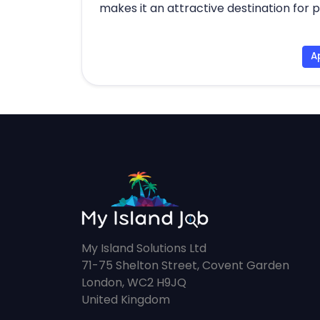
makes it an attractive destination for 
A
My Island Solutions Ltd
71-75 Shelton Street, Covent Garden
London, WC2 H9JQ
United Kingdom