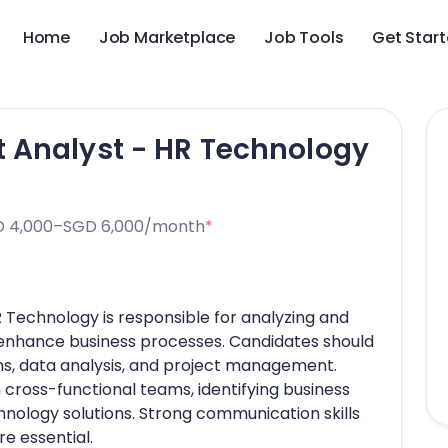
Home
Job Marketplace
Job Tools
Get Star
 Analyst - HR Technology
 4,000–SGD 6,000/month
*
Technology is responsible for analyzing and
 enhance business processes. Candidates should
s, data analysis, and project management.
 cross-functional teams, identifying business
nology solutions. Strong communication skills
re essential.