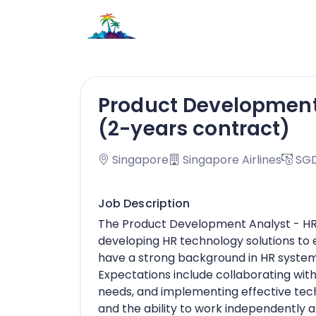
Product Development
(2-years contract)
Singapore
Singapore Airlines
SGD
Job Description
The Product Development Analyst - HR 
developing HR technology solutions to
have a strong background in HR system
Expectations include collaborating with
needs, and implementing effective tech
and the ability to work independently a