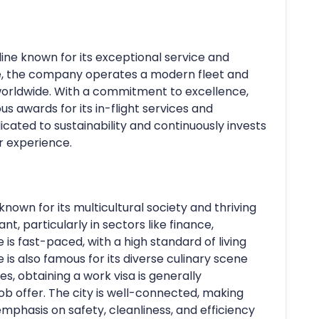
rline known for its exceptional service and
e, the company operates a modern fleet and
worldwide. With a commitment to excellence,
s awards for its in-flight services and
dicated to sustainability and continuously invests
r experience.
known for its multicultural society and thriving
, particularly in sectors like finance,
e is fast-paced, with a high standard of living
 is also famous for its diverse culinary scene
es, obtaining a work visa is generally
ob offer. The city is well-connected, making
emphasis on safety, cleanliness, and efficiency