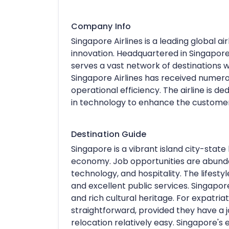
Company Info
Singapore Airlines is a leading global ai
innovation. Headquartered in Singapor
serves a vast network of destinations 
Singapore Airlines has received numerou
operational efficiency. The airline is de
in technology to enhance the custome
Destination Guide
Singapore is a vibrant island city-state 
economy. Job opportunities are abundant
technology, and hospitality. The lifestyl
and excellent public services. Singapore
and rich cultural heritage. For expatriat
straightforward, provided they have a j
relocation relatively easy. Singapore's 