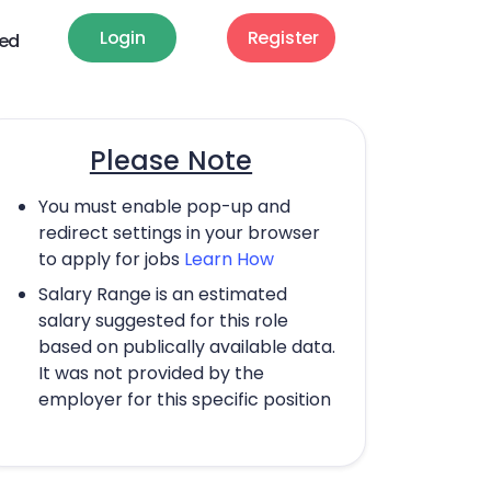
Login
Register
ted
Please Note
You must enable pop-up and
redirect settings in your browser
to apply for jobs
Learn How
Salary Range is an estimated
salary suggested for this role
based on publically available data.
It was not provided by the
employer for this specific position