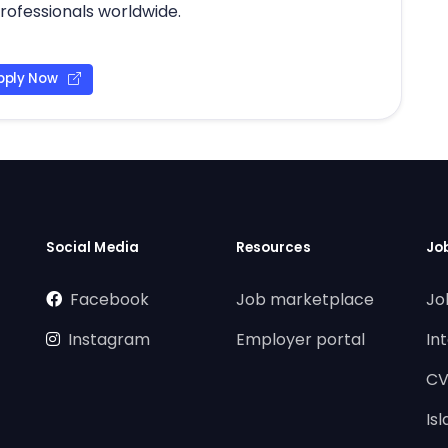
professionals worldwide.
pply Now
Social Media
Resources
Jo
Facebook
Job marketplace
Jo
Instagram
Employer portal
In
CV
Is