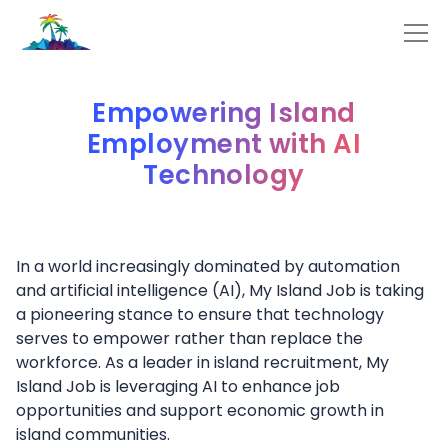
Empowering Island
Employment with AI
Technology
In a world increasingly dominated by automation
and artificial intelligence (AI), My Island Job is taking
a pioneering stance to ensure that technology
serves to empower rather than replace the
workforce. As a leader in island recruitment, My
Island Job is leveraging AI to enhance job
opportunities and support economic growth in
island communities.