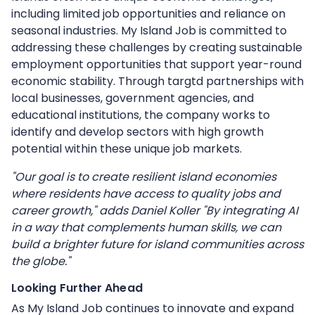
including limited job opportunities and reliance on
seasonal industries. My Island Job is committed to
addressing these challenges by creating sustainable
employment opportunities that support year-round
economic stability. Through targtd partnerships with
local businesses, government agencies, and
educational institutions, the company works to
identify and develop sectors with high growth
potential within these unique job markets.
"Our goal is to create resilient island economies
where residents have access to quality jobs and
career growth," adds Daniel Koller "By integrating AI
in a way that complements human skills, we can
build a brighter future for island communities across
the globe."
Looking Further Ahead
As My Island Job continues to innovate and expand