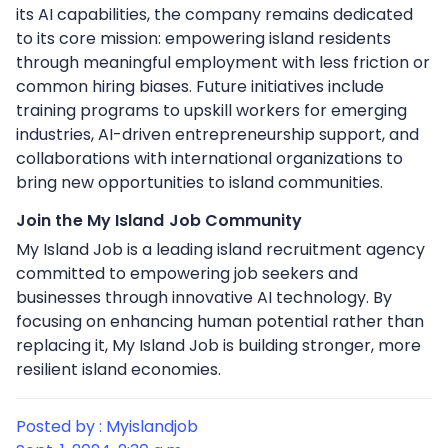
its AI capabilities, the company remains dedicated
to its core mission: empowering island residents
through meaningful employment with less friction or
common hiring biases. Future initiatives include
training programs to upskill workers for emerging
industries, AI-driven entrepreneurship support, and
collaborations with international organizations to
bring new opportunities to island communities.
Join the My Island Job Community
My Island Job is a leading island recruitment agency
committed to empowering job seekers and
businesses through innovative AI technology. By
focusing on enhancing human potential rather than
replacing it, My Island Job is building stronger, more
resilient island economies.
Posted by : Myislandjob