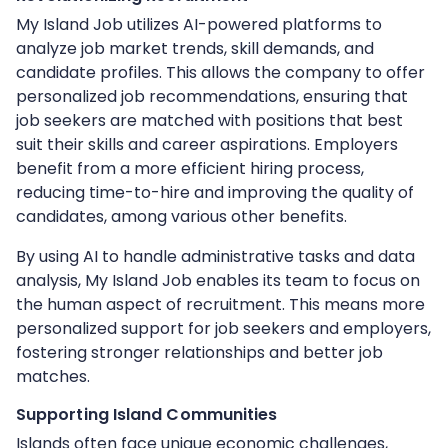
My Island Job utilizes AI-powered platforms to
analyze job market trends, skill demands, and
candidate profiles. This allows the company to offer
personalized job recommendations, ensuring that
job seekers are matched with positions that best
suit their skills and career aspirations. Employers
benefit from a more efficient hiring process,
reducing time-to-hire and improving the quality of
candidates, among various other benefits.
By using AI to handle administrative tasks and data
analysis, My Island Job enables its team to focus on
the human aspect of recruitment. This means more
personalized support for job seekers and employers,
fostering stronger relationships and better job
matches.
Supporting Island Communities
Islands often face unique economic challenges,