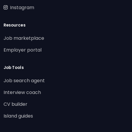
Instagram
Resources
Job marketplace
Employer portal
Job Tools
Job search agent
Interview coach
CV builder
Island guides