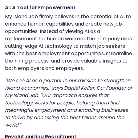
AI: A Tool for Empowerment
My Island Job firmly believes in the potential of AI to
enhance human capabilities and create new job
opportunities. Instead of viewing AI as a
replacement for human workers, the company uses
cutting-edge AI technology to match job seekers
with the best employment opportunities, streamline
the hiring process, and provide valuable insights to
both employers and employees.
"We see AI as a partner in our mission to strengthen
island economies," says Daniel Koller, Co-Founder of
My Island Job. "Our approach ensures that
technology works for people, helping them find
meaningful employment and enabling businesses
to thrive by accessing the best talent around the
world."
Revolutionizing Recruitment