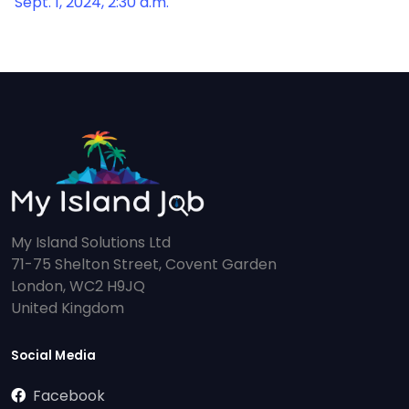
Sept. 1, 2024, 2:30 a.m.
My Island Solutions Ltd
71-75 Shelton Street, Covent Garden
London, WC2 H9JQ
United Kingdom
Social Media
Facebook