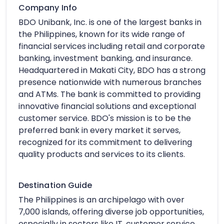
Company Info
BDO Unibank, Inc. is one of the largest banks in
the Philippines, known for its wide range of
financial services including retail and corporate
banking, investment banking, and insurance.
Headquartered in Makati City, BDO has a strong
presence nationwide with numerous branches
and ATMs. The bank is committed to providing
innovative financial solutions and exceptional
customer service. BDO's mission is to be the
preferred bank in every market it serves,
recognized for its commitment to delivering
quality products and services to its clients.
Destination Guide
The Philippines is an archipelago with over
7,000 islands, offering diverse job opportunities,
especially in sectors like IT, customer service,