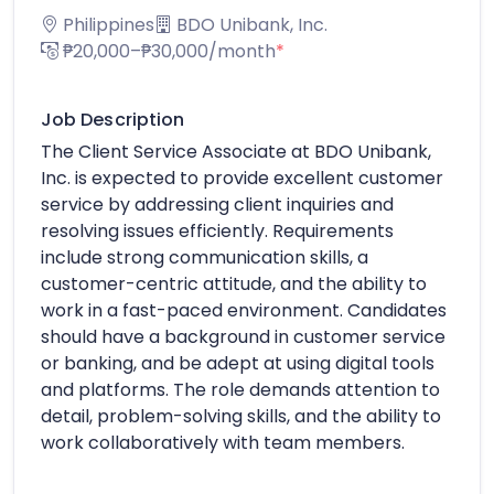
Philippines
BDO Unibank, Inc.
₱20,000–₱30,000/month
*
Job Description
The Client Service Associate at BDO Unibank,
Inc. is expected to provide excellent customer
service by addressing client inquiries and
resolving issues efficiently. Requirements
include strong communication skills, a
customer-centric attitude, and the ability to
work in a fast-paced environment. Candidates
should have a background in customer service
or banking, and be adept at using digital tools
and platforms. The role demands attention to
detail, problem-solving skills, and the ability to
work collaboratively with team members.