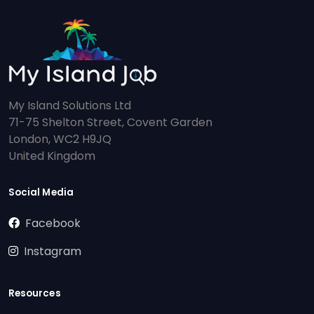
My Island Solutions Ltd
71-75 Shelton Street, Covent Garden
London, WC2 H9JQ
United Kingdom
Social Media
Facebook
Instagram
Resources