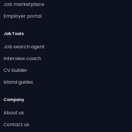
Job marketplace
Employer portal
Job Tools
Job search agent
Interview coach
CV builder
Island guides
Company
About us
Contact us