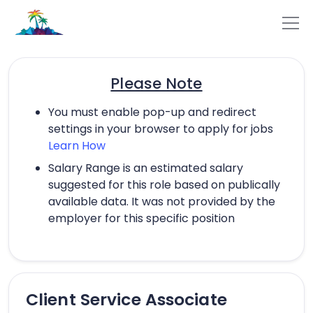
Please Note
You must enable pop-up and redirect
settings in your browser to apply for jobs
Learn How
Salary Range is an estimated salary
suggested for this role based on publically
available data. It was not provided by the
employer for this specific position
Client Service Associate