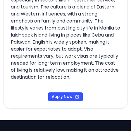
and tourism. The culture is a blend of Eastern
and Western influences, with a strong
emphasis on family and community. The
lifestyle varies from bustling city life in Manila to
laid-back island living in places like Cebu and
Palawan. English is widely spoken, making it
easier for expatriates to adapt. Visa
requirements vary, but work visas are typically
needed for long-term employment. The cost
of living is relatively low, making it an attractive
destination for relocation.
Apply Now