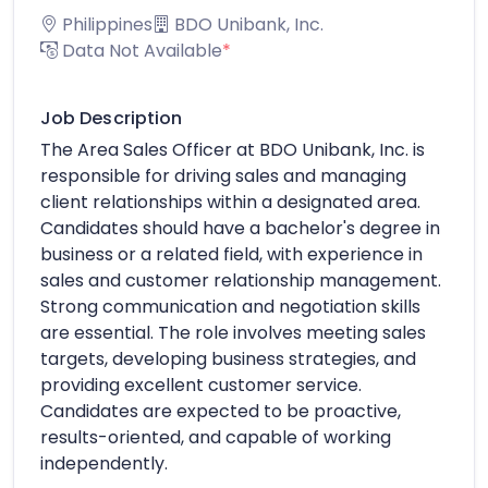
Philippines
BDO Unibank, Inc.
Data Not Available
*
Job Description
The Area Sales Officer at BDO Unibank, Inc. is
responsible for driving sales and managing
client relationships within a designated area.
Candidates should have a bachelor's degree in
business or a related field, with experience in
sales and customer relationship management.
Strong communication and negotiation skills
are essential. The role involves meeting sales
targets, developing business strategies, and
providing excellent customer service.
Candidates are expected to be proactive,
results-oriented, and capable of working
independently.