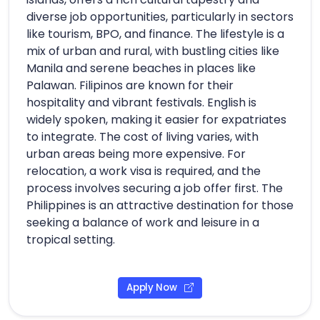
diverse job opportunities, particularly in sectors
like tourism, BPO, and finance. The lifestyle is a
mix of urban and rural, with bustling cities like
Manila and serene beaches in places like
Palawan. Filipinos are known for their
hospitality and vibrant festivals. English is
widely spoken, making it easier for expatriates
to integrate. The cost of living varies, with
urban areas being more expensive. For
relocation, a work visa is required, and the
process involves securing a job offer first. The
Philippines is an attractive destination for those
seeking a balance of work and leisure in a
tropical setting.
Apply Now