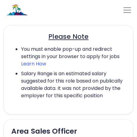
Please Note
You must enable pop-up and redirect
settings in your browser to apply for jobs
Learn How
Salary Range is an estimated salary
suggested for this role based on publically
available data. It was not provided by the
employer for this specific position
Area Sales Officer