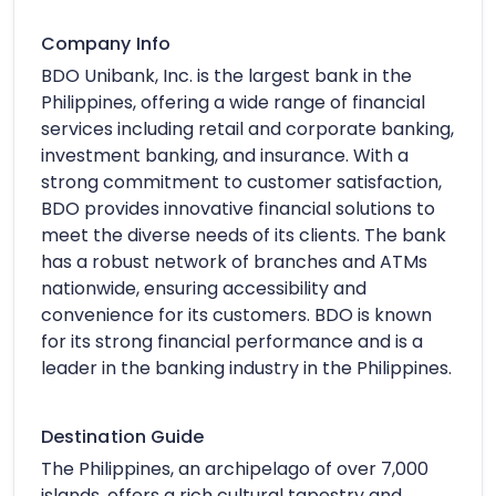
Company Info
BDO Unibank, Inc. is the largest bank in the
Philippines, offering a wide range of financial
services including retail and corporate banking,
investment banking, and insurance. With a
strong commitment to customer satisfaction,
BDO provides innovative financial solutions to
meet the diverse needs of its clients. The bank
has a robust network of branches and ATMs
nationwide, ensuring accessibility and
convenience for its customers. BDO is known
for its strong financial performance and is a
leader in the banking industry in the Philippines.
Destination Guide
The Philippines, an archipelago of over 7,000
islands, offers a rich cultural tapestry and