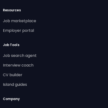
Resources
Job marketplace
Employer portal
Job Tools
Job search agent
Interview coach
CV builder
Island guides
Company