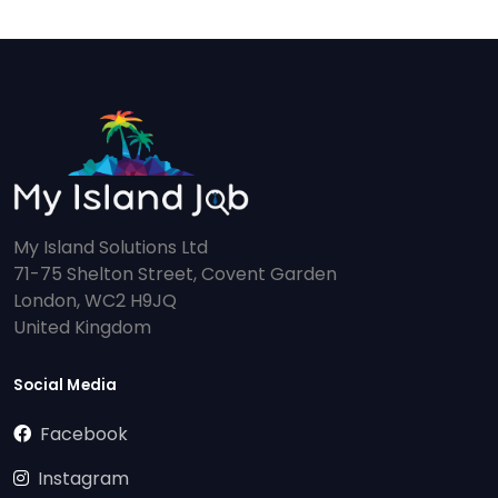
My Island Solutions Ltd
71-75 Shelton Street, Covent Garden
London, WC2 H9JQ
United Kingdom
Social Media
Facebook
Instagram