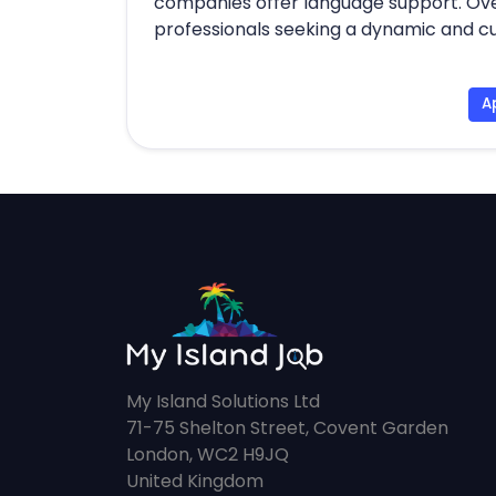
companies offer language support. Overa
professionals seeking a dynamic and cu
A
My Island Solutions Ltd
71-75 Shelton Street, Covent Garden
London, WC2 H9JQ
United Kingdom