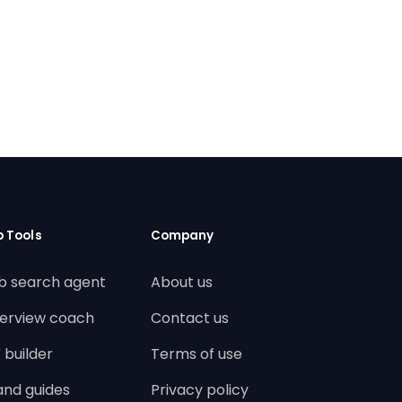
b Tools
Company
b search agent
About us
terview coach
Contact us
 builder
Terms of use
land guides
Privacy policy