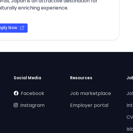
ll, Japan is an attractive destination for
lturally enriching experience.
pply Now
Social Media
Resources
Jo
Facebook
Job marketplace
Jo
Instagram
Employer portal
In
CV
Is