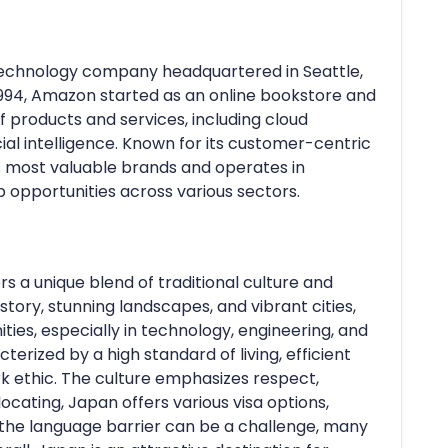
echnology company headquartered in Seattle,
1994, Amazon started as an online bookstore and
 products and services, including cloud
cial intelligence. Known for its customer-centric
s most valuable brands and operates in
b opportunities across various sectors.
ers a unique blend of traditional culture and
story, stunning landscapes, and vibrant cities,
ies, especially in technology, engineering, and
cterized by a high standard of living, efficient
rk ethic. The culture emphasizes respect,
cating, Japan offers various visa options,
e the language barrier can be a challenge, many