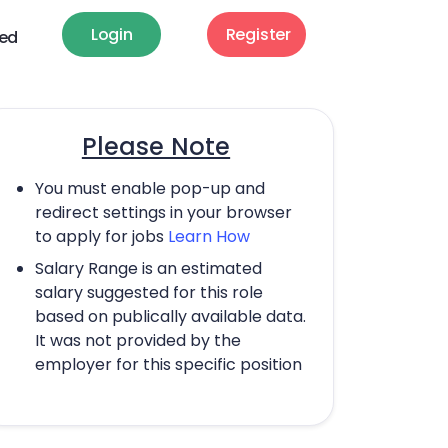
Login
Register
ted
Please Note
You must enable pop-up and
redirect settings in your browser
to apply for jobs
Learn How
Salary Range is an estimated
salary suggested for this role
based on publically available data.
It was not provided by the
employer for this specific position