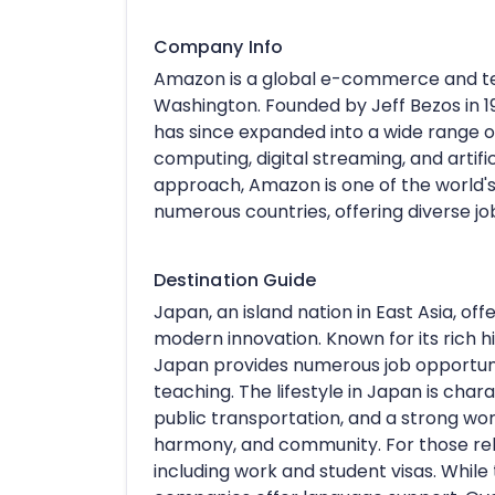
Company Info
Amazon is a global e-commerce and t
Washington. Founded by Jeff Bezos in 
has since expanded into a wide range of
computing, digital streaming, and artifi
approach, Amazon is one of the world'
numerous countries, offering diverse jo
Destination Guide
Japan, an island nation in East Asia, off
modern innovation. Known for its rich hi
Japan provides numerous job opportunit
teaching. The lifestyle in Japan is chara
public transportation, and a strong wo
harmony, and community. For those relo
including work and student visas. Whil