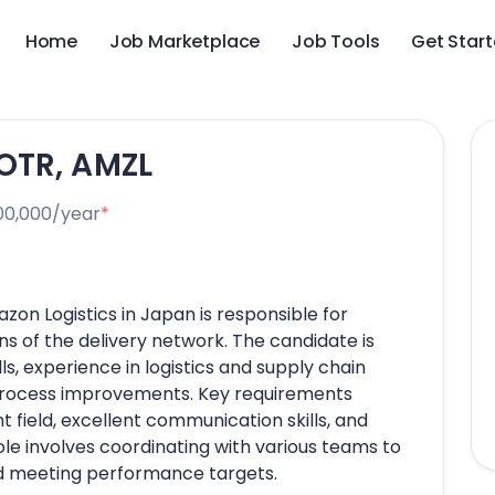
Home
Job Marketplace
Job Tools
Get Star
OTR, AMZL
00,000/year
*
n Logistics in Japan is responsible for
 of the delivery network. The candidate is
s, experience in logistics and supply chain
 process improvements. Key requirements
t field, excellent communication skills, and
role involves coordinating with various teams to
nd meeting performance targets.