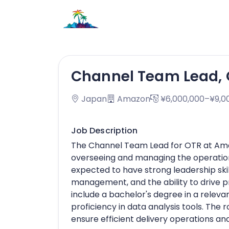
Channel Team Lead, 
Japan
Amazon
¥6,000,000–¥9,0
Job Description
The Channel Team Lead for OTR at Amazo
overseeing and managing the operations
expected to have strong leadership skill
management, and the ability to drive
include a bachelor's degree in a relevan
proficiency in data analysis tools. The 
ensure efficient delivery operations a