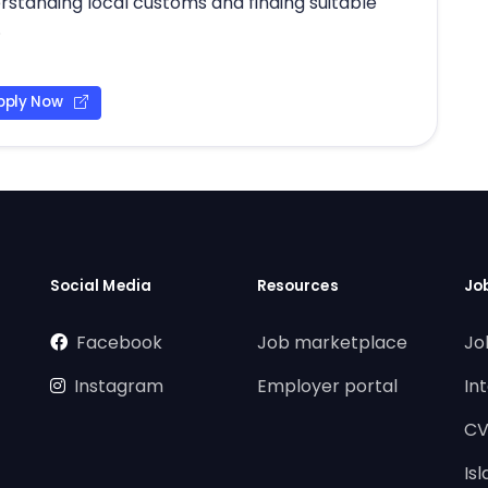
erstanding local customs and finding suitable
.
pply Now
Social Media
Resources
Jo
Facebook
Job marketplace
Jo
Instagram
Employer portal
In
CV
Is