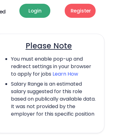
Login
Register
ted
Please Note
You must enable pop-up and
redirect settings in your browser
to apply for jobs
Learn How
Salary Range is an estimated
salary suggested for this role
based on publically available data.
It was not provided by the
employer for this specific position