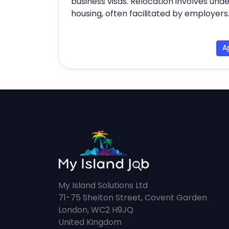
business visas. Relocation involves und
housing, often facilitated by employers
A
My Island Solutions Ltd
71-75 Shelton Street, Covent Garden
London, WC2 H9JQ
United Kingdom