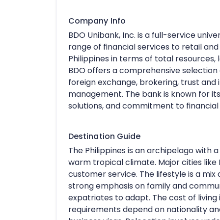
Company Info
BDO Unibank, Inc. is a full-service unive
range of financial services to retail and
Philippines in terms of total resources
BDO offers a comprehensive selection of
foreign exchange, brokering, trust and
management. The bank is known for it
solutions, and commitment to financial 
Destination Guide
The Philippines is an archipelago with a
warm tropical climate. Major cities like 
customer service. The lifestyle is a mix 
strong emphasis on family and community
expatriates to adapt. The cost of living i
requirements depend on nationality and