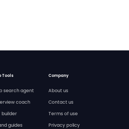
b Tools
Company
b search agent
About us
terview coach
Contact us
 builder
Terms of use
land guides
Privacy policy