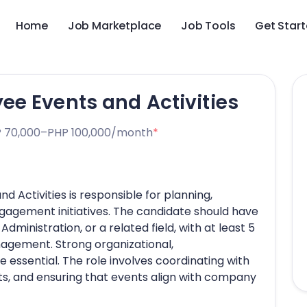
Home
Job Marketplace
Job Tools
Get Star
e Events and Activities
 70,000–PHP 100,000/month
*
 Activities is responsible for planning,
gagement initiatives. The candidate should have
ministration, or a related field, with at least 5
nagement. Strong organizational,
e essential. The role involves coordinating with
, and ensuring that events align with company