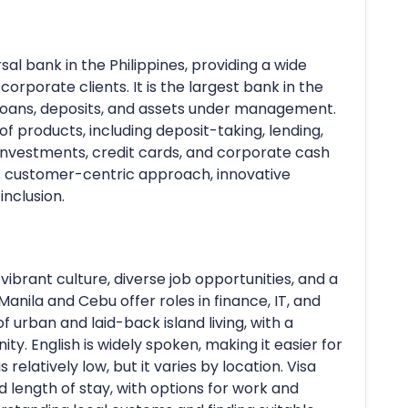
rsal bank in the Philippines, providing a wide
 corporate clients. It is the largest bank in the
, loans, deposits, and assets under management.
 products, including deposit-taking, lending,
 investments, credit cards, and corporate cash
s customer-centric approach, innovative
inclusion.
 vibrant culture, diverse job opportunities, and a
Manila and Cebu offer roles in finance, IT, and
of urban and laid-back island living, with a
. English is widely spoken, making it easier for
s relatively low, but it varies by location. Visa
 length of stay, with options for work and