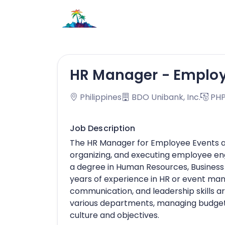
HR Manager - Employe
Philippines
BDO Unibank, Inc.
PHP
Job Description
The HR Manager for Employee Events and
organizing, and executing employee en
a degree in Human Resources, Business Ad
years of experience in HR or event ma
communication, and leadership skills ar
various departments, managing budgets
culture and objectives.