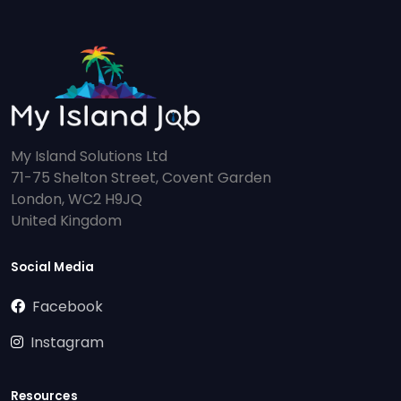
My Island Solutions Ltd
71-75 Shelton Street, Covent Garden
London, WC2 H9JQ
United Kingdom
Social Media
Facebook
Instagram
Resources