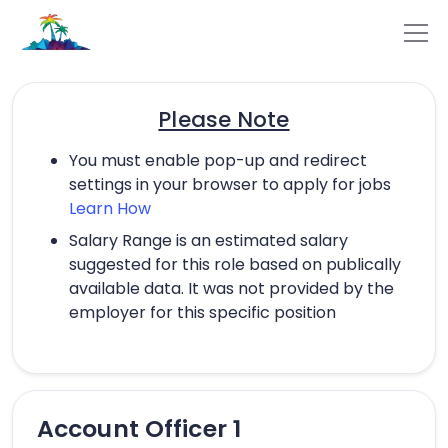
Please Note
You must enable pop-up and redirect
settings in your browser to apply for jobs
Learn How
Salary Range is an estimated salary
suggested for this role based on publically
available data. It was not provided by the
employer for this specific position
Account Officer 1