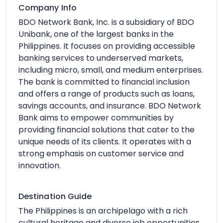
Company Info
BDO Network Bank, Inc. is a subsidiary of BDO
Unibank, one of the largest banks in the
Philippines. It focuses on providing accessible
banking services to underserved markets,
including micro, small, and medium enterprises.
The bank is committed to financial inclusion
and offers a range of products such as loans,
savings accounts, and insurance. BDO Network
Bank aims to empower communities by
providing financial solutions that cater to the
unique needs of its clients. It operates with a
strong emphasis on customer service and
innovation.
Destination Guide
The Philippines is an archipelago with a rich
cultural heritage and diverse job opportunities,