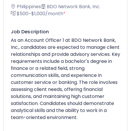
Philippines
BDO Network Bank, Inc.
$500–$1,000/month
*
Job Description
As an Account Officer 1 at BDO Network Bank,
Inc., candidates are expected to manage client
relationships and provide advisory services. Key
requirements include a bachelor's degree in
finance or a related field, strong
communication skills, and experience in
customer service or banking. The role involves
assessing client needs, offering financial
solutions, and maintaining high customer
satisfaction. Candidates should demonstrate
analytical skills and the ability to work in a
team-oriented environment.