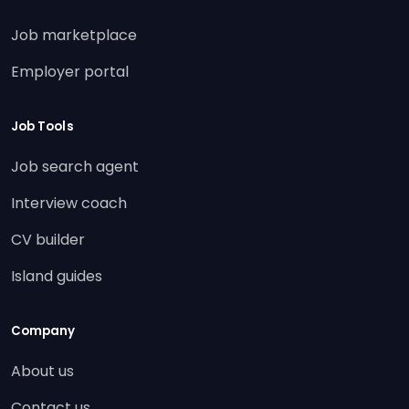
Job marketplace
Employer portal
Job Tools
Job search agent
Interview coach
CV builder
Island guides
Company
About us
Contact us