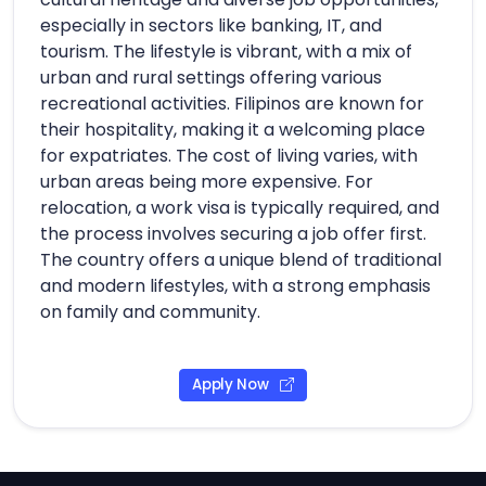
especially in sectors like banking, IT, and
tourism. The lifestyle is vibrant, with a mix of
urban and rural settings offering various
recreational activities. Filipinos are known for
their hospitality, making it a welcoming place
for expatriates. The cost of living varies, with
urban areas being more expensive. For
relocation, a work visa is typically required, and
the process involves securing a job offer first.
The country offers a unique blend of traditional
and modern lifestyles, with a strong emphasis
on family and community.
Apply Now