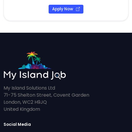
Apply Now
My Island Solutions Ltd
71-75 Shelton Street, Covent Garden
London, WC2 H9JQ
United Kingdom
Social Media