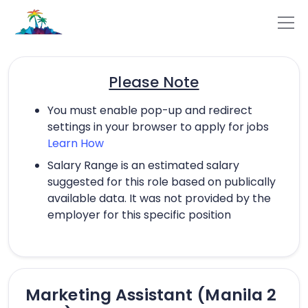
Please Note
You must enable pop-up and redirect
settings in your browser to apply for jobs
Learn How
Salary Range is an estimated salary
suggested for this role based on publically
available data. It was not provided by the
employer for this specific position
Marketing Assistant (Manila 2