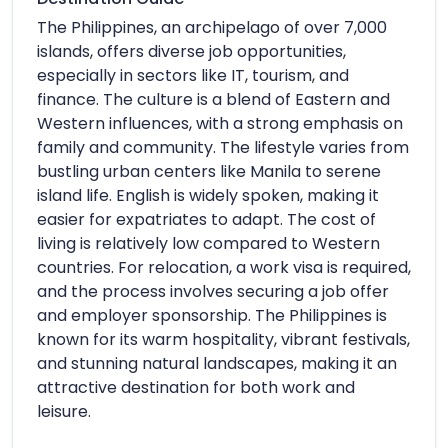
The Philippines, an archipelago of over 7,000
islands, offers diverse job opportunities,
especially in sectors like IT, tourism, and
finance. The culture is a blend of Eastern and
Western influences, with a strong emphasis on
family and community. The lifestyle varies from
bustling urban centers like Manila to serene
island life. English is widely spoken, making it
easier for expatriates to adapt. The cost of
living is relatively low compared to Western
countries. For relocation, a work visa is required,
and the process involves securing a job offer
and employer sponsorship. The Philippines is
known for its warm hospitality, vibrant festivals,
and stunning natural landscapes, making it an
attractive destination for both work and
leisure.