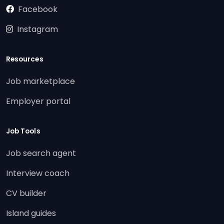
Facebook
Instagram
Resources
Job marketplace
Employer portal
Job Tools
Job search agent
Interview coach
CV builder
Island guides