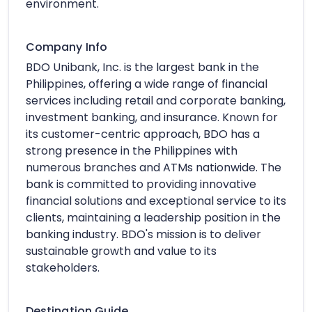
environment.
Company Info
BDO Unibank, Inc. is the largest bank in the
Philippines, offering a wide range of financial
services including retail and corporate banking,
investment banking, and insurance. Known for
its customer-centric approach, BDO has a
strong presence in the Philippines with
numerous branches and ATMs nationwide. The
bank is committed to providing innovative
financial solutions and exceptional service to its
clients, maintaining a leadership position in the
banking industry. BDO's mission is to deliver
sustainable growth and value to its
stakeholders.
Destination Guide