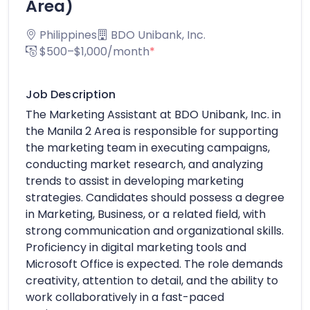
Area)
Philippines
BDO Unibank, Inc.
$500–$1,000/month
*
Job Description
The Marketing Assistant at BDO Unibank, Inc. in
the Manila 2 Area is responsible for supporting
the marketing team in executing campaigns,
conducting market research, and analyzing
trends to assist in developing marketing
strategies. Candidates should possess a degree
in Marketing, Business, or a related field, with
strong communication and organizational skills.
Proficiency in digital marketing tools and
Microsoft Office is expected. The role demands
creativity, attention to detail, and the ability to
work collaboratively in a fast-paced