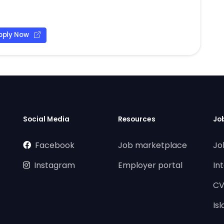
pply Now
Social Media
Resources
Jo
Facebook
Job marketplace
Jo
Instagram
Employer portal
In
CV
Is