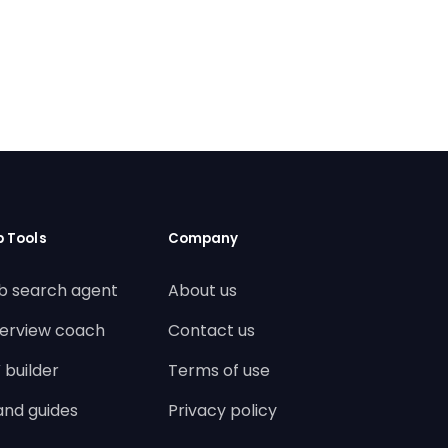
b Tools
Company
b search agent
About us
terview coach
Contact us
 builder
Terms of use
land guides
Privacy policy