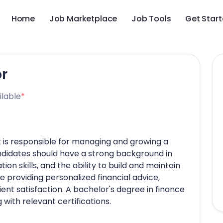
Home
Job Marketplace
Job Tools
Get Star
or
ilable
*
k is responsible for managing and growing a
andidates should have a strong background in
ion skills, and the ability to build and maintain
de providing personalized financial advice,
ient satisfaction. A bachelor's degree in finance
g with relevant certifications.