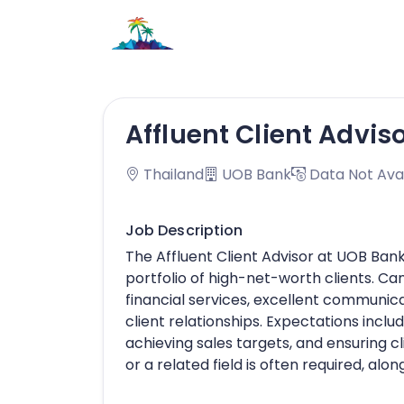
Affluent Client Advis
Thailand
UOB Bank
Data Not Ava
Job Description
The Affluent Client Advisor at UOB Ban
portfolio of high-net-worth clients. C
financial services, excellent communicat
client relationships. Expectations inclu
achieving sales targets, and ensuring cl
or a related field is often required, alon