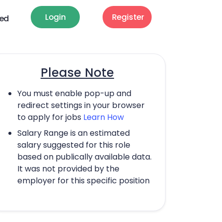
Login
Register
ted
Please Note
You must enable pop-up and
redirect settings in your browser
to apply for jobs
Learn How
Salary Range is an estimated
salary suggested for this role
based on publically available data.
It was not provided by the
employer for this specific position