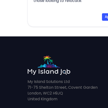
those looking to relocate.
A
My Island Solutions Ltd
71-75 Shelton Street, Covent Garden
London, WC2 H9JQ
United Kingdom