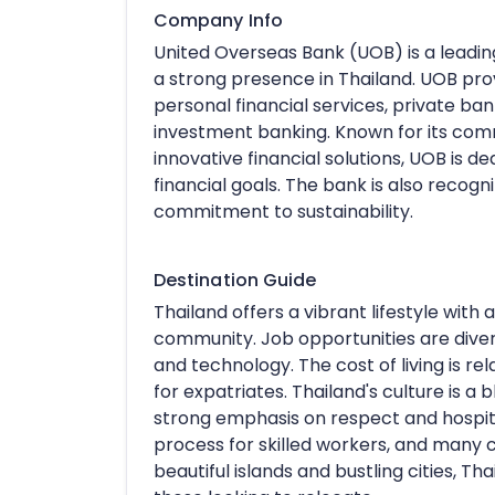
Company Info
United Overseas Bank (UOB) is a leading
a strong presence in Thailand. UOB prov
personal financial services, private b
investment banking. Known for its comm
innovative financial solutions, UOB is de
financial goals. The bank is also recog
commitment to sustainability.
Destination Guide
Thailand offers a vibrant lifestyle with
community. Job opportunities are diverse
and technology. The cost of living is rel
for expatriates. Thailand's culture is a 
strong emphasis on respect and hospita
process for skilled workers, and many c
beautiful islands and bustling cities, Th