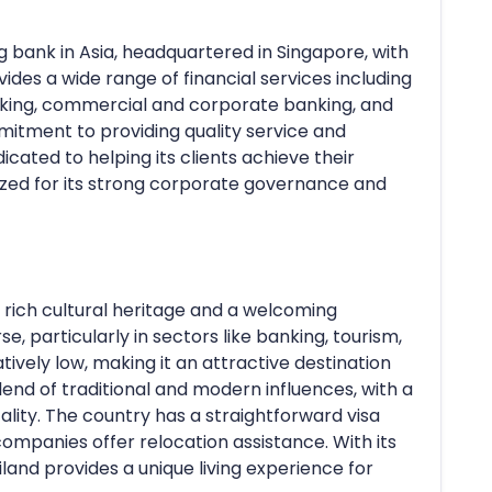
 bank in Asia, headquartered in Singapore, with
ides a wide range of financial services including
anking, commercial and corporate banking, and
itment to providing quality service and
dicated to helping its clients achieve their
nized for its strong corporate governance and
 a rich cultural heritage and a welcoming
, particularly in sectors like banking, tourism,
atively low, making it an attractive destination
blend of traditional and modern influences, with a
lity. The country has a straightforward visa
ompanies offer relocation assistance. With its
ailand provides a unique living experience for