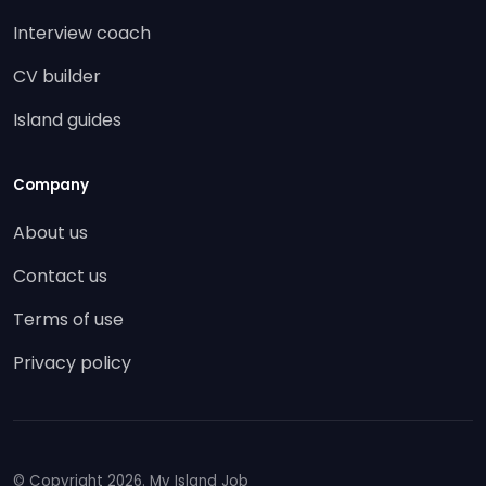
Interview coach
CV builder
Island guides
Company
About us
Contact us
Terms of use
Privacy policy
© Copyright
2026. My Island Job