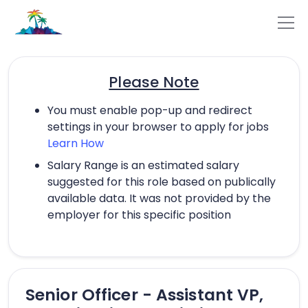
Please Note
You must enable pop-up and redirect
settings in your browser to apply for jobs
Learn How
Salary Range is an estimated salary
suggested for this role based on publically
available data. It was not provided by the
employer for this specific position
Senior Officer - Assistant VP,