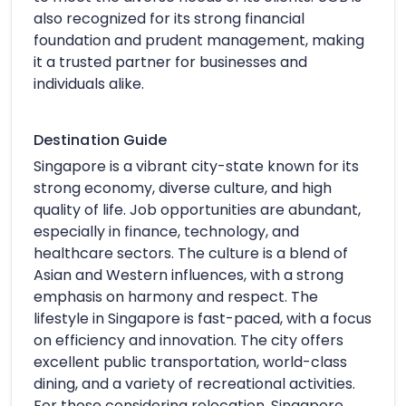
also recognized for its strong financial
foundation and prudent management, making
it a trusted partner for businesses and
individuals alike.
Destination Guide
Singapore is a vibrant city-state known for its
strong economy, diverse culture, and high
quality of life. Job opportunities are abundant,
especially in finance, technology, and
healthcare sectors. The culture is a blend of
Asian and Western influences, with a strong
emphasis on harmony and respect. The
lifestyle in Singapore is fast-paced, with a focus
on efficiency and innovation. The city offers
excellent public transportation, world-class
dining, and a variety of recreational activities.
For those considering relocation, Singapore