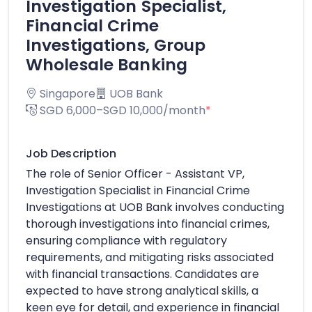
Investigation Specialist,
Financial Crime
Investigations, Group
Wholesale Banking
Singapore
UOB Bank
SGD 6,000–SGD 10,000/month
*
Job Description
The role of Senior Officer - Assistant VP,
Investigation Specialist in Financial Crime
Investigations at UOB Bank involves conducting
thorough investigations into financial crimes,
ensuring compliance with regulatory
requirements, and mitigating risks associated
with financial transactions. Candidates are
expected to have strong analytical skills, a
keen eye for detail, and experience in financial