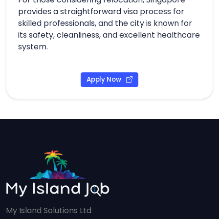
provides a straightforward visa process for
skilled professionals, and the city is known for
its safety, cleanliness, and excellent healthcare
system.
Apply Now
My Island Solutions Ltd