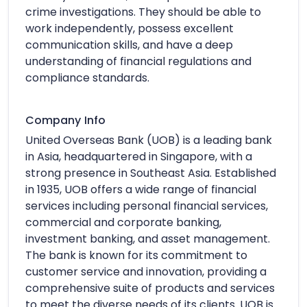
crime investigations. They should be able to
work independently, possess excellent
communication skills, and have a deep
understanding of financial regulations and
compliance standards.
Company Info
United Overseas Bank (UOB) is a leading bank
in Asia, headquartered in Singapore, with a
strong presence in Southeast Asia. Established
in 1935, UOB offers a wide range of financial
services including personal financial services,
commercial and corporate banking,
investment banking, and asset management.
The bank is known for its commitment to
customer service and innovation, providing a
comprehensive suite of products and services
to meet the diverse needs of its clients. UOB is