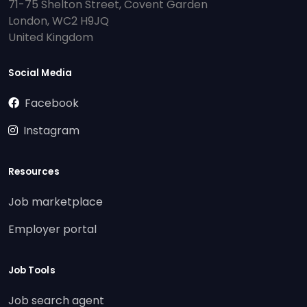
71-75 Shelton Street, Covent Garden
London, WC2 H9JQ
United Kingdom
Social Media
Facebook
Instagram
Resources
Job marketplace
Employer portal
Job Tools
Job search agent