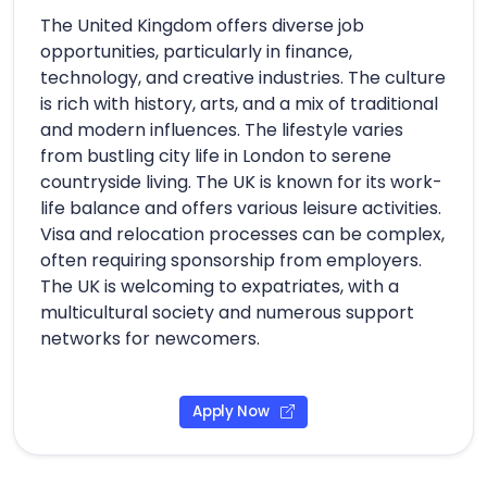
The United Kingdom offers diverse job
opportunities, particularly in finance,
technology, and creative industries. The culture
is rich with history, arts, and a mix of traditional
and modern influences. The lifestyle varies
from bustling city life in London to serene
countryside living. The UK is known for its work-
life balance and offers various leisure activities.
Visa and relocation processes can be complex,
often requiring sponsorship from employers.
The UK is welcoming to expatriates, with a
multicultural society and numerous support
networks for newcomers.
Apply Now