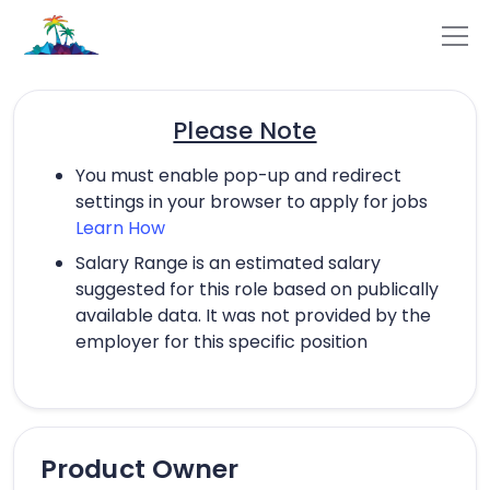
Please Note
You must enable pop-up and redirect
settings in your browser to apply for jobs
Learn How
Salary Range is an estimated salary
suggested for this role based on publically
available data. It was not provided by the
employer for this specific position
Product Owner