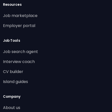
Resources
Job marketplace
Employer portal
Job Tools
Job search agent
Interview coach
CV builder
Island guides
Company
About us