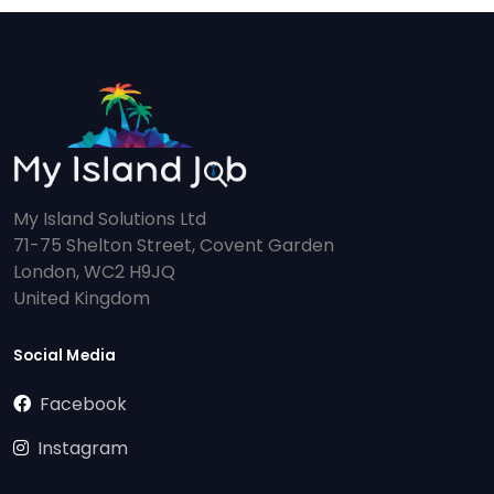
My Island Solutions Ltd
71-75 Shelton Street, Covent Garden
London, WC2 H9JQ
United Kingdom
Social Media
Facebook
Instagram