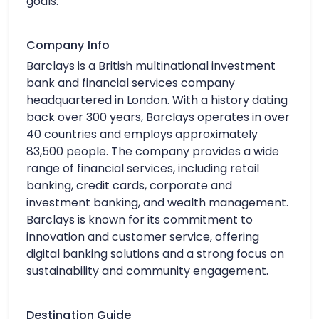
goals.
Company Info
Barclays is a British multinational investment
bank and financial services company
headquartered in London. With a history dating
back over 300 years, Barclays operates in over
40 countries and employs approximately
83,500 people. The company provides a wide
range of financial services, including retail
banking, credit cards, corporate and
investment banking, and wealth management.
Barclays is known for its commitment to
innovation and customer service, offering
digital banking solutions and a strong focus on
sustainability and community engagement.
Destination Guide