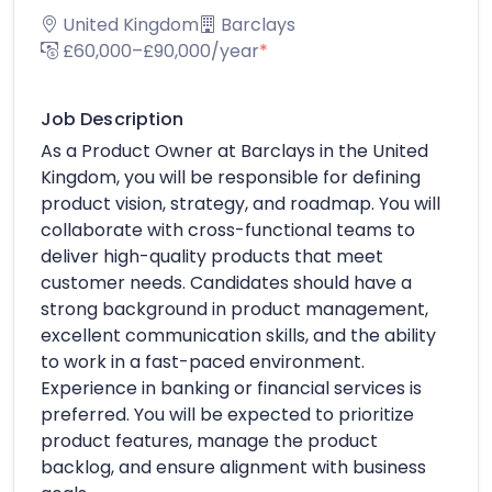
United Kingdom
Barclays
£60,000–£90,000/year
*
Job Description
As a Product Owner at Barclays in the United
Kingdom, you will be responsible for defining
product vision, strategy, and roadmap. You will
collaborate with cross-functional teams to
deliver high-quality products that meet
customer needs. Candidates should have a
strong background in product management,
excellent communication skills, and the ability
to work in a fast-paced environment.
Experience in banking or financial services is
preferred. You will be expected to prioritize
product features, manage the product
backlog, and ensure alignment with business