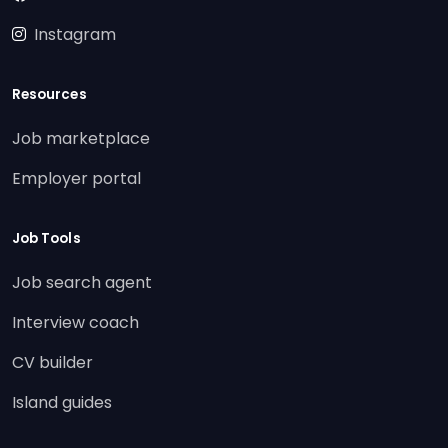
Instagram
Resources
Job marketplace
Employer portal
Job Tools
Job search agent
Interview coach
CV builder
Island guides