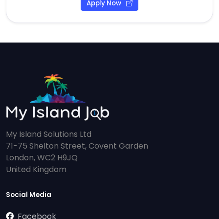
Apply Now
My Island Solutions Ltd
71-75 Shelton Street, Covent Garden
London, WC2 H9JQ
United Kingdom
Social Media
Facebook