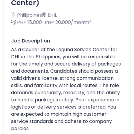
Center)
Philippines
DHL
PHP 15,000–PHP 20,000/month
*
Job Description
As a Courier at the Laguna Service Center for
DHL in the Philippines, you will be responsible
for the timely and secure delivery of packages
and documents. Candidates should possess a
valid driver's license, strong communication
skills, and familiarity with local routes. The role
demands punctuality, reliability, and the ability
to handle packages safely. Prior experience in
logistics or delivery services is preferred. You
are expected to maintain high customer
service standards and adhere to company
policies.