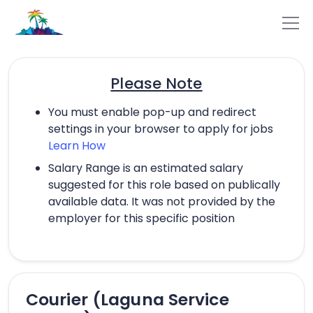
Please Note
You must enable pop-up and redirect
settings in your browser to apply for jobs
Learn How
Salary Range is an estimated salary
suggested for this role based on publically
available data. It was not provided by the
employer for this specific position
Courier (Laguna Service