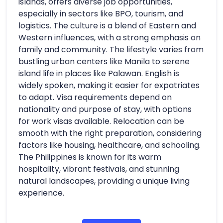
islands, offers diverse job opportunities,
especially in sectors like BPO, tourism, and
logistics. The culture is a blend of Eastern and
Western influences, with a strong emphasis on
family and community. The lifestyle varies from
bustling urban centers like Manila to serene
island life in places like Palawan. English is
widely spoken, making it easier for expatriates
to adapt. Visa requirements depend on
nationality and purpose of stay, with options
for work visas available. Relocation can be
smooth with the right preparation, considering
factors like housing, healthcare, and schooling.
The Philippines is known for its warm
hospitality, vibrant festivals, and stunning
natural landscapes, providing a unique living
experience.