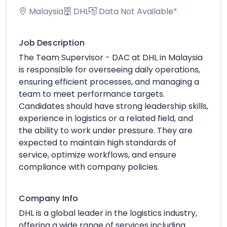
Malaysia
DHL
Data Not Available
*
Job Description
The Team Supervisor - DAC at DHL in Malaysia
is responsible for overseeing daily operations,
ensuring efficient processes, and managing a
team to meet performance targets.
Candidates should have strong leadership skills,
experience in logistics or a related field, and
the ability to work under pressure. They are
expected to maintain high standards of
service, optimize workflows, and ensure
compliance with company policies.
Company Info
DHL is a global leader in the logistics industry,
offering a wide range of services including