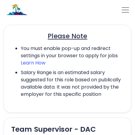
Please Note
You must enable pop-up and redirect
settings in your browser to apply for jobs
Learn How
Salary Range is an estimated salary
suggested for this role based on publically
available data. It was not provided by the
employer for this specific position
Team Supervisor - DAC