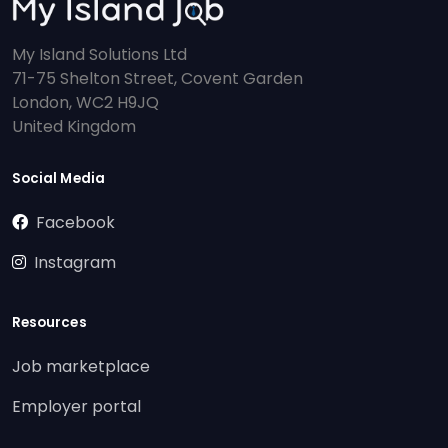
My Island Solutions Ltd
71-75 Shelton Street, Covent Garden
London, WC2 H9JQ
United Kingdom
Social Media
Facebook
Instagram
Resources
Job marketplace
Employer portal