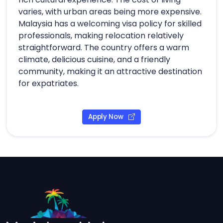
varies, with urban areas being more expensive.
Malaysia has a welcoming visa policy for skilled
professionals, making relocation relatively
straightforward. The country offers a warm
climate, delicious cuisine, and a friendly
community, making it an attractive destination
for expatriates.
Apply Now