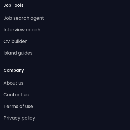
Job Tools
Job search agent
Interview coach
CV builder
Island guides
Company
About us
Contact us
Terms of use
Privacy policy