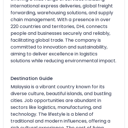
international express deliveries, global freight
forwarding, warehousing solutions, and supply
chain management. With a presence in over
220 countries and territories, DHL connects
people and businesses securely and reliably,
facilitating global trade. The company is
committed to innovation and sustainability,
aiming to deliver excellence in logistics
solutions while reducing environmental impact.
Destination Guide
Malaysia is a vibrant country known for its
diverse culture, beautiful islands, and bustling
cities. Job opportunities are abundant in
sectors like logistics, manufacturing, and
technology. The lifestyle is a blend of
traditional and modern influences, offering a
rich cultural experience. The cost of living