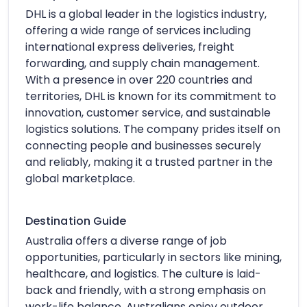
DHL is a global leader in the logistics industry,
offering a wide range of services including
international express deliveries, freight
forwarding, and supply chain management.
With a presence in over 220 countries and
territories, DHL is known for its commitment to
innovation, customer service, and sustainable
logistics solutions. The company prides itself on
connecting people and businesses securely
and reliably, making it a trusted partner in the
global marketplace.
Destination Guide
Australia offers a diverse range of job
opportunities, particularly in sectors like mining,
healthcare, and logistics. The culture is laid-
back and friendly, with a strong emphasis on
work-life balance. Australians enjoy outdoor