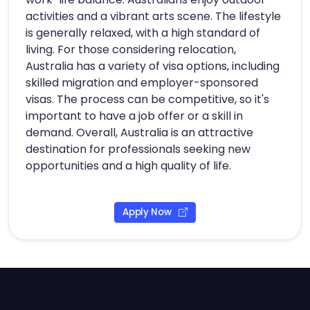
activities and a vibrant arts scene. The lifestyle
is generally relaxed, with a high standard of
living. For those considering relocation,
Australia has a variety of visa options, including
skilled migration and employer-sponsored
visas. The process can be competitive, so it's
important to have a job offer or a skill in
demand. Overall, Australia is an attractive
destination for professionals seeking new
opportunities and a high quality of life.
Apply Now