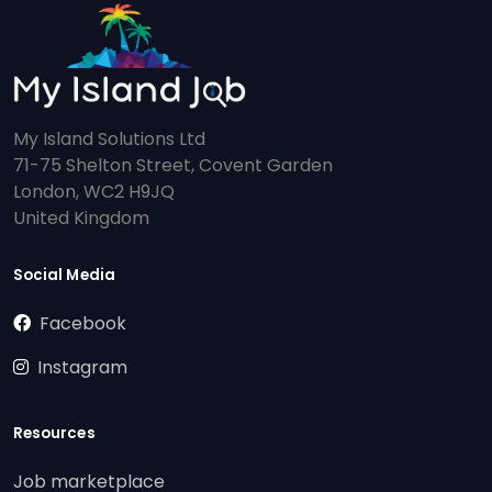
My Island Solutions Ltd
71-75 Shelton Street, Covent Garden
London, WC2 H9JQ
United Kingdom
Social Media
Facebook
Instagram
Resources
Job marketplace