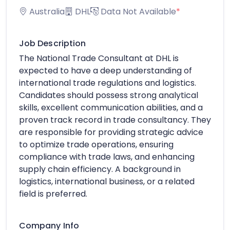
Australia
DHL
Data Not Available
*
Job Description
The National Trade Consultant at DHL is
expected to have a deep understanding of
international trade regulations and logistics.
Candidates should possess strong analytical
skills, excellent communication abilities, and a
proven track record in trade consultancy. They
are responsible for providing strategic advice
to optimize trade operations, ensuring
compliance with trade laws, and enhancing
supply chain efficiency. A background in
logistics, international business, or a related
field is preferred.
Company Info