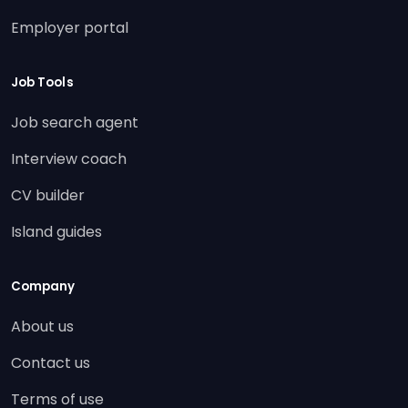
Employer portal
Job Tools
Job search agent
Interview coach
CV builder
Island guides
Company
About us
Contact us
Terms of use