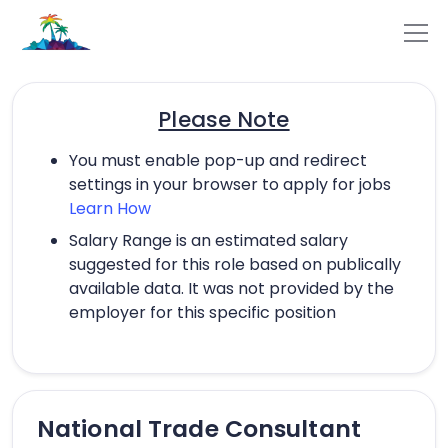
Please Note
You must enable pop-up and redirect
settings in your browser to apply for jobs
Learn How
Salary Range is an estimated salary
suggested for this role based on publically
available data. It was not provided by the
employer for this specific position
National Trade Consultant