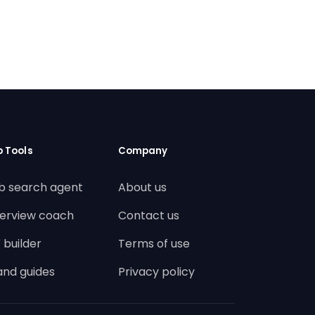
b Tools
Company
b search agent
About us
terview coach
Contact us
 builder
Terms of use
land guides
Privacy policy