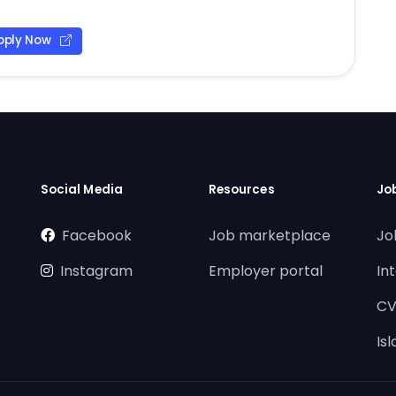
pply Now
Social Media
Resources
Jo
Facebook
Job marketplace
Jo
Instagram
Employer portal
In
CV
Is