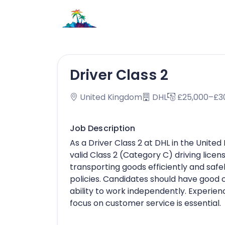
Driver Class 2
United Kingdom
DHL
£25,000–£3
Job Description
As a Driver Class 2 at DHL in the Unit
valid Class 2 (Category C) driving licen
transporting goods efficiently and safe
policies. Candidates should have good 
ability to work independently. Experienc
focus on customer service is essential.