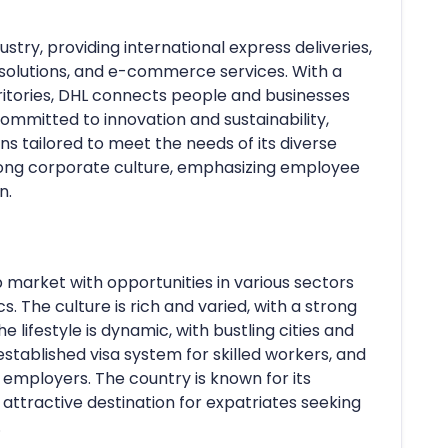
dustry, providing international express deliveries,
 solutions, and e-commerce services. With a
ritories, DHL connects people and businesses
ommitted to innovation and sustainability,
ons tailored to meet the needs of its diverse
trong corporate culture, emphasizing employee
n.
 market with opportunities in various sectors
s. The culture is rich and varied, with a strong
e lifestyle is dynamic, with bustling cities and
stablished visa system for skilled workers, and
 employers. The country is known for its
 attractive destination for expatriates seeking
.