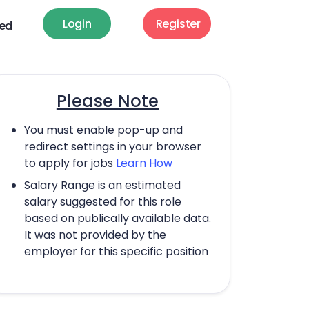
Login
Register
ted
Please Note
You must enable pop-up and
redirect settings in your browser
to apply for jobs
Learn How
Salary Range is an estimated
salary suggested for this role
based on publically available data.
It was not provided by the
employer for this specific position