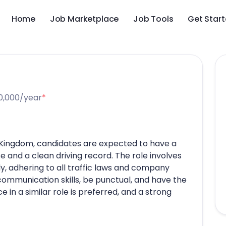
Home
Job Marketplace
Job Tools
Get Star
0,000/year
*
ed Kingdom, candidates are expected to have a
se and a clean driving record. The role involves
ly, adhering to all traffic laws and company
communication skills, be punctual, and have the
e in a similar role is preferred, and a strong