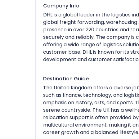
Company Info
DHL is a global leader in the logistics in
global freight forwarding, warehousing
presence in over 220 countries and ter
securely and reliably. The company is c
offering a wide range of logistics soluti
customer base. DHL is known for its s
development and customer satisfactio
Destination Guide
The United Kingdom offers a diverse job
such as finance, technology, and logistic
emphasis on history, arts, and sports. Th
serene countryside. The UK has a well-e
relocation support is often provided by
multicultural environment, making it an
career growth and a balanced lifestyle