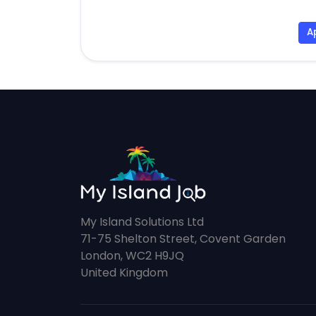
A
My Island Solutions Ltd
71-75 Shelton Street, Covent Garden
London, WC2 H9JQ
United Kingdom