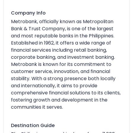
Company Info
Metrobank, officially known as Metropolitan
Bank & Trust Company, is one of the largest
and most reputable banks in the Philippines.
Established in 1962, it offers a wide range of
financial services including retail banking,
corporate banking, and investment banking.
Metrobank is known for its commitment to
customer service, innovation, and financial
stability. With a strong presence both locally
and internationally, it aims to provide
comprehensive financial solutions to its clients,
fostering growth and development in the
communities it serves.
Destination Guide