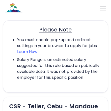
Please Note
You must enable pop-up and redirect
settings in your browser to apply for jobs
Learn How
Salary Range is an estimated salary
suggested for this role based on publically
available data. It was not provided by the
employer for this specific position
CSR - Teller, Cebu - Mandaue