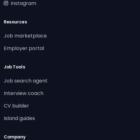
Instagram
Resources
Job marketplace
Employer portal
Job Tools
Job search agent
Interview coach
CV builder
Island guides
Company