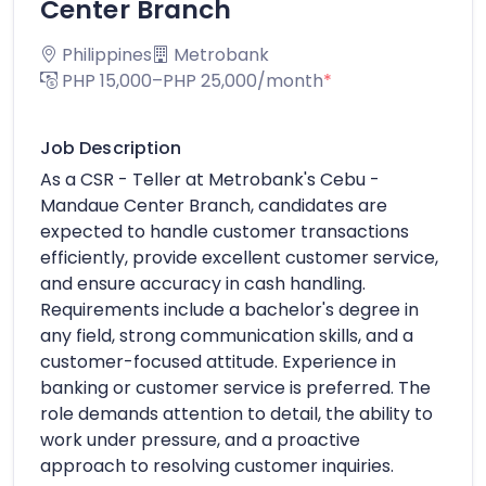
Center Branch
Philippines
Metrobank
PHP 15,000–PHP 25,000/month
*
Job Description
As a CSR - Teller at Metrobank's Cebu -
Mandaue Center Branch, candidates are
expected to handle customer transactions
efficiently, provide excellent customer service,
and ensure accuracy in cash handling.
Requirements include a bachelor's degree in
any field, strong communication skills, and a
customer-focused attitude. Experience in
banking or customer service is preferred. The
role demands attention to detail, the ability to
work under pressure, and a proactive
approach to resolving customer inquiries.