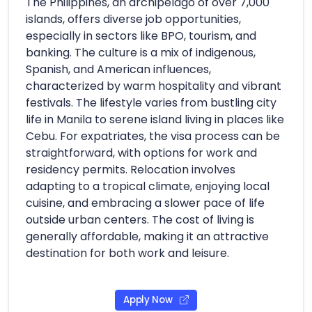
The Philippines, an archipelago of over 7,000
islands, offers diverse job opportunities,
especially in sectors like BPO, tourism, and
banking. The culture is a mix of indigenous,
Spanish, and American influences,
characterized by warm hospitality and vibrant
festivals. The lifestyle varies from bustling city
life in Manila to serene island living in places like
Cebu. For expatriates, the visa process can be
straightforward, with options for work and
residency permits. Relocation involves
adapting to a tropical climate, enjoying local
cuisine, and embracing a slower pace of life
outside urban centers. The cost of living is
generally affordable, making it an attractive
destination for both work and leisure.
Apply Now