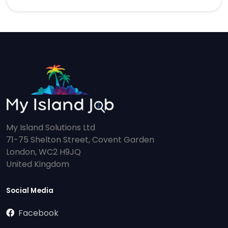
My Island Solutions Ltd
71-75 Shelton Street, Covent Garden
London, WC2 H9JQ
United Kingdom
Social Media
Facebook