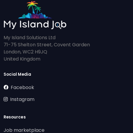
My Island Solutions Ltd
71-75 Shelton Street, Covent Garden
London, WC2 H9JQ
United Kingdom
Social Media
Facebook
Instagram
Resources
Job marketplace