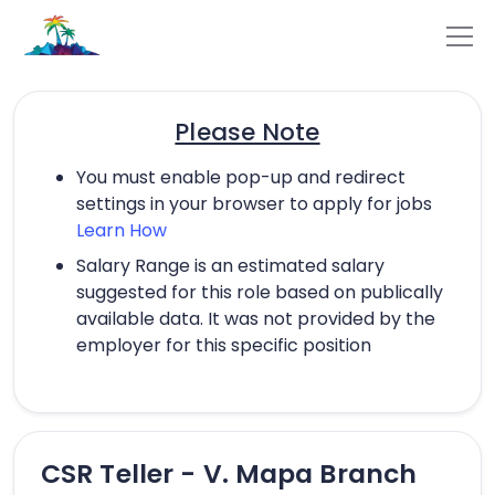
Please Note
You must enable pop-up and redirect
settings in your browser to apply for jobs
Learn How
Salary Range is an estimated salary
suggested for this role based on publically
available data. It was not provided by the
employer for this specific position
CSR Teller - V. Mapa Branch