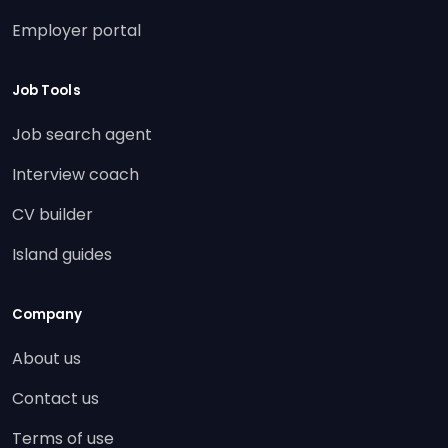
Employer portal
Job Tools
Job search agent
Interview coach
CV builder
Island guides
Company
About us
Contact us
Terms of use