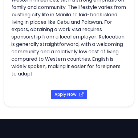
family and community. The lifestyle varies from
bustling city life in Manila to laid-back island
living in places like Cebu and Palawan. For
expats, obtaining a work visa requires
sponsorship from a local employer. Relocation
is generally straightforward, with a welcoming
community and a relatively low cost of living
compared to Western countries. English is
widely spoken, making it easier for foreigners
to adapt.
Apply Now