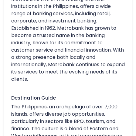
institutions in the Philippines, offers a wide
range of banking services, including retail,
corporate, and investment banking.
Established in 1962, Metrobank has grown to
become a trusted name in the banking
industry, known for its commitment to
customer service and financial innovation. With
a strong presence both locally and
internationally, Metrobank continues to expand
its services to meet the evolving needs of its
clients.
Destination Guide
The Philippines, an archipelago of over 7,000
islands, offers diverse job opportunities,
particularly in sectors like BPO, tourism, and
finance. The culture is a blend of Eastern and
Western influences, with a strong emphasis on