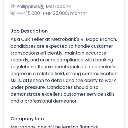
Philippines
Metrobank
PHP 15,000–PHP 25,000/month
*
Job Description
As a CSR Teller at Metrobank's V. Mapa Branch,
candidates are expected to handle customer
transactions efficiently, maintain accurate
records, and ensure compliance with banking
regulations. Requirements include a bachelor's
degree in a related field, strong communication
skills, attention to detail, and the ability to work
under pressure. Candidates should also
demonstrate excellent customer service skills
and a professional demeanor.
Company Info
Metrobank, one of the leading financial