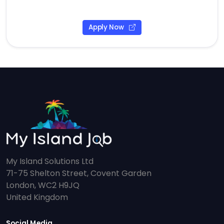
Apply Now
My Island Solutions Ltd
71-75 Shelton Street, Covent Garden
London, WC2 H9JQ
United Kingdom
Social Media