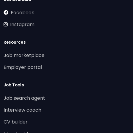
Facebook
Instagram
Resources
Job marketplace
Employer portal
Job Tools
Job search agent
Interview coach
CV builder