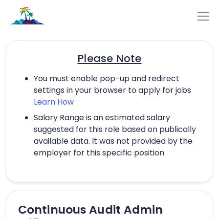
Please Note
You must enable pop-up and redirect
settings in your browser to apply for jobs
Learn How
Salary Range is an estimated salary
suggested for this role based on publically
available data. It was not provided by the
employer for this specific position
Continuous Audit Admin