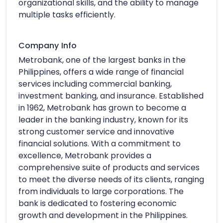
organizational skills, and the ability to manage
multiple tasks efficiently.
Company Info
Metrobank, one of the largest banks in the
Philippines, offers a wide range of financial
services including commercial banking,
investment banking, and insurance. Established
in 1962, Metrobank has grown to become a
leader in the banking industry, known for its
strong customer service and innovative
financial solutions. With a commitment to
excellence, Metrobank provides a
comprehensive suite of products and services
to meet the diverse needs of its clients, ranging
from individuals to large corporations. The
bank is dedicated to fostering economic
growth and development in the Philippines.