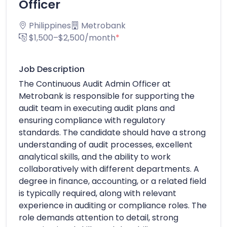
Officer
Philippines
Metrobank
$1,500–$2,500/month
*
Job Description
The Continuous Audit Admin Officer at
Metrobank is responsible for supporting the
audit team in executing audit plans and
ensuring compliance with regulatory
standards. The candidate should have a strong
understanding of audit processes, excellent
analytical skills, and the ability to work
collaboratively with different departments. A
degree in finance, accounting, or a related field
is typically required, along with relevant
experience in auditing or compliance roles. The
role demands attention to detail, strong