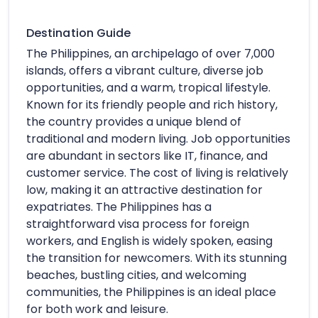
Destination Guide
The Philippines, an archipelago of over 7,000
islands, offers a vibrant culture, diverse job
opportunities, and a warm, tropical lifestyle.
Known for its friendly people and rich history,
the country provides a unique blend of
traditional and modern living. Job opportunities
are abundant in sectors like IT, finance, and
customer service. The cost of living is relatively
low, making it an attractive destination for
expatriates. The Philippines has a
straightforward visa process for foreign
workers, and English is widely spoken, easing
the transition for newcomers. With its stunning
beaches, bustling cities, and welcoming
communities, the Philippines is an ideal place
for both work and leisure.