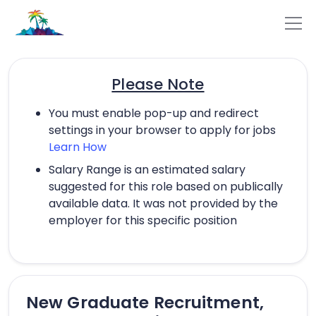
Please Note
You must enable pop-up and redirect
settings in your browser to apply for jobs
Learn How
Salary Range is an estimated salary
suggested for this role based on publically
available data. It was not provided by the
employer for this specific position
New Graduate Recruitment,