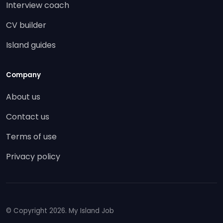
Interview coach
CV builder
Island guides
Company
About us
Contact us
Terms of use
Privacy policy
© Copyright
2026. My Island Job