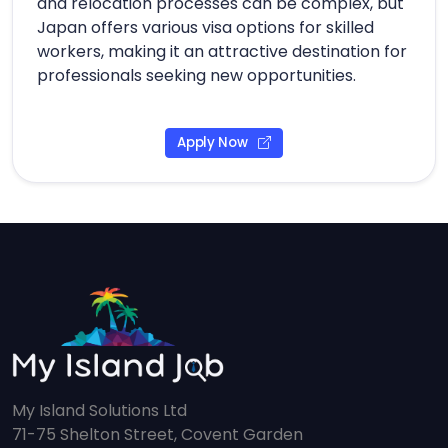
and relocation processes can be complex, but
Japan offers various visa options for skilled
workers, making it an attractive destination for
professionals seeking new opportunities.
Apply Now
My Island Solutions Ltd
71-75 Shelton Street, Covent Garden