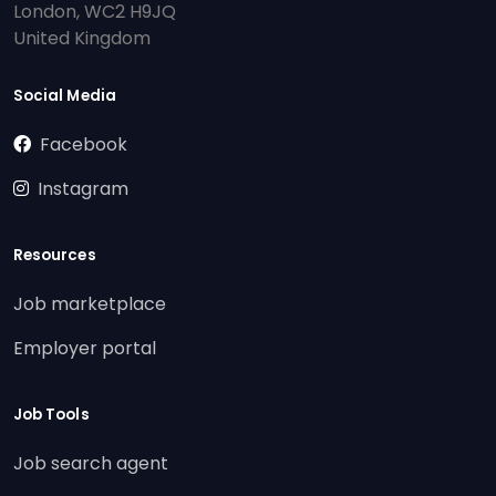
London, WC2 H9JQ
United Kingdom
Social Media
Facebook
Instagram
Resources
Job marketplace
Employer portal
Job Tools
Job search agent