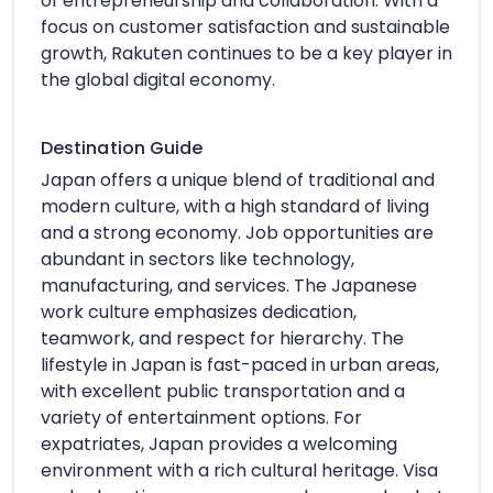
of entrepreneurship and collaboration. With a
focus on customer satisfaction and sustainable
growth, Rakuten continues to be a key player in
the global digital economy.
Destination Guide
Japan offers a unique blend of traditional and
modern culture, with a high standard of living
and a strong economy. Job opportunities are
abundant in sectors like technology,
manufacturing, and services. The Japanese
work culture emphasizes dedication,
teamwork, and respect for hierarchy. The
lifestyle in Japan is fast-paced in urban areas,
with excellent public transportation and a
variety of entertainment options. For
expatriates, Japan provides a welcoming
environment with a rich cultural heritage. Visa