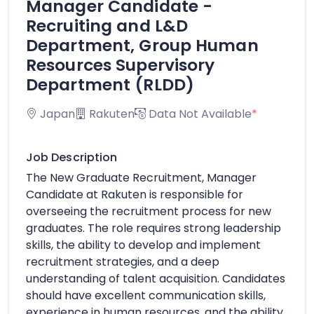
Manager Candidate -
Recruiting and L&D
Department, Group Human
Resources Supervisory
Department (RLDD)
Japan
Rakuten
Data Not Available
*
Job Description
The New Graduate Recruitment, Manager
Candidate at Rakuten is responsible for
overseeing the recruitment process for new
graduates. The role requires strong leadership
skills, the ability to develop and implement
recruitment strategies, and a deep
understanding of talent acquisition. Candidates
should have excellent communication skills,
experience in human resources, and the ability