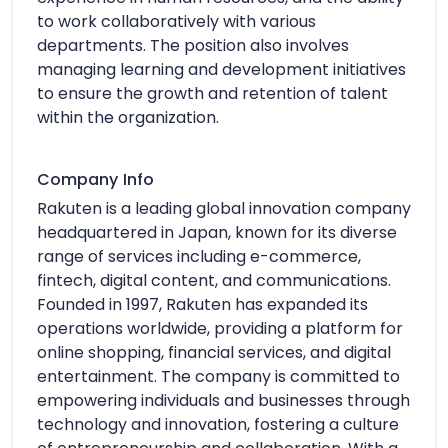
to work collaboratively with various
departments. The position also involves
managing learning and development initiatives
to ensure the growth and retention of talent
within the organization.
Company Info
Rakuten is a leading global innovation company
headquartered in Japan, known for its diverse
range of services including e-commerce,
fintech, digital content, and communications.
Founded in 1997, Rakuten has expanded its
operations worldwide, providing a platform for
online shopping, financial services, and digital
entertainment. The company is committed to
empowering individuals and businesses through
technology and innovation, fostering a culture