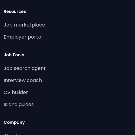
Resources
Job marketplace
Employer portal
Job Tools
Job search agent
Interview coach
CV builder
Island guides
Company