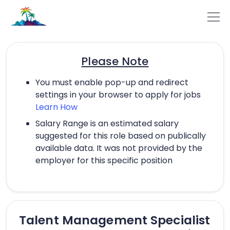
Please Note
You must enable pop-up and redirect
settings in your browser to apply for jobs
Learn How
Salary Range is an estimated salary
suggested for this role based on publically
available data. It was not provided by the
employer for this specific position
Talent Management Specialist