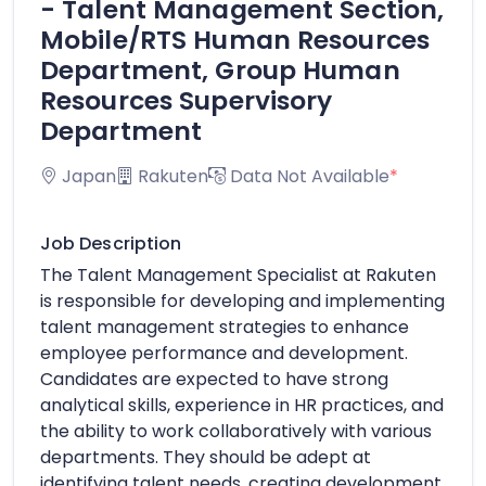
- Talent Management Section,
Mobile/RTS Human Resources
Department, Group Human
Resources Supervisory
Department
Japan
Rakuten
Data Not Available
*
Job Description
The Talent Management Specialist at Rakuten
is responsible for developing and implementing
talent management strategies to enhance
employee performance and development.
Candidates are expected to have strong
analytical skills, experience in HR practices, and
the ability to work collaboratively with various
departments. They should be adept at
identifying talent needs, creating development