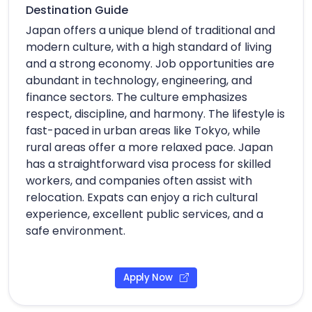
Destination Guide
Japan offers a unique blend of traditional and
modern culture, with a high standard of living
and a strong economy. Job opportunities are
abundant in technology, engineering, and
finance sectors. The culture emphasizes
respect, discipline, and harmony. The lifestyle is
fast-paced in urban areas like Tokyo, while
rural areas offer a more relaxed pace. Japan
has a straightforward visa process for skilled
workers, and companies often assist with
relocation. Expats can enjoy a rich cultural
experience, excellent public services, and a
safe environment.
Apply Now