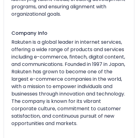
programs, and ensuring alignment with
organizational goals.
Company Info
Rakuten is a global leader in internet services,
offering a wide range of products and services
including e-commerce, fintech, digital content,
and communications. Founded in 1997 in Japan,
Rakuten has grown to become one of the
largest e-commerce companies in the world,
with a mission to empower individuals and
businesses through innovation and technology.
The company is known for its vibrant
corporate culture, commitment to customer
satisfaction, and continuous pursuit of new
opportunities and markets.