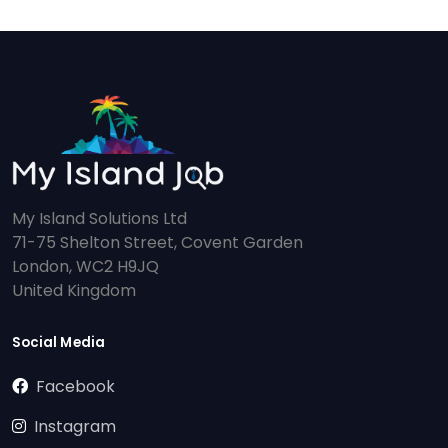
My Island Solutions Ltd
71-75 Shelton Street, Covent Garden
London, WC2 H9JQ
United Kingdom
Social Media
Facebook
Instagram