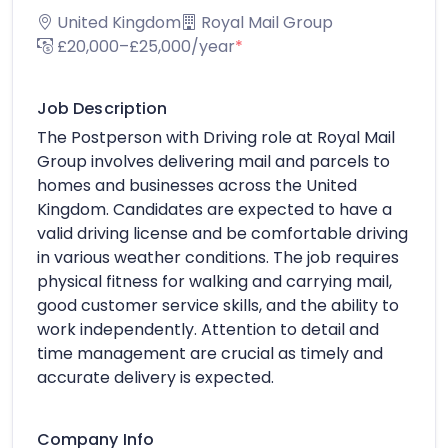
United Kingdom
Royal Mail Group
£20,000–£25,000/year
*
Job Description
The Postperson with Driving role at Royal Mail
Group involves delivering mail and parcels to
homes and businesses across the United
Kingdom. Candidates are expected to have a
valid driving license and be comfortable driving
in various weather conditions. The job requires
physical fitness for walking and carrying mail,
good customer service skills, and the ability to
work independently. Attention to detail and
time management are crucial as timely and
accurate delivery is expected.
Company Info