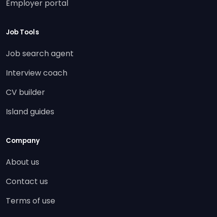
Employer portal
Job Tools
Job search agent
Interview coach
CV builder
Island guides
Company
About us
Contact us
Terms of use