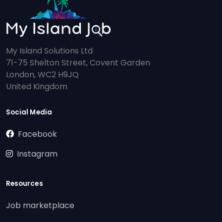
My Island Solutions Ltd
71-75 Shelton Street, Covent Garden
London, WC2 H9JQ
United Kingdom
Social Media
Facebook
Instagram
Resources
Job marketplace