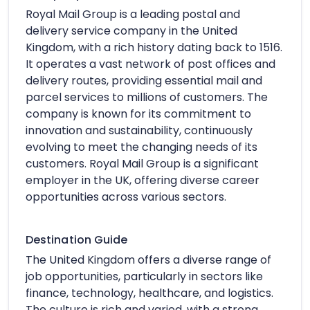
Royal Mail Group is a leading postal and
delivery service company in the United
Kingdom, with a rich history dating back to 1516.
It operates a vast network of post offices and
delivery routes, providing essential mail and
parcel services to millions of customers. The
company is known for its commitment to
innovation and sustainability, continuously
evolving to meet the changing needs of its
customers. Royal Mail Group is a significant
employer in the UK, offering diverse career
opportunities across various sectors.
Destination Guide
The United Kingdom offers a diverse range of
job opportunities, particularly in sectors like
finance, technology, healthcare, and logistics.
The culture is rich and varied, with a strong