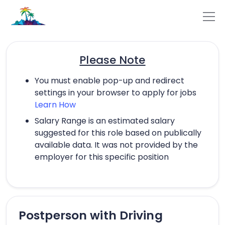
Please Note
You must enable pop-up and redirect
settings in your browser to apply for jobs
Learn How
Salary Range is an estimated salary
suggested for this role based on publically
available data. It was not provided by the
employer for this specific position
Postperson with Driving