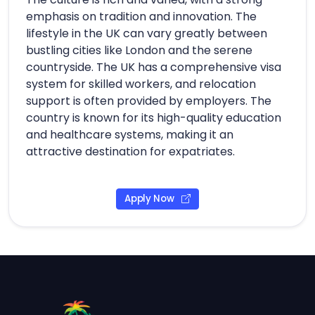
emphasis on tradition and innovation. The
lifestyle in the UK can vary greatly between
bustling cities like London and the serene
countryside. The UK has a comprehensive visa
system for skilled workers, and relocation
support is often provided by employers. The
country is known for its high-quality education
and healthcare systems, making it an
attractive destination for expatriates.
Apply Now