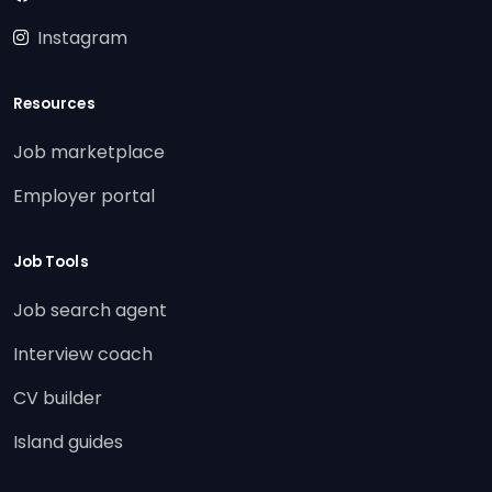
Instagram
Resources
Job marketplace
Employer portal
Job Tools
Job search agent
Interview coach
CV builder
Island guides