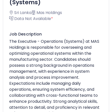
(Systems)
Sri Lanka
Mas Holdings
Data Not Available
*
Job Description
The Executive - Operations (Systems) at MAS
Holdings is responsible for overseeing and
optimizing operational systems within the
manufacturing sector. Candidates should
possess a strong background in operations
management, with experience in system
analysis and process improvement.
Expectations include managing daily
operations, ensuring system efficiency, and
collaborating with cross-functional teams to
enhance productivity. Strong analytical skills,
attention to detail, and proficiency in relevant