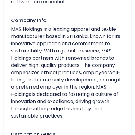
software are essential.
Company Info
MAS Holdings is a leading apparel and textile
manufacturer based in Sri Lanka, known for its
innovative approach and commitment to
sustainability. With a global presence, MAS
Holdings partners with renowned brands to
deliver high-quality products. The company
emphasizes ethical practices, employee well-
being, and community development, making it
a preferred employer in the region. MAS
Holdings is dedicated to fostering a culture of
innovation and excellence, driving growth
through cutting-edge technology and
sustainable practices.
Destination Guide