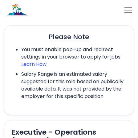
Please Note
You must enable pop-up and redirect
settings in your browser to apply for jobs
Learn How
Salary Range is an estimated salary
suggested for this role based on publically
available data. It was not provided by the
employer for this specific position
Executive - Operations