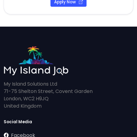
Apply Now
My Island Solutions Ltd
71-75 Shelton Street, Covent Garden
London, WC2 H9JQ
United Kingdom
Social Media
Facebook