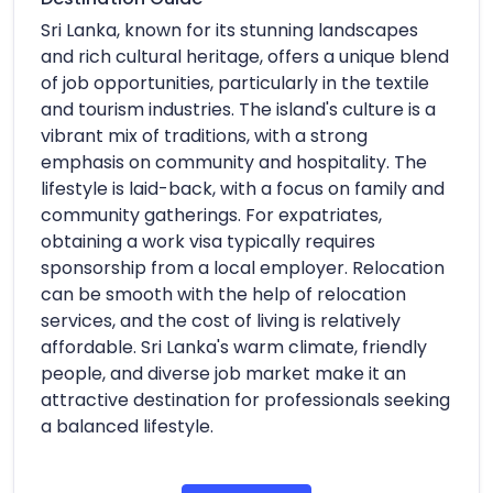
Sri Lanka, known for its stunning landscapes
and rich cultural heritage, offers a unique blend
of job opportunities, particularly in the textile
and tourism industries. The island's culture is a
vibrant mix of traditions, with a strong
emphasis on community and hospitality. The
lifestyle is laid-back, with a focus on family and
community gatherings. For expatriates,
obtaining a work visa typically requires
sponsorship from a local employer. Relocation
can be smooth with the help of relocation
services, and the cost of living is relatively
affordable. Sri Lanka's warm climate, friendly
people, and diverse job market make it an
attractive destination for professionals seeking
a balanced lifestyle.