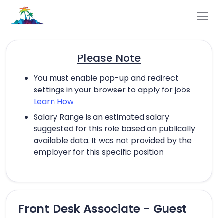
Please Note
You must enable pop-up and redirect
settings in your browser to apply for jobs
Learn How
Salary Range is an estimated salary
suggested for this role based on publically
available data. It was not provided by the
employer for this specific position
Front Desk Associate - Guest