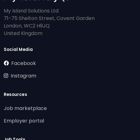
My Island Solutions Ltd
71-75 Shelton Street, Covent Garden
London, WC2 H9JQ
United Kingdom
Social Media
Facebook
Instagram
Resources
Job marketplace
Employer portal
Job Tools