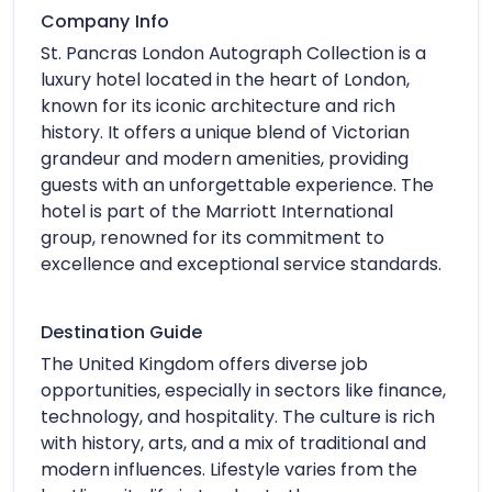
Company Info
St. Pancras London Autograph Collection is a
luxury hotel located in the heart of London,
known for its iconic architecture and rich
history. It offers a unique blend of Victorian
grandeur and modern amenities, providing
guests with an unforgettable experience. The
hotel is part of the Marriott International
group, renowned for its commitment to
excellence and exceptional service standards.
Destination Guide
The United Kingdom offers diverse job
opportunities, especially in sectors like finance,
technology, and hospitality. The culture is rich
with history, arts, and a mix of traditional and
modern influences. Lifestyle varies from the