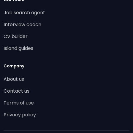
Job search agent
Interview coach
CV builder
Island guides
Company
About us
Contact us
Terms of use
Privacy policy