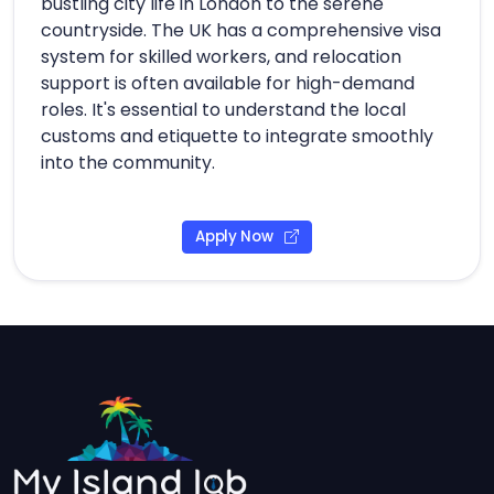
bustling city life in London to the serene
countryside. The UK has a comprehensive visa
system for skilled workers, and relocation
support is often available for high-demand
roles. It's essential to understand the local
customs and etiquette to integrate smoothly
into the community.
Apply Now