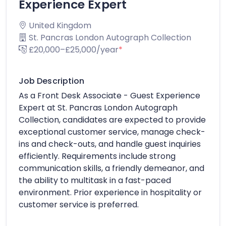
Experience Expert
United Kingdom
St. Pancras London Autograph Collection
£20,000–£25,000/year
*
Job Description
As a Front Desk Associate - Guest Experience
Expert at St. Pancras London Autograph
Collection, candidates are expected to provide
exceptional customer service, manage check-
ins and check-outs, and handle guest inquiries
efficiently. Requirements include strong
communication skills, a friendly demeanor, and
the ability to multitask in a fast-paced
environment. Prior experience in hospitality or
customer service is preferred.