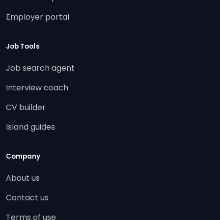
Employer portal
Job Tools
Job search agent
Interview coach
CV builder
Island guides
Company
About us
Contact us
Terms of use