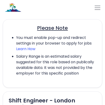
Please Note
You must enable pop-up and redirect
settings in your browser to apply for jobs
Learn How
Salary Range is an estimated salary
suggested for this role based on publically
available data. It was not provided by the
employer for this specific position
Shift Engineer - London