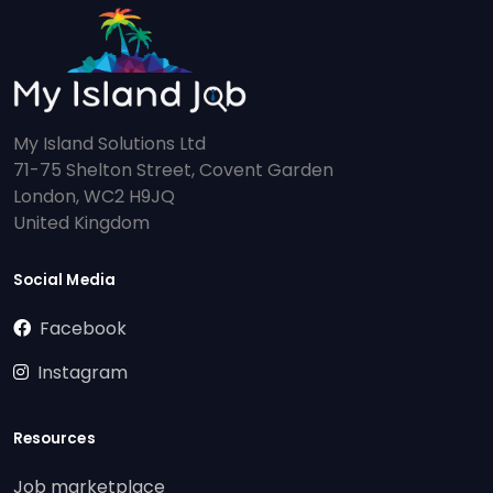
My Island Solutions Ltd
71-75 Shelton Street, Covent Garden
London, WC2 H9JQ
United Kingdom
Social Media
Facebook
Instagram
Resources
Job marketplace