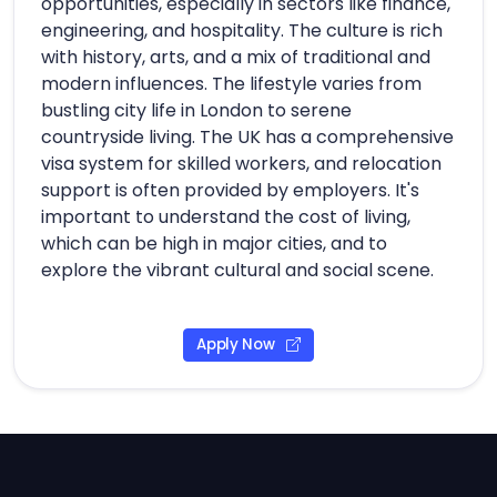
opportunities, especially in sectors like finance,
engineering, and hospitality. The culture is rich
with history, arts, and a mix of traditional and
modern influences. The lifestyle varies from
bustling city life in London to serene
countryside living. The UK has a comprehensive
visa system for skilled workers, and relocation
support is often provided by employers. It's
important to understand the cost of living,
which can be high in major cities, and to
explore the vibrant cultural and social scene.
Apply Now