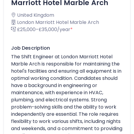
Marriott Hotel Marble Arch
United Kingdom
London Marriott Hotel Marble Arch
£25,000–£35,000/year
*
Job Description
The Shift Engineer at London Marriott Hotel
Marble Arch is responsible for maintaining the
hotel's facilities and ensuring all equipment is in
optimal working condition. Candidates should
have a background in engineering or
maintenance, with experience in HVAC,
plumbing, and electrical systems. Strong
problem-solving skills and the ability to work
independently are essential. The role requires
flexibility to work various shifts, including nights
and weekends, and a commitment to providing