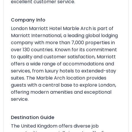
excellent customer service.
Company Info
London Marriott Hotel Marble Arch is part of
Marriott International, a leading global lodging
company with more than 7,000 properties in
over 130 countries. Known for its commitment
to quality and customer satisfaction, Marriott
offers a wide range of accommodations and
services, from luxury hotels to extended-stay
suites. The Marble Arch location provides
guests with a central base to explore London,
offering modern amenities and exceptional
service.
Destination Guide
The United Kingdom offers diverse job