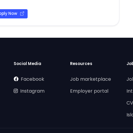
pply Now
Social Media
Resources
Jo
Facebook
Job marketplace
Jo
Instagram
Employer portal
In
CV
Is