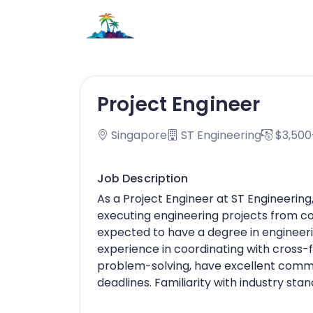
Project Engineer
Singapore
ST Engineering
$3,500
Job Description
As a Project Engineer at ST Engineering
executing engineering projects from c
expected to have a degree in engineeri
experience in coordinating with cross-
problem-solving, have excellent commun
deadlines. Familiarity with industry stan