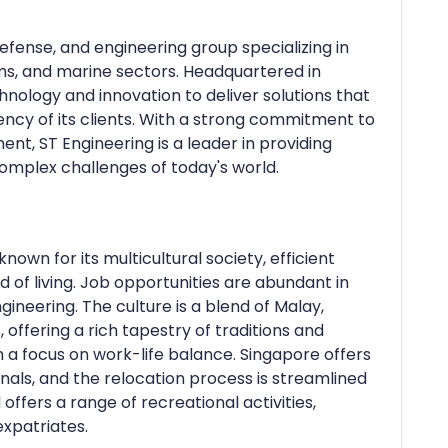
defense, and engineering group specializing in
ms, and marine sectors. Headquartered in
ology and innovation to deliver solutions that
iency of its clients. With a strong commitment to
t, ST Engineering is a leader in providing
complex challenges of today's world.
known for its multicultural society, efficient
d of living. Job opportunities are abundant in
gineering. The culture is a blend of Malay,
 offering a rich tapestry of traditions and
ith a focus on work-life balance. Singapore offers
ionals, and the relocation process is streamlined
d offers a range of recreational activities,
expatriates.