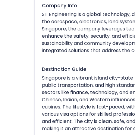
Company Info
ST Engineering is a global technology, 
the aerospace, electronics, land syste
Singapore, the company leverages techn
enhance the safety, security, and effic
sustainability and community developmen
integrated solutions that address the 
Destination Guide
Singapore is a vibrant island city-state 
public transportation, and high standar
sectors like finance, technology, and en
Chinese, Indian, and Western influences,
cuisines. The lifestyle is fast-paced, w
various visa options for skilled profess
and efficient. The city is clean, safe, an
making it an attractive destination for 