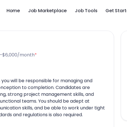
Home
Job Marketplace
Job Tools
Get Star
–$6,000/month
*
, you will be responsible for managing and
onception to completion. Candidates are
ng, strong project management skills, and
functional teams. You should be adept at
ication skills, and be able to work under tight
dards and regulations is also required.