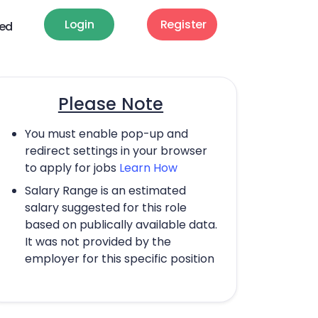
Login
Register
ted
Please Note
You must enable pop-up and
redirect settings in your browser
to apply for jobs
Learn How
Salary Range is an estimated
salary suggested for this role
based on publically available data.
It was not provided by the
employer for this specific position