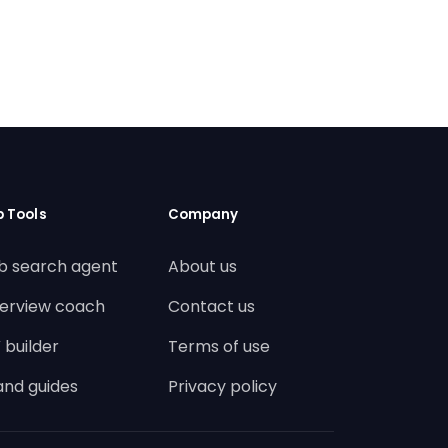
b Tools
Company
b search agent
About us
terview coach
Contact us
 builder
Terms of use
land guides
Privacy policy