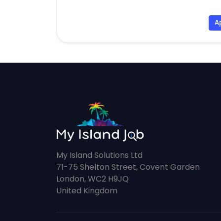
A
My Island Solutions Ltd
71-75 Shelton Street, Covent Garden
London, WC2 H9JQ
United Kingdom