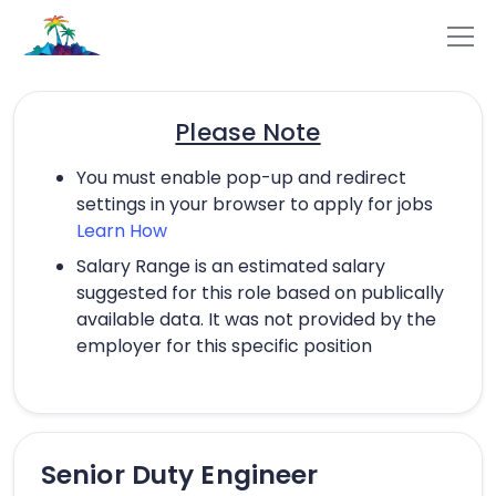
Please Note
You must enable pop-up and redirect
settings in your browser to apply for jobs
Learn How
Salary Range is an estimated salary
suggested for this role based on publically
available data. It was not provided by the
employer for this specific position
Senior Duty Engineer