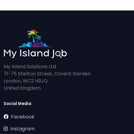
My Island Solutions Ltd
71-75 Shelton Street, Covent Garden
London, WC2 H9JQ
United Kingdom
Social Media
Facebook
Instagram