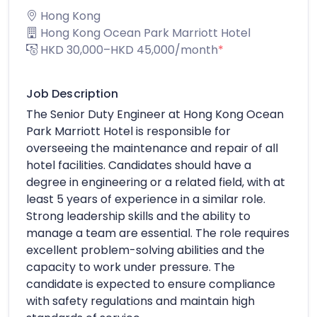
Hong Kong
Hong Kong Ocean Park Marriott Hotel
HKD 30,000–HKD 45,000/month
*
Job Description
The Senior Duty Engineer at Hong Kong Ocean
Park Marriott Hotel is responsible for
overseeing the maintenance and repair of all
hotel facilities. Candidates should have a
degree in engineering or a related field, with at
least 5 years of experience in a similar role.
Strong leadership skills and the ability to
manage a team are essential. The role requires
excellent problem-solving abilities and the
capacity to work under pressure. The
candidate is expected to ensure compliance
with safety regulations and maintain high