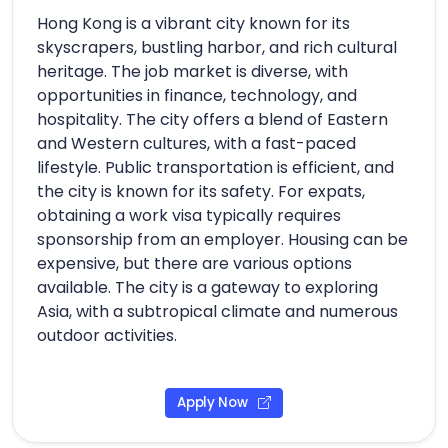
Hong Kong is a vibrant city known for its
skyscrapers, bustling harbor, and rich cultural
heritage. The job market is diverse, with
opportunities in finance, technology, and
hospitality. The city offers a blend of Eastern
and Western cultures, with a fast-paced
lifestyle. Public transportation is efficient, and
the city is known for its safety. For expats,
obtaining a work visa typically requires
sponsorship from an employer. Housing can be
expensive, but there are various options
available. The city is a gateway to exploring
Asia, with a subtropical climate and numerous
outdoor activities.
Apply Now