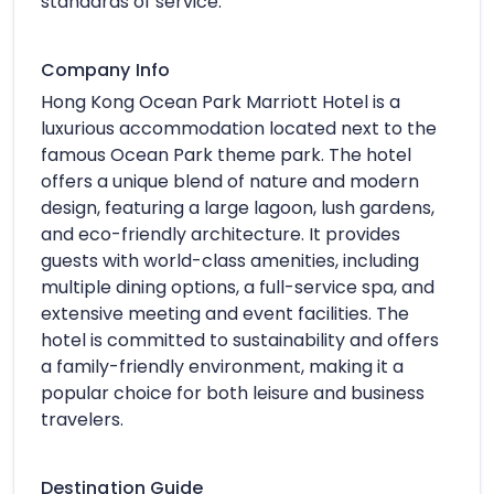
standards of service.
Company Info
Hong Kong Ocean Park Marriott Hotel is a
luxurious accommodation located next to the
famous Ocean Park theme park. The hotel
offers a unique blend of nature and modern
design, featuring a large lagoon, lush gardens,
and eco-friendly architecture. It provides
guests with world-class amenities, including
multiple dining options, a full-service spa, and
extensive meeting and event facilities. The
hotel is committed to sustainability and offers
a family-friendly environment, making it a
popular choice for both leisure and business
travelers.
Destination Guide