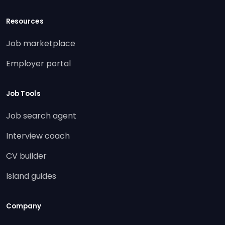
Resources
Job marketplace
Employer portal
Job Tools
Job search agent
Interview coach
CV builder
Island guides
Company