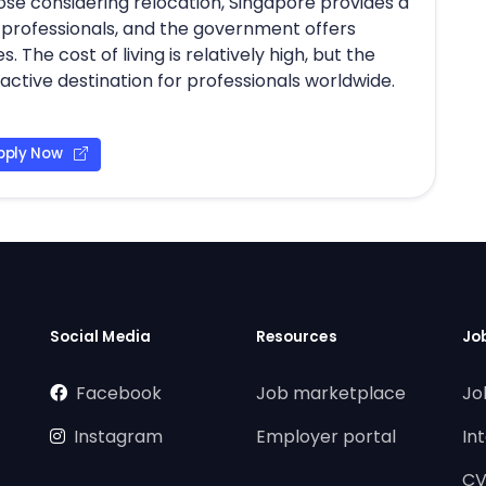
those considering relocation, Singapore provides a
d professionals, and the government offers
The cost of living is relatively high, but the
tractive destination for professionals worldwide.
pply Now
Social Media
Resources
Jo
Facebook
Job marketplace
Jo
Instagram
Employer portal
In
CV