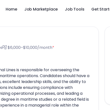
Home
Job Marketplace
Job Tools
Get Star
es
$6,000–$10,000/month
*
al Lines is responsible for overseeing the
maritime operations. Candidates should have a
excellent leadership skills, and the ability to
ons include ensuring compliance with
imizing operational processes, and leading a
degree in maritime studies or a related field is
experience in a managerial role within the