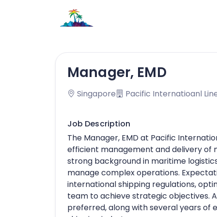
Manager, EMD
Singapore
Pacific Internatioanl Lin
Job Description
The Manager, EMD at Pacific Internation
efficient management and delivery of 
strong background in maritime logistics, 
manage complex operations. Expectati
international shipping regulations, opt
team to achieve strategic objectives. A 
preferred, along with several years of 