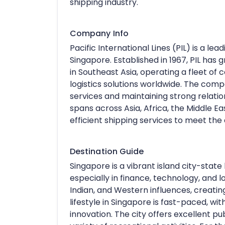
shipping industry.
Company Info
Pacific International Lines (PIL) is a 
Singapore. Established in 1967, PIL ha
in Southeast Asia, operating a fleet o
logistics solutions worldwide. The comp
services and maintaining strong relatio
spans across Asia, Africa, the Middle Ea
efficient shipping services to meet the d
Destination Guide
Singapore is a vibrant island city-state 
especially in finance, technology, and lo
Indian, and Western influences, creatin
lifestyle in Singapore is fast-paced, wi
innovation. The city offers excellent pu