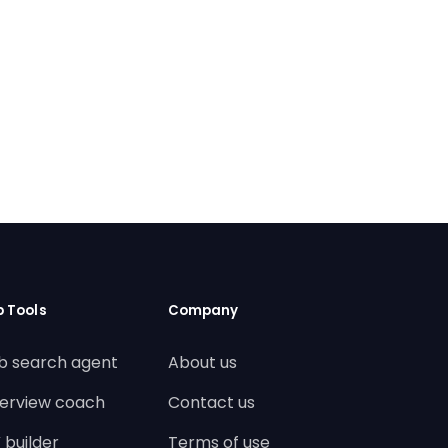
b Tools
Company
b search agent
About us
terview coach
Contact us
 builder
Terms of use