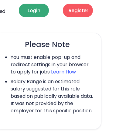
Login
Register
ted
Please Note
You must enable pop-up and
redirect settings in your browser
to apply for jobs
Learn How
Salary Range is an estimated
salary suggested for this role
based on publically available data.
It was not provided by the
employer for this specific position