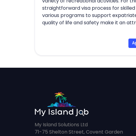
variety of recreational activities. For 
straightforward visa process for skille
various programs to support expatriates. 
quality of life and safety make it an at
A
My Island Solutions Ltd
71-75 Shelton Street, Covent Garden