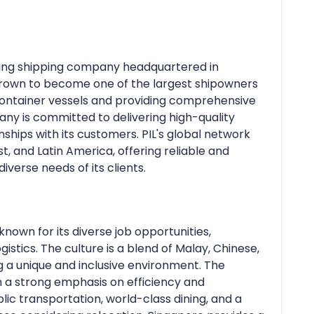
leading shipping company headquartered in
s grown to become one of the largest shipowners
f container vessels and providing comprehensive
any is committed to delivering high-quality
nships with its customers. PIL's global network
st, and Latin America, offering reliable and
iverse needs of its clients.
known for its diverse job opportunities,
gistics. The culture is a blend of Malay, Chinese,
g a unique and inclusive environment. The
th a strong emphasis on efficiency and
blic transportation, world-class dining, and a