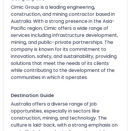
Cimic Group is a leading engineering,
construction, and mining contractor based in
Australia. With a strong presence in the Asia-
Pacific region, Cimic offers a wide range of
services including infrastructure development,
mining, and public-private partnerships. The
company is known for its commitment to
innovation, safety, and sustainability, providing
solutions that meet the needs of its clients
while contributing to the development of the
communities in which it operates.
Destination Guide
Australia offers a diverse range of job
opportunities, especially in sectors like
construction, mining, and technology. The
culture is laid-back, with a strong emphasis on