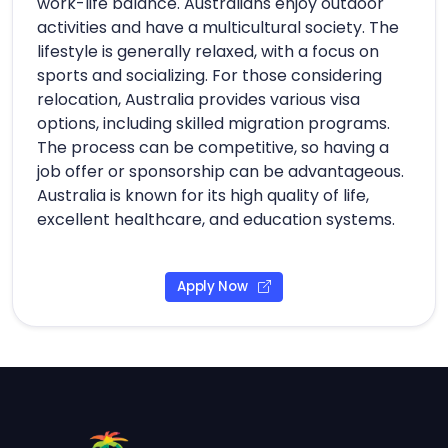
work-life balance. Australians enjoy outdoor
activities and have a multicultural society. The
lifestyle is generally relaxed, with a focus on
sports and socializing. For those considering
relocation, Australia provides various visa
options, including skilled migration programs.
The process can be competitive, so having a
job offer or sponsorship can be advantageous.
Australia is known for its high quality of life,
excellent healthcare, and education systems.
Apply Now