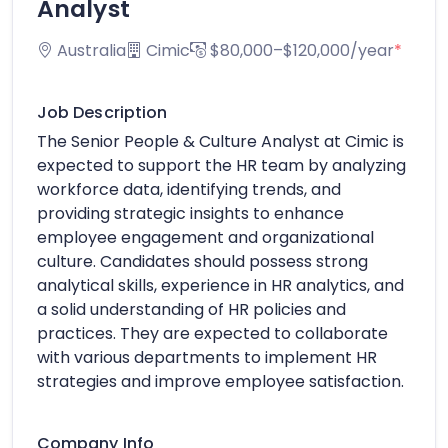
Analyst
Australia
Cimic
$80,000–$120,000/year
*
Job Description
The Senior People & Culture Analyst at Cimic is
expected to support the HR team by analyzing
workforce data, identifying trends, and
providing strategic insights to enhance
employee engagement and organizational
culture. Candidates should possess strong
analytical skills, experience in HR analytics, and
a solid understanding of HR policies and
practices. They are expected to collaborate
with various departments to implement HR
strategies and improve employee satisfaction.
Company Info