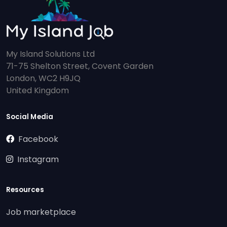
My Island Solutions Ltd
71-75 Shelton Street, Covent Garden
London, WC2 H9JQ
United Kingdom
Social Media
Facebook
Instagram
Resources
Job marketplace