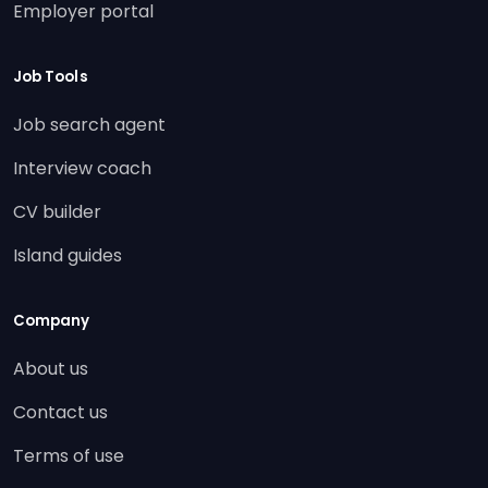
Employer portal
Job Tools
Job search agent
Interview coach
CV builder
Island guides
Company
About us
Contact us
Terms of use