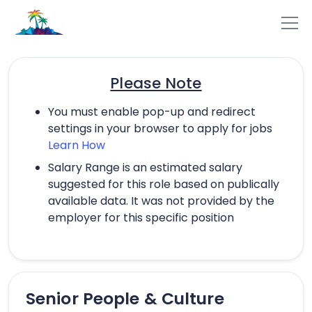
Please Note
You must enable pop-up and redirect
settings in your browser to apply for jobs
Learn How
Salary Range is an estimated salary
suggested for this role based on publically
available data. It was not provided by the
employer for this specific position
Senior People & Culture