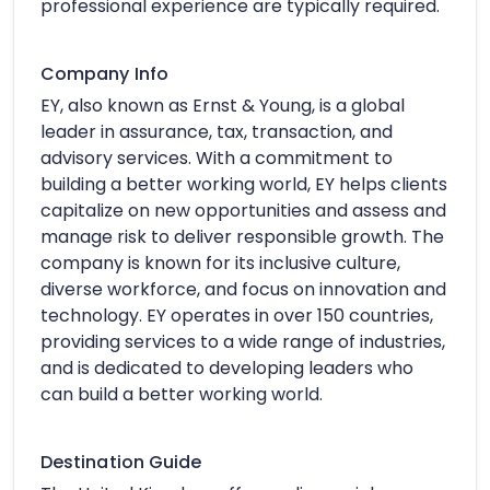
professional experience are typically required.
Company Info
EY, also known as Ernst & Young, is a global
leader in assurance, tax, transaction, and
advisory services. With a commitment to
building a better working world, EY helps clients
capitalize on new opportunities and assess and
manage risk to deliver responsible growth. The
company is known for its inclusive culture,
diverse workforce, and focus on innovation and
technology. EY operates in over 150 countries,
providing services to a wide range of industries,
and is dedicated to developing leaders who
can build a better working world.
Destination Guide