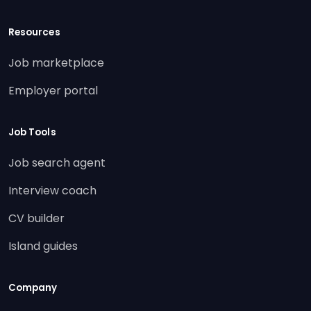
Resources
Job marketplace
Employer portal
Job Tools
Job search agent
Interview coach
CV builder
Island guides
Company