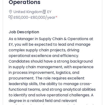
Operations
United Kingdom
EY
£60,000–£80,000/year
*
Job Description
As a Manager in Supply Chain & Operations at
EY, you will be expected to lead and manage
complex supply chain projects, driving
operational excellence and efficiency.
Candidates should have a strong background
in supply chain management, with experience
in process improvement, logistics, and
procurement. The role requires excellent
leadership skills, the ability to manage cross-
functional teams, and strong analytical abilities
to identify and solve operational challenges. A
degree in a related field and relevant