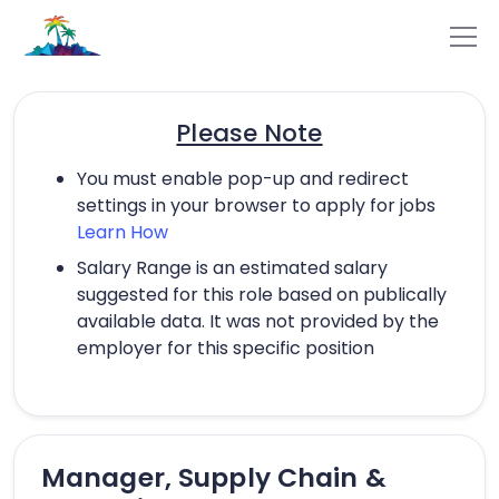
Please Note
You must enable pop-up and redirect
settings in your browser to apply for jobs
Learn How
Salary Range is an estimated salary
suggested for this role based on publically
available data. It was not provided by the
employer for this specific position
Manager, Supply Chain &