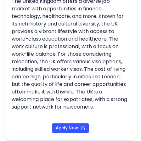
The United Kingdom offers a diverse job
market with opportunities in finance,
technology, healthcare, and more. Known for
its rich history and cultural diversity, the UK
provides a vibrant lifestyle with access to
world-class education and healthcare. The
work culture is professional, with a focus on
work-life balance. For those considering
relocation, the UK offers various visa options,
including skilled worker visas. The cost of living
can be high, particularly in cities like London,
but the quality of life and career opportunities
often make it worthwhile. The UK is a
welcoming place for expatriates, with a strong
support network for newcomers.
Apply Now