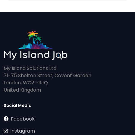
My Island Solutions Ltd
71-75 Shelton Street, Covent Garden
London, WC2 H9JQ
United Kingdom
Social Media
Facebook
Instagram