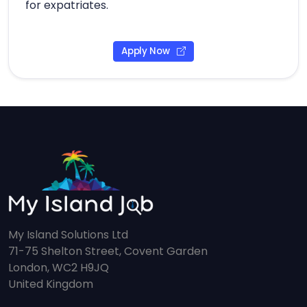
for expatriates.
Apply Now
My Island Solutions Ltd
71-75 Shelton Street, Covent Garden
London, WC2 H9JQ
United Kingdom