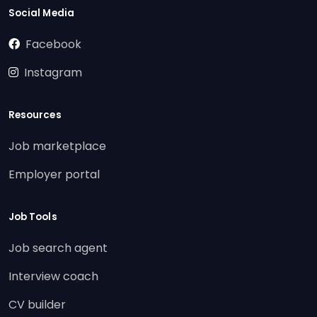
Social Media
Facebook
Instagram
Resources
Job marketplace
Employer portal
Job Tools
Job search agent
Interview coach
CV builder