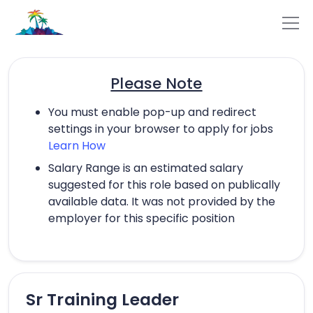
Please Note
You must enable pop-up and redirect
settings in your browser to apply for jobs
Learn How
Salary Range is an estimated salary
suggested for this role based on publically
available data. It was not provided by the
employer for this specific position
Sr Training Leader