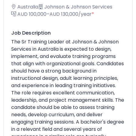
Australia
Johnson & Johnson Services
AUD 100,000–AUD 130,000/year
*
Job Description
The Sr Training Leader at Johnson & Johnson
Services in Australia is expected to design,
implement, and evaluate training programs
that align with organizational goals. Candidates
should have a strong background in
instructional design, adult learning principles,
and experience in leading training initiatives.
The role requires excellent communication,
leadership, and project management skills. The
candidate should be able to assess training
needs, develop curriculum, and deliver
engaging training sessions. A bachelor's degree
in a relevant field and several years of