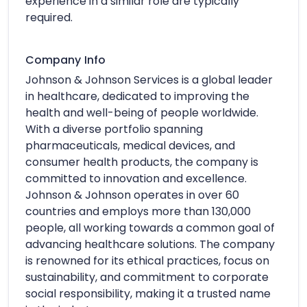
experience in a similar role are typically
required.
Company Info
Johnson & Johnson Services is a global leader
in healthcare, dedicated to improving the
health and well-being of people worldwide.
With a diverse portfolio spanning
pharmaceuticals, medical devices, and
consumer health products, the company is
committed to innovation and excellence.
Johnson & Johnson operates in over 60
countries and employs more than 130,000
people, all working towards a common goal of
advancing healthcare solutions. The company
is renowned for its ethical practices, focus on
sustainability, and commitment to corporate
social responsibility, making it a trusted name