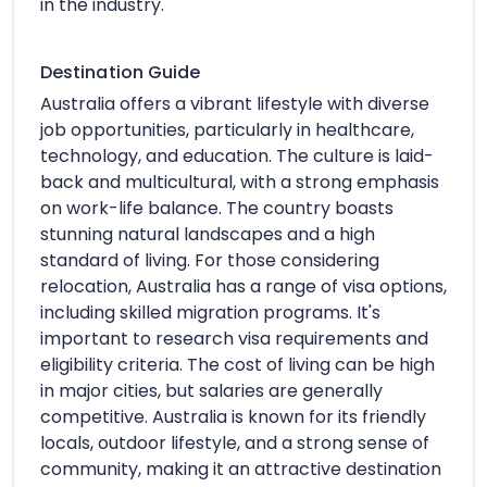
in the industry.
Destination Guide
Australia offers a vibrant lifestyle with diverse
job opportunities, particularly in healthcare,
technology, and education. The culture is laid-
back and multicultural, with a strong emphasis
on work-life balance. The country boasts
stunning natural landscapes and a high
standard of living. For those considering
relocation, Australia has a range of visa options,
including skilled migration programs. It's
important to research visa requirements and
eligibility criteria. The cost of living can be high
in major cities, but salaries are generally
competitive. Australia is known for its friendly
locals, outdoor lifestyle, and a strong sense of
community, making it an attractive destination