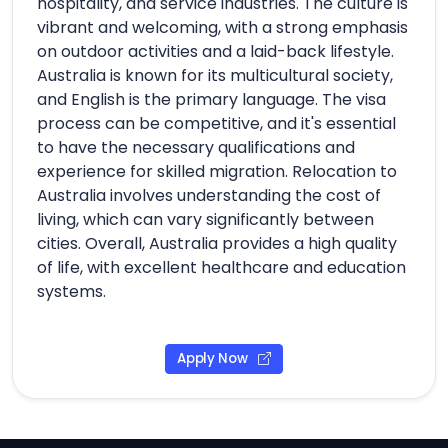
hospitality, and service industries. The culture is
vibrant and welcoming, with a strong emphasis
on outdoor activities and a laid-back lifestyle.
Australia is known for its multicultural society,
and English is the primary language. The visa
process can be competitive, and it's essential
to have the necessary qualifications and
experience for skilled migration. Relocation to
Australia involves understanding the cost of
living, which can vary significantly between
cities. Overall, Australia provides a high quality
of life, with excellent healthcare and education
systems.
Apply Now