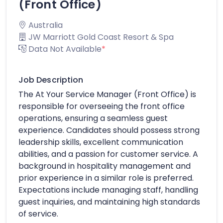
(Front Office)
Australia
JW Marriott Gold Coast Resort & Spa
Data Not Available
*
Job Description
The At Your Service Manager (Front Office) is
responsible for overseeing the front office
operations, ensuring a seamless guest
experience. Candidates should possess strong
leadership skills, excellent communication
abilities, and a passion for customer service. A
background in hospitality management and
prior experience in a similar role is preferred.
Expectations include managing staff, handling
guest inquiries, and maintaining high standards
of service.