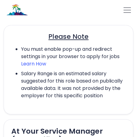
Please Note
You must enable pop-up and redirect
settings in your browser to apply for jobs
Learn How
Salary Range is an estimated salary
suggested for this role based on publically
available data. It was not provided by the
employer for this specific position
At Your Service Manager