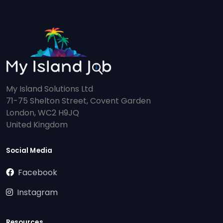
My Island Solutions Ltd
71-75 Shelton Street, Covent Garden
London, WC2 H9JQ
United Kingdom
Social Media
Facebook
Instagram
Resources