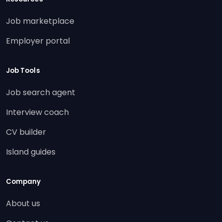
Job marketplace
Employer portal
Job Tools
Job search agent
Interview coach
CV builder
Island guides
Company
About us