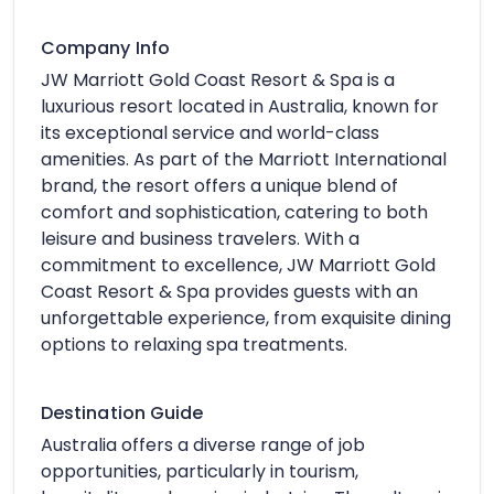
Company Info
JW Marriott Gold Coast Resort & Spa is a
luxurious resort located in Australia, known for
its exceptional service and world-class
amenities. As part of the Marriott International
brand, the resort offers a unique blend of
comfort and sophistication, catering to both
leisure and business travelers. With a
commitment to excellence, JW Marriott Gold
Coast Resort & Spa provides guests with an
unforgettable experience, from exquisite dining
options to relaxing spa treatments.
Destination Guide
Australia offers a diverse range of job
opportunities, particularly in tourism,