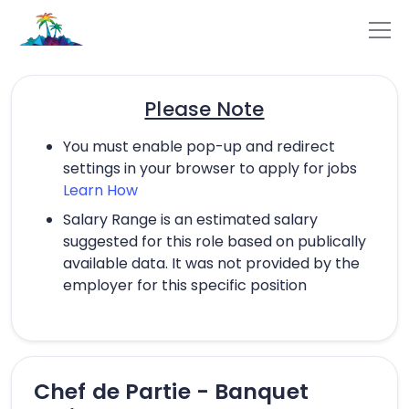
Please Note
You must enable pop-up and redirect
settings in your browser to apply for jobs
Learn How
Salary Range is an estimated salary
suggested for this role based on publically
available data. It was not provided by the
employer for this specific position
Chef de Partie - Banquet