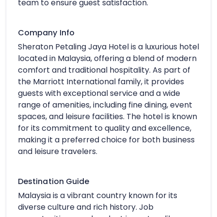
team to ensure guest satisfaction.
Company Info
Sheraton Petaling Jaya Hotel is a luxurious hotel
located in Malaysia, offering a blend of modern
comfort and traditional hospitality. As part of
the Marriott International family, it provides
guests with exceptional service and a wide
range of amenities, including fine dining, event
spaces, and leisure facilities. The hotel is known
for its commitment to quality and excellence,
making it a preferred choice for both business
and leisure travelers.
Destination Guide
Malaysia is a vibrant country known for its
diverse culture and rich history. Job