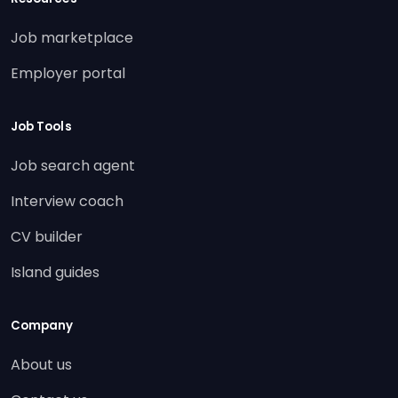
Job marketplace
Employer portal
Job Tools
Job search agent
Interview coach
CV builder
Island guides
Company
About us