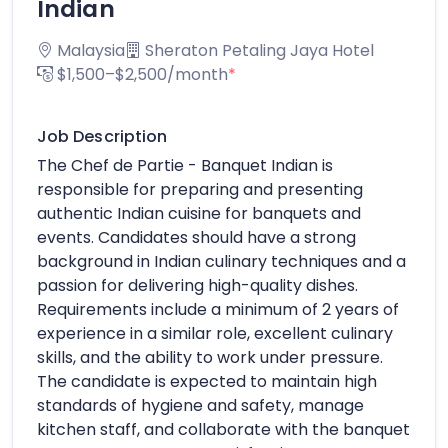
Indian
Malaysia
Sheraton Petaling Jaya Hotel
$1,500–$2,500/month
*
Job Description
The Chef de Partie - Banquet Indian is
responsible for preparing and presenting
authentic Indian cuisine for banquets and
events. Candidates should have a strong
background in Indian culinary techniques and a
passion for delivering high-quality dishes.
Requirements include a minimum of 2 years of
experience in a similar role, excellent culinary
skills, and the ability to work under pressure.
The candidate is expected to maintain high
standards of hygiene and safety, manage
kitchen staff, and collaborate with the banquet