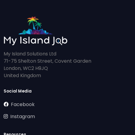
My Island Solutions Ltd
71-75 Shelton Street, Covent Garden
London, WC2 H9JQ
United Kingdom
Social Media
Facebook
Instagram
Resources