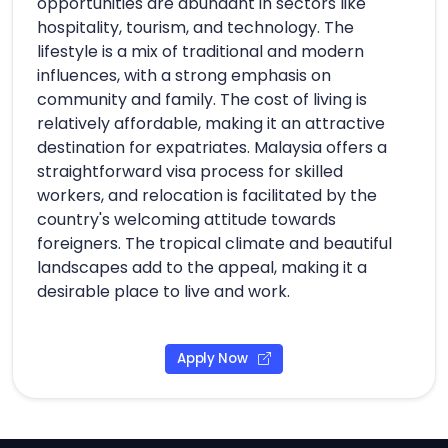
opportunities are abundant in sectors like
hospitality, tourism, and technology. The
lifestyle is a mix of traditional and modern
influences, with a strong emphasis on
community and family. The cost of living is
relatively affordable, making it an attractive
destination for expatriates. Malaysia offers a
straightforward visa process for skilled
workers, and relocation is facilitated by the
country's welcoming attitude towards
foreigners. The tropical climate and beautiful
landscapes add to the appeal, making it a
desirable place to live and work.
Apply Now