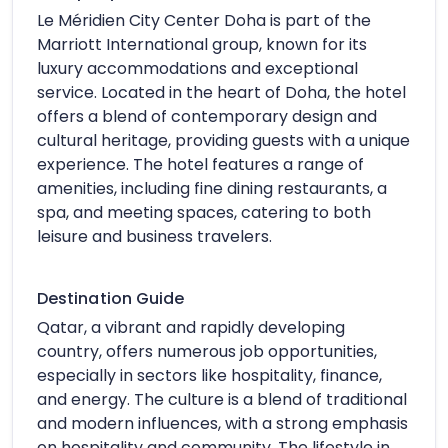
Le Méridien City Center Doha is part of the
Marriott International group, known for its
luxury accommodations and exceptional
service. Located in the heart of Doha, the hotel
offers a blend of contemporary design and
cultural heritage, providing guests with a unique
experience. The hotel features a range of
amenities, including fine dining restaurants, a
spa, and meeting spaces, catering to both
leisure and business travelers.
Destination Guide
Qatar, a vibrant and rapidly developing
country, offers numerous job opportunities,
especially in sectors like hospitality, finance,
and energy. The culture is a blend of traditional
and modern influences, with a strong emphasis
on hospitality and community. The lifestyle in