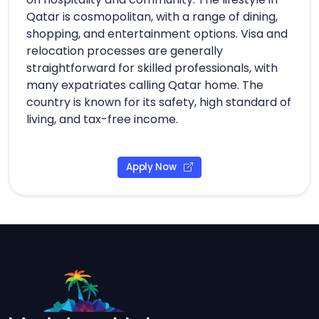
Qatar is cosmopolitan, with a range of dining,
shopping, and entertainment options. Visa and
relocation processes are generally
straightforward for skilled professionals, with
many expatriates calling Qatar home. The
country is known for its safety, high standard of
living, and tax-free income.
Apply Now