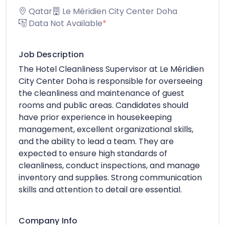
Qatar
Le Méridien City Center Doha
Data Not Available
*
Job Description
The Hotel Cleanliness Supervisor at Le Méridien
City Center Doha is responsible for overseeing
the cleanliness and maintenance of guest
rooms and public areas. Candidates should
have prior experience in housekeeping
management, excellent organizational skills,
and the ability to lead a team. They are
expected to ensure high standards of
cleanliness, conduct inspections, and manage
inventory and supplies. Strong communication
skills and attention to detail are essential.
Company Info