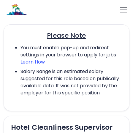
Please Note
You must enable pop-up and redirect
settings in your browser to apply for jobs
Learn How
Salary Range is an estimated salary
suggested for this role based on publically
available data. It was not provided by the
employer for this specific position
Hotel Cleanliness Supervisor