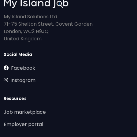
My Island Solutions Ltd
71-75 Shelton Street, Covent Garden
London, WC2 H9JQ
United Kingdom
Social Media
Facebook
Instagram
Resources
Job marketplace
Employer portal