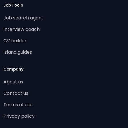
Job Tools
Job search agent
Interview coach
CV builder
Island guides
Company
About us
Contact us
Terms of use
Privacy policy