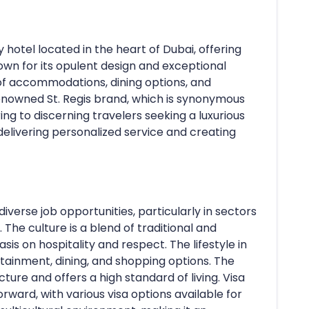
 hotel located in the heart of Dubai, offering
own for its opulent design and exceptional
 of accommodations, dining options, and
he renowned St. Regis brand, which is synonymous
ng to discerning travelers seeking a luxurious
delivering personalized service and creating
iverse job opportunities, particularly in sectors
. The culture is a blend of traditional and
is on hospitality and respect. The lifestyle in
tainment, dining, and shopping options. The
ure and offers a high standard of living. Visa
rward, with various visa options available for