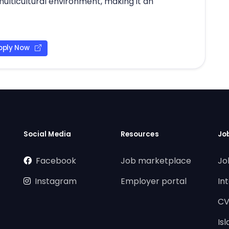
multicultural environment, making it an
pply Now
Social Media
Resources
Jo
Facebook
Job marketplace
Jo
Instagram
Employer portal
In
CV
Is