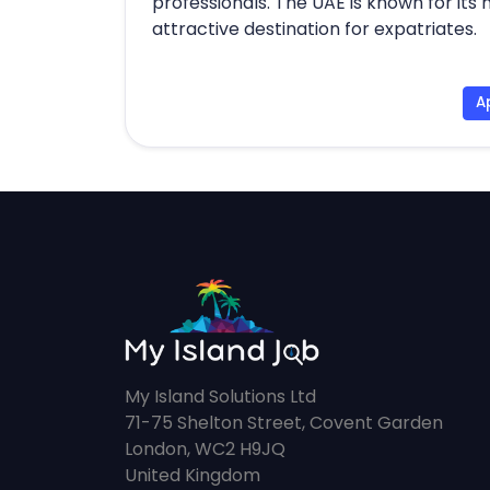
professionals. The UAE is known for its 
attractive destination for expatriates.
A
My Island Solutions Ltd
71-75 Shelton Street, Covent Garden
London, WC2 H9JQ
United Kingdom