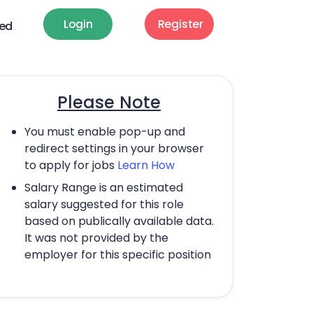
Login
Register
ted
Please Note
You must enable pop-up and
redirect settings in your browser
to apply for jobs
Learn How
Salary Range is an estimated
salary suggested for this role
based on publically available data.
It was not provided by the
employer for this specific position