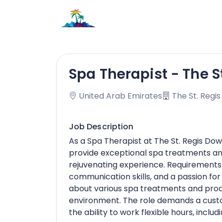
Spa Therapist - The 
United Arab Emirates
The St. Regi
Job Description
As a Spa Therapist at The St. Regis D
provide exceptional spa treatments and
rejuvenating experience. Requirements i
communication skills, and a passion fo
about various spa treatments and prod
environment. The role demands a custom
the ability to work flexible hours, incl