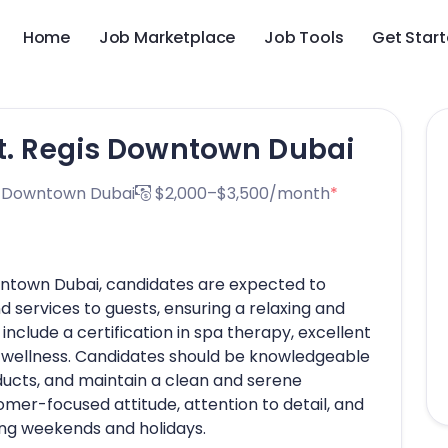
Home
Job Marketplace
Job Tools
Get Star
St. Regis Downtown Dubai
s Downtown Dubai
$2,000–$3,500/month
*
owntown Dubai, candidates are expected to
 services to guests, ensuring a relaxing and
nclude a certification in spa therapy, excellent
r wellness. Candidates should be knowledgeable
ucts, and maintain a clean and serene
er-focused attitude, attention to detail, and
uding weekends and holidays.