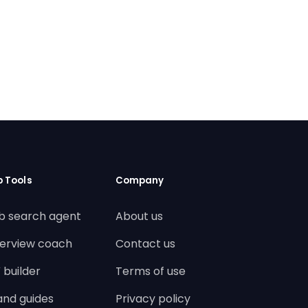
b Tools
Company
b search agent
About us
terview coach
Contact us
 builder
Terms of use
land guides
Privacy policy