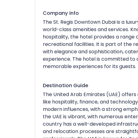
Company Info
The St. Regis Downtown Dubai is a luxury
world-class amenities and services. Kn
hospitality, the hotel provides a range
recreational facilities. It is part of t
with elegance and sophistication, cateri
experience. The hotel is committed to 
memorable experiences for its guests.
Destination Guide
The United Arab Emirates (UAE) offers d
like hospitality, finance, and technology
modern influences, with a strong emphas
the UAE is vibrant, with numerous enter
country has a well-developed infrastruct
and relocation processes are straightfo