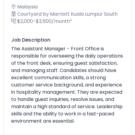
Malaysia
Courtyard by Marriott Kuala Lumpur South
$2,000–$3,500/month
*
Job Description
The Assistant Manager - Front Office is
responsible for overseeing the daily operations
of the front desk, ensuring guest satisfaction,
and managing staff. Candidates should have
excellent communication skills, a strong
customer service background, and experience
in hospitality management. They are expected
to handle guest inquiries, resolve issues, and
maintain a high standard of service. Leadership
skills and the ability to work in a fast-paced
environment are essential.