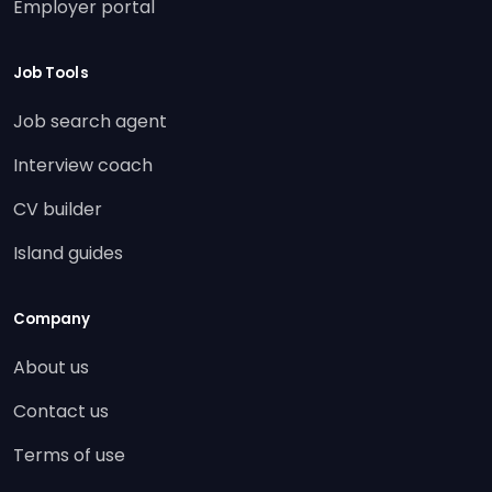
Employer portal
Job Tools
Job search agent
Interview coach
CV builder
Island guides
Company
About us
Contact us
Terms of use