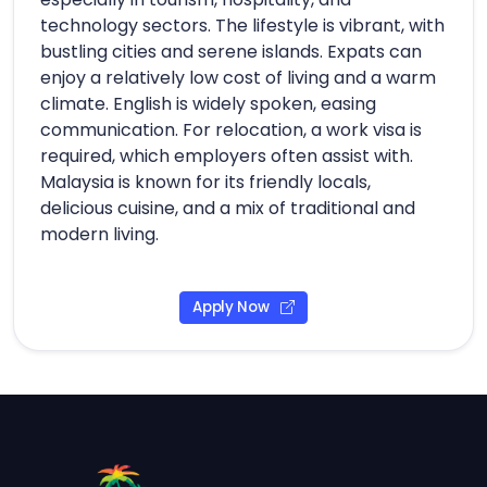
technology sectors. The lifestyle is vibrant, with
bustling cities and serene islands. Expats can
enjoy a relatively low cost of living and a warm
climate. English is widely spoken, easing
communication. For relocation, a work visa is
required, which employers often assist with.
Malaysia is known for its friendly locals,
delicious cuisine, and a mix of traditional and
modern living.
Apply Now