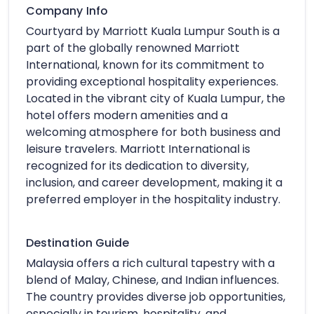
Company Info
Courtyard by Marriott Kuala Lumpur South is a
part of the globally renowned Marriott
International, known for its commitment to
providing exceptional hospitality experiences.
Located in the vibrant city of Kuala Lumpur, the
hotel offers modern amenities and a
welcoming atmosphere for both business and
leisure travelers. Marriott International is
recognized for its dedication to diversity,
inclusion, and career development, making it a
preferred employer in the hospitality industry.
Destination Guide
Malaysia offers a rich cultural tapestry with a
blend of Malay, Chinese, and Indian influences.
The country provides diverse job opportunities,
especially in tourism, hospitality, and