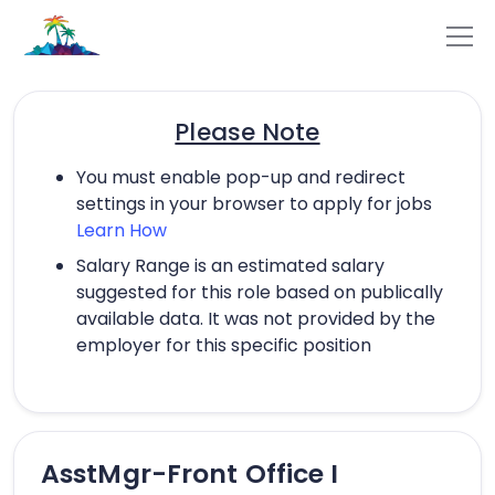
Please Note
You must enable pop-up and redirect
settings in your browser to apply for jobs
Learn How
Salary Range is an estimated salary
suggested for this role based on publically
available data. It was not provided by the
employer for this specific position
AsstMgr-Front Office I