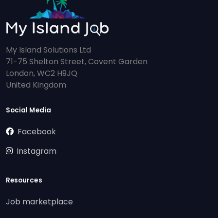
My Island Solutions Ltd
71-75 Shelton Street, Covent Garden
London, WC2 H9JQ
United Kingdom
Social Media
Facebook
Instagram
Resources
Job marketplace