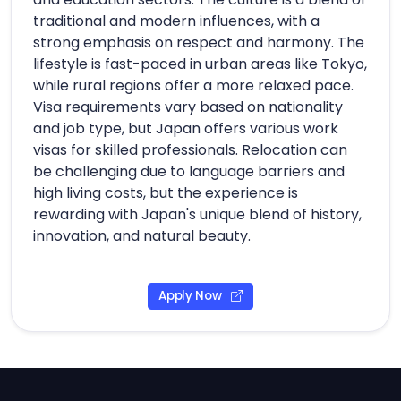
traditional and modern influences, with a
strong emphasis on respect and harmony. The
lifestyle is fast-paced in urban areas like Tokyo,
while rural regions offer a more relaxed pace.
Visa requirements vary based on nationality
and job type, but Japan offers various work
visas for skilled professionals. Relocation can
be challenging due to language barriers and
high living costs, but the experience is
rewarding with Japan's unique blend of history,
innovation, and natural beauty.
Apply Now