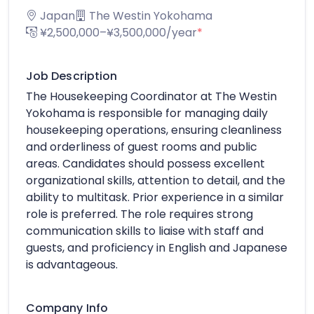
Japan
The Westin Yokohama
¥2,500,000–¥3,500,000/year
*
Job Description
The Housekeeping Coordinator at The Westin
Yokohama is responsible for managing daily
housekeeping operations, ensuring cleanliness
and orderliness of guest rooms and public
areas. Candidates should possess excellent
organizational skills, attention to detail, and the
ability to multitask. Prior experience in a similar
role is preferred. The role requires strong
communication skills to liaise with staff and
guests, and proficiency in English and Japanese
is advantageous.
Company Info