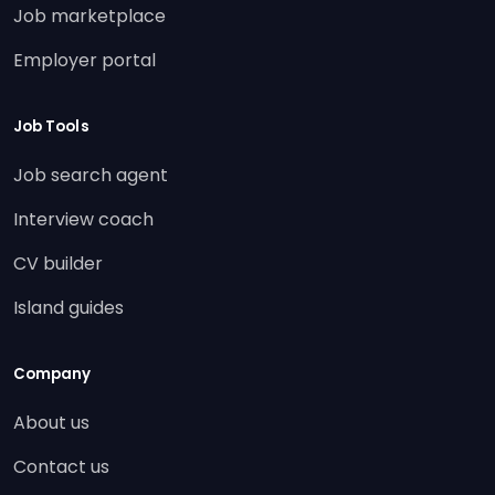
Job marketplace
Employer portal
Job Tools
Job search agent
Interview coach
CV builder
Island guides
Company
About us
Contact us