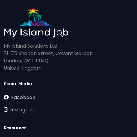
My Island Solutions Ltd
71-75 Shelton Street, Covent Garden
London, WC2 H9JQ
United Kingdom
Social Media
Facebook
Instagram
Resources