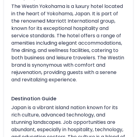
The Westin Yokohama is a luxury hotel located
in the heart of Yokohama, Japan. It is part of
the renowned Marriott International group,
known for its exceptional hospitality and
service standards. The hotel offers a range of
amenities including elegant accommodations,
fine dining, and wellness facilities, catering to
both business and leisure travelers. The Westin
brand is synonymous with comfort and
rejuvenation, providing guests with a serene
and revitalizing experience.
Destination Guide
Japan is a vibrant island nation known for its
rich culture, advanced technology, and
stunning landscapes. Job opportunities are
abundant, especially in hospitality, technology,
and education sectors. The culture is a blend of