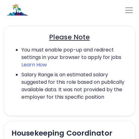
Please Note
You must enable pop-up and redirect
settings in your browser to apply for jobs
Learn How
Salary Range is an estimated salary
suggested for this role based on publically
available data. It was not provided by the
employer for this specific position
Housekeeping Coordinator