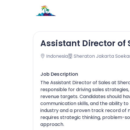
Assistant Director of 
Indonesia
Sheraton Jakarta Soekar
Job Description
The Assistant Director of Sales at Sher
responsible for driving sales strategies
revenue targets. Candidates should hav
communication skills, and the ability to
industry and a proven track record of m
requires strategic thinking, problem-so
approach.