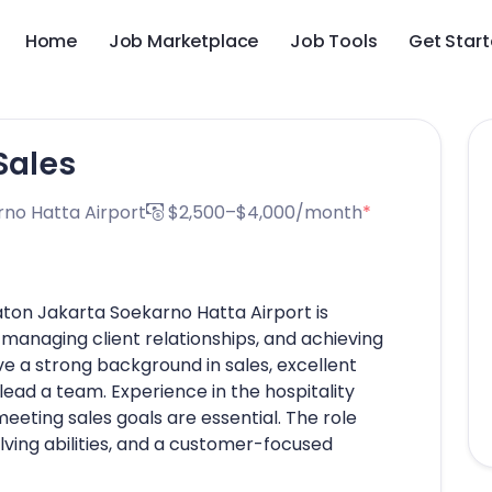
Home
Job Marketplace
Job Tools
Get Star
Sales
no Hatta Airport
$2,500–$4,000/month
*
aton Jakarta Soekarno Hatta Airport is
, managing client relationships, and achieving
e a strong background in sales, excellent
 lead a team. Experience in the hospitality
eeting sales goals are essential. The role
lving abilities, and a customer-focused