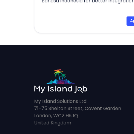
Bahasa Indonesia for better integration
A
My Island Solutions Ltd
71-75 Shelton Street, Covent Garden
London, WC2 H9JQ
United Kingdom