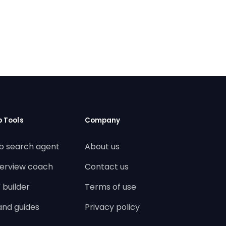
b Tools
Company
b search agent
About us
terview coach
Contact us
 builder
Terms of use
land guides
Privacy policy