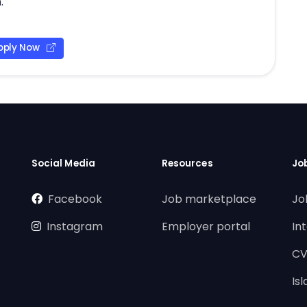
.
pply Now
Social Media
Resources
Jo
Facebook
Job marketplace
Jo
Instagram
Employer portal
In
CV
Is