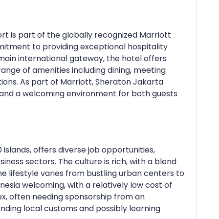
t is part of the globally recognized Marriott
mitment to providing exceptional hospitality
main international gateway, the hotel offers
ange of amenities including dining, meeting
s. As part of Marriott, Sheraton Jakarta
, and a welcoming environment for both guests
 islands, offers diverse job opportunities,
usiness sectors. The culture is rich, with a blend
e lifestyle varies from bustling urban centers to
onesia welcoming, with a relatively low cost of
ex, often needing sponsorship from an
nding local customs and possibly learning