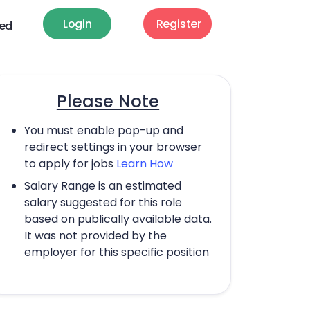
Login
Register
ted
Please Note
You must enable pop-up and
redirect settings in your browser
to apply for jobs
Learn How
Salary Range is an estimated
salary suggested for this role
based on publically available data.
It was not provided by the
employer for this specific position