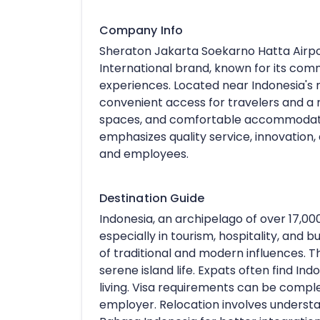
Company Info
Sheraton Jakarta Soekarno Hatta Airpor
International brand, known for its com
experiences. Located near Indonesia's 
convenient access for travelers and a r
spaces, and comfortable accommodation
emphasizes quality service, innovation
and employees.
Destination Guide
Indonesia, an archipelago of over 17,000
especially in tourism, hospitality, and b
of traditional and modern influences. Th
serene island life. Expats often find Ind
living. Visa requirements can be compl
employer. Relocation involves understa