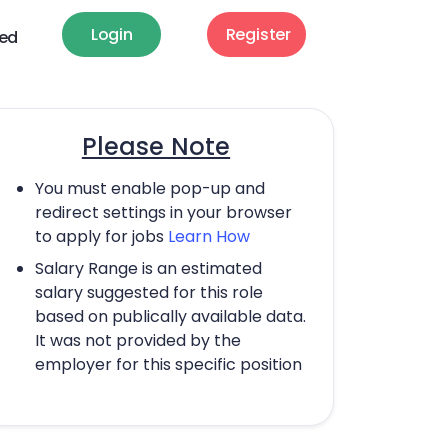
Login
Register
ted
Please Note
You must enable pop-up and
redirect settings in your browser
to apply for jobs
Learn How
Salary Range is an estimated
salary suggested for this role
based on publically available data.
It was not provided by the
employer for this specific position