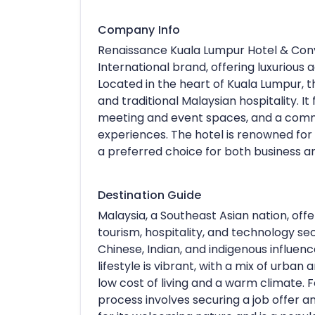
Company Info
Renaissance Kuala Lumpur Hotel & Conve
International brand, offering luxuriou
Located in the heart of Kuala Lumpur, 
and traditional Malaysian hospitality. It
meeting and event spaces, and a commi
experiences. The hotel is renowned for 
a preferred choice for both business an
Destination Guide
Malaysia, a Southeast Asian nation, offer
tourism, hospitality, and technology sec
Chinese, Indian, and indigenous influences
lifestyle is vibrant, with a mix of urban
low cost of living and a warm climate. F
process involves securing a job offer 