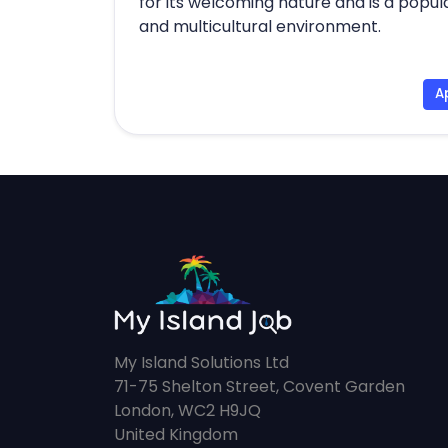
for its welcoming nature and is a popul
and multicultural environment.
A
My Island Solutions Ltd
71-75 Shelton Street, Covent Garden
London, WC2 H9JQ
United Kingdom