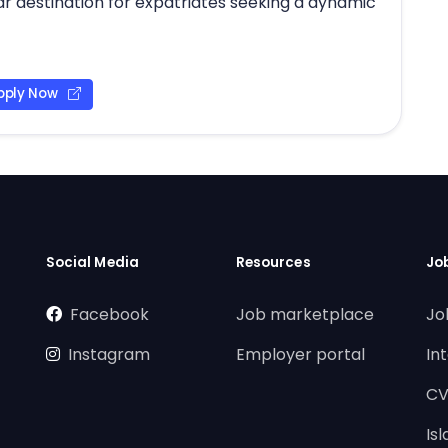
ar destination for expatriates seeking a dynamic
pply Now
Social Media
Resources
Jo
Facebook
Job marketplace
Jo
Instagram
Employer portal
In
CV
Is