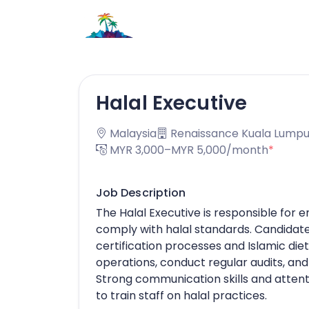
Halal Executive
Malaysia
Renaissance Kuala Lumpu
MYR 3,000–MYR 5,000/month
*
Job Description
The Halal Executive is responsible for 
comply with halal standards. Candidate
certification processes and Islamic di
operations, conduct regular audits, and
Strong communication skills and attentio
to train staff on halal practices.