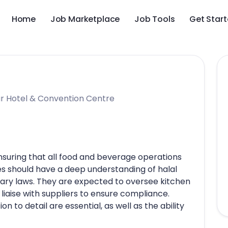
Home
Job Marketplace
Job Tools
Get Star
r Hotel & Convention Centre
ensuring that all food and beverage operations
s should have a deep understanding of halal
etary laws. They are expected to oversee kitchen
 liaise with suppliers to ensure compliance.
n to detail are essential, as well as the ability