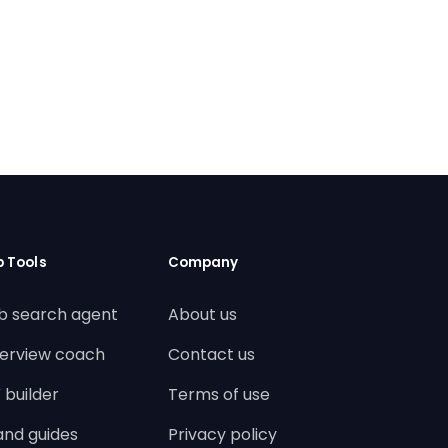
b Tools
Company
b search agent
About us
terview coach
Contact us
 builder
Terms of use
land guides
Privacy policy