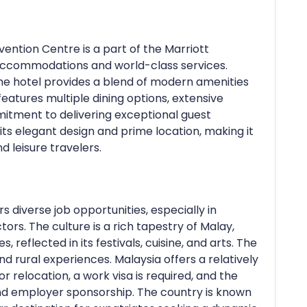
ntion Centre is a part of the Marriott
s accommodations and world-class services.
the hotel provides a blend of modern amenities
 features multiple dining options, extensive
tment to delivering exceptional guest
its elegant design and prime location, making it
d leisure travelers.
s diverse job opportunities, especially in
tors. The culture is a rich tapestry of Malay,
, reflected in its festivals, cuisine, and arts. The
 and rural experiences. Malaysia offers a relatively
or relocation, a work visa is required, and the
and employer sponsorship. The country is known