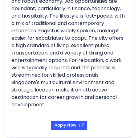
and robust economy. Job opportunities are
abundant, particularly in finance, technology,
and hospitality. The lifestyle is fast-paced, with
a mix of traditional and contemporary
influences. English is widely spoken, making it
easier for expatriates to adapt. The city offers
a high standard of living, excellent public
transportation, and a variety of dining and
entertainment options. For relocation, a work
visa is typically required, and the process is
streamlined for skilled professionals.
Singapore's multicultural environment and
strategic location make it an attractive
destination for career growth and personal
development.
Apply Now