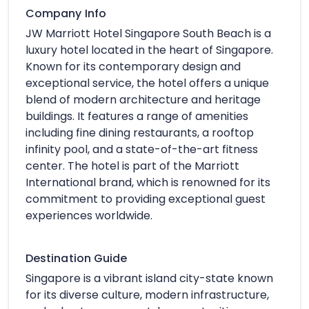
Company Info
JW Marriott Hotel Singapore South Beach is a
luxury hotel located in the heart of Singapore.
Known for its contemporary design and
exceptional service, the hotel offers a unique
blend of modern architecture and heritage
buildings. It features a range of amenities
including fine dining restaurants, a rooftop
infinity pool, and a state-of-the-art fitness
center. The hotel is part of the Marriott
International brand, which is renowned for its
commitment to providing exceptional guest
experiences worldwide.
Destination Guide
Singapore is a vibrant island city-state known
for its diverse culture, modern infrastructure,