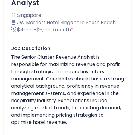
Analyst
Singapore
JW Marriott Hotel Singapore South Beach
$4,000–$6,000/month
*
Job Description
The Senior Cluster Revenue Analyst is
responsible for maximizing revenue and profit
through strategic pricing and inventory
management. Candidates should have a strong
analytical background, proficiency in revenue
management systems, and experience in the
hospitality industry. Expectations include
analyzing market trends, forecasting demand,
and implementing pricing strategies to
optimize hotel revenue.