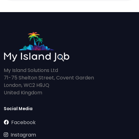
My Island Solutions Ltd
71-75 Shelton Street, Covent Garden
London, WC2 H9JQ
United Kingdom
Social Media
Facebook
Instagram