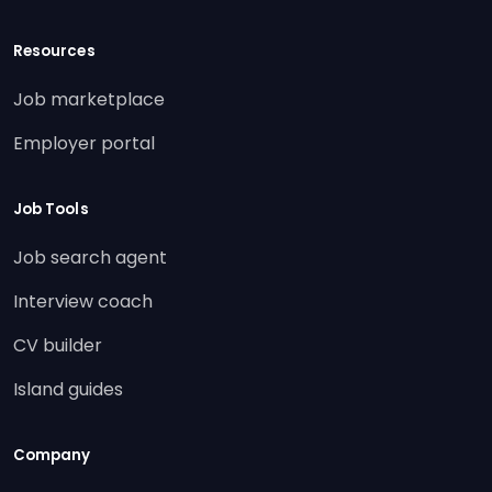
Resources
Job marketplace
Employer portal
Job Tools
Job search agent
Interview coach
CV builder
Island guides
Company