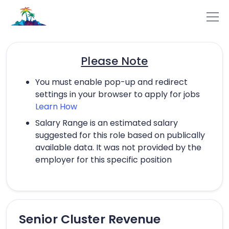
Please Note
You must enable pop-up and redirect
settings in your browser to apply for jobs
Learn How
Salary Range is an estimated salary
suggested for this role based on publically
available data. It was not provided by the
employer for this specific position
Senior Cluster Revenue