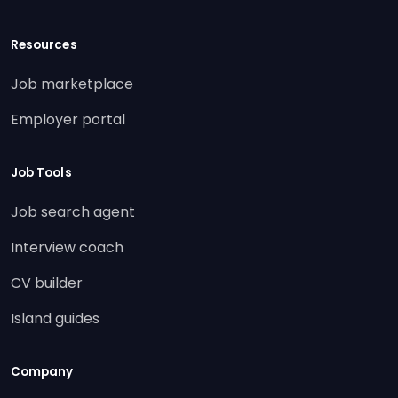
Resources
Job marketplace
Employer portal
Job Tools
Job search agent
Interview coach
CV builder
Island guides
Company