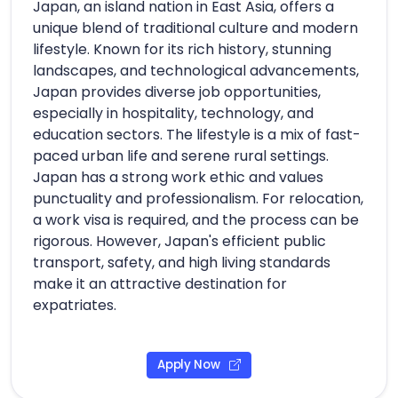
Japan, an island nation in East Asia, offers a
unique blend of traditional culture and modern
lifestyle. Known for its rich history, stunning
landscapes, and technological advancements,
Japan provides diverse job opportunities,
especially in hospitality, technology, and
education sectors. The lifestyle is a mix of fast-
paced urban life and serene rural settings.
Japan has a strong work ethic and values
punctuality and professionalism. For relocation,
a work visa is required, and the process can be
rigorous. However, Japan's efficient public
transport, safety, and high living standards
make it an attractive destination for
expatriates.
Apply Now