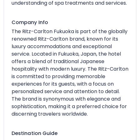
understanding of spa treatments and services.
Company Info
The Ritz-Carlton Fukuoka is part of the globally
renowned Ritz-Carlton brand, known for its
luxury accommodations and exceptional
service. Located in Fukuoka, Japan, the hotel
offers a blend of traditional Japanese
hospitality with modern luxury. The Ritz-Carlton
is committed to providing memorable
experiences for its guests, with a focus on
personalized service and attention to detail.
The brand is synonymous with elegance and
sophistication, making it a preferred choice for
discerning travelers worldwide.
Destination Guide