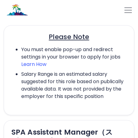
Please Note
You must enable pop-up and redirect
settings in your browser to apply for jobs
Learn How
Salary Range is an estimated salary
suggested for this role based on publically
available data. It was not provided by the
employer for this specific position
SPA Assistant Manager（ス