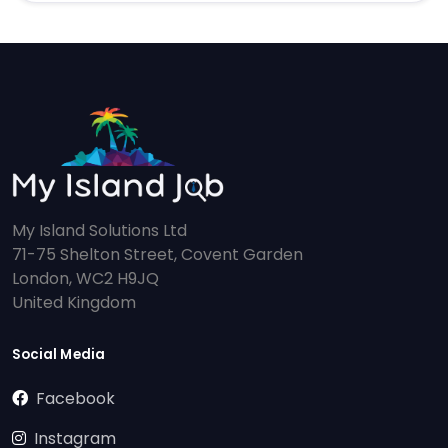
My Island Solutions Ltd
71-75 Shelton Street, Covent Garden
London, WC2 H9JQ
United Kingdom
Social Media
Facebook
Instagram