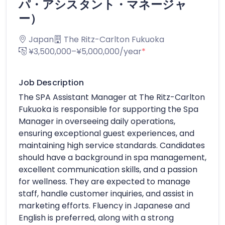
パ・アシスタント・マネージャ
ー）
Japan
The Ritz-Carlton Fukuoka
¥3,500,000–¥5,000,000/year
*
Job Description
The SPA Assistant Manager at The Ritz-Carlton
Fukuoka is responsible for supporting the Spa
Manager in overseeing daily operations,
ensuring exceptional guest experiences, and
maintaining high service standards. Candidates
should have a background in spa management,
excellent communication skills, and a passion
for wellness. They are expected to manage
staff, handle customer inquiries, and assist in
marketing efforts. Fluency in Japanese and
English is preferred, along with a strong