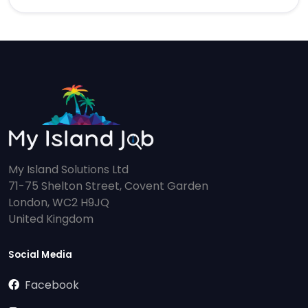
My Island Solutions Ltd
71-75 Shelton Street, Covent Garden
London, WC2 H9JQ
United Kingdom
Social Media
Facebook