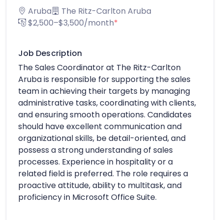
Aruba
The Ritz-Carlton Aruba
$2,500–$3,500/month
*
Job Description
The Sales Coordinator at The Ritz-Carlton
Aruba is responsible for supporting the sales
team in achieving their targets by managing
administrative tasks, coordinating with clients,
and ensuring smooth operations. Candidates
should have excellent communication and
organizational skills, be detail-oriented, and
possess a strong understanding of sales
processes. Experience in hospitality or a
related field is preferred. The role requires a
proactive attitude, ability to multitask, and
proficiency in Microsoft Office Suite.