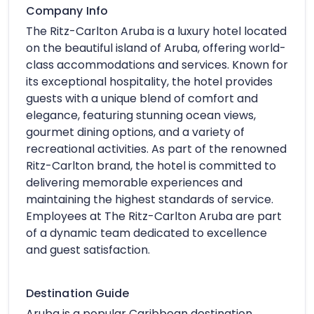
Company Info
The Ritz-Carlton Aruba is a luxury hotel located
on the beautiful island of Aruba, offering world-
class accommodations and services. Known for
its exceptional hospitality, the hotel provides
guests with a unique blend of comfort and
elegance, featuring stunning ocean views,
gourmet dining options, and a variety of
recreational activities. As part of the renowned
Ritz-Carlton brand, the hotel is committed to
delivering memorable experiences and
maintaining the highest standards of service.
Employees at The Ritz-Carlton Aruba are part
of a dynamic team dedicated to excellence
and guest satisfaction.
Destination Guide
Aruba is a popular Caribbean destination