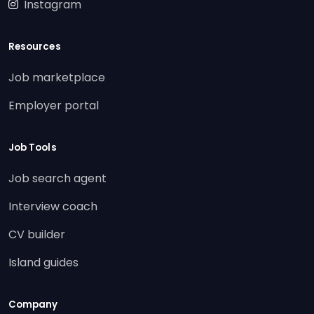
Instagram
Resources
Job marketplace
Employer portal
Job Tools
Job search agent
Interview coach
CV builder
Island guides
Company