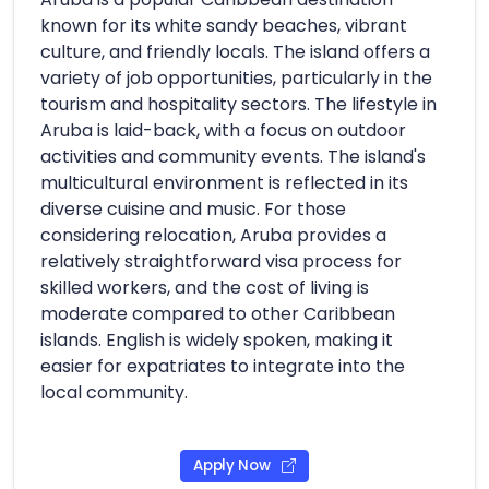
known for its white sandy beaches, vibrant
culture, and friendly locals. The island offers a
variety of job opportunities, particularly in the
tourism and hospitality sectors. The lifestyle in
Aruba is laid-back, with a focus on outdoor
activities and community events. The island's
multicultural environment is reflected in its
diverse cuisine and music. For those
considering relocation, Aruba provides a
relatively straightforward visa process for
skilled workers, and the cost of living is
moderate compared to other Caribbean
islands. English is widely spoken, making it
easier for expatriates to integrate into the
local community.
Apply Now