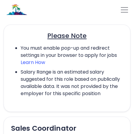
Please Note
You must enable pop-up and redirect
settings in your browser to apply for jobs
Learn How
Salary Range is an estimated salary
suggested for this role based on publically
available data. It was not provided by the
employer for this specific position
Sales Coordinator