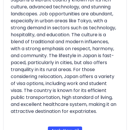
culture, advanced technology, and stunning
landscapes. Job opportunities are abundant,
especially in urban areas like Tokyo, with a
strong demand in sectors such as technology,
hospitality, and education. The culture is a
blend of traditional and modern influences,
with a strong emphasis on respect, harmony,
and community. The lifestyle in Japan is fast-
paced, particularly in cities, but also offers
tranquility in its rural areas. For those
considering relocation, Japan offers a variety
of visa options, including work and student
visas. The country is known for its efficient
public transportation, high standard of living,
and excellent healthcare system, making it an
attractive destination for expatriates.