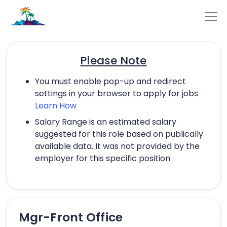
Please Note
You must enable pop-up and redirect
settings in your browser to apply for jobs
Learn How
Salary Range is an estimated salary
suggested for this role based on publically
available data. It was not provided by the
employer for this specific position
Mgr-Front Office