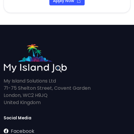
Apply Now
My Island Solutions Ltd
71-75 Shelton Street, Covent Garden
London, WC2 H9JQ
United Kingdom
Social Media
Facebook