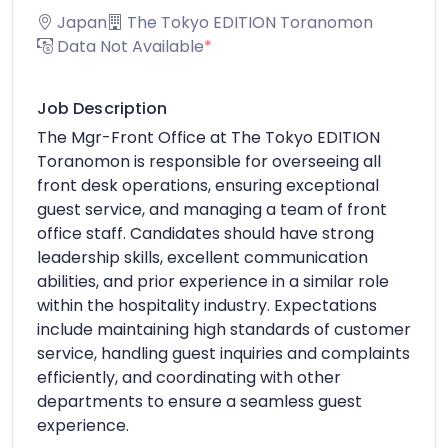
Japan
The Tokyo EDITION Toranomon
Data Not Available
*
Job Description
The Mgr-Front Office at The Tokyo EDITION
Toranomon is responsible for overseeing all
front desk operations, ensuring exceptional
guest service, and managing a team of front
office staff. Candidates should have strong
leadership skills, excellent communication
abilities, and prior experience in a similar role
within the hospitality industry. Expectations
include maintaining high standards of customer
service, handling guest inquiries and complaints
efficiently, and coordinating with other
departments to ensure a seamless guest
experience.