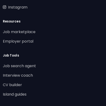
Instagram
Resources
Job marketplace
Employer portal
Job Tools
Job search agent
Interview coach
CV builder
Island guides