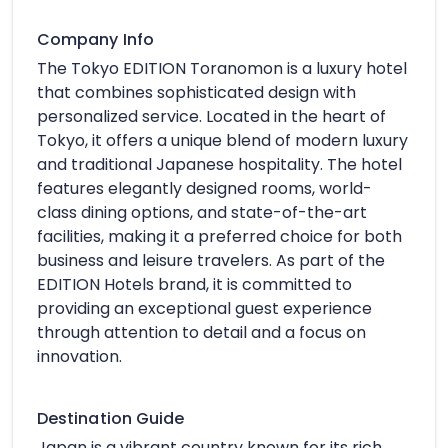
Company Info
The Tokyo EDITION Toranomon is a luxury hotel
that combines sophisticated design with
personalized service. Located in the heart of
Tokyo, it offers a unique blend of modern luxury
and traditional Japanese hospitality. The hotel
features elegantly designed rooms, world-
class dining options, and state-of-the-art
facilities, making it a preferred choice for both
business and leisure travelers. As part of the
EDITION Hotels brand, it is committed to
providing an exceptional guest experience
through attention to detail and a focus on
innovation.
Destination Guide
Japan is a vibrant country known for its rich