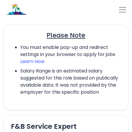
Please Note
You must enable pop-up and redirect
settings in your browser to apply for jobs
Learn How
Salary Range is an estimated salary
suggested for this role based on publically
available data. It was not provided by the
employer for this specific position
F&B Service Expert