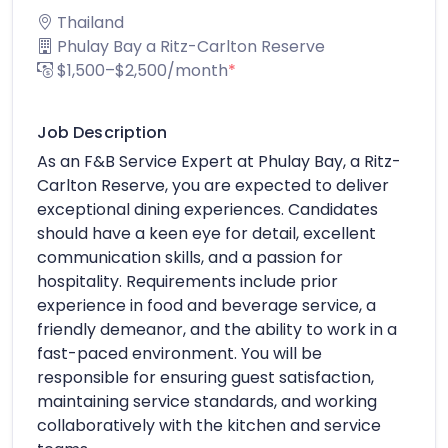
Thailand
Phulay Bay a Ritz-Carlton Reserve
$1,500–$2,500/month
*
Job Description
As an F&B Service Expert at Phulay Bay, a Ritz-
Carlton Reserve, you are expected to deliver
exceptional dining experiences. Candidates
should have a keen eye for detail, excellent
communication skills, and a passion for
hospitality. Requirements include prior
experience in food and beverage service, a
friendly demeanor, and the ability to work in a
fast-paced environment. You will be
responsible for ensuring guest satisfaction,
maintaining service standards, and working
collaboratively with the kitchen and service