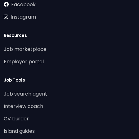
Facebook
Instagram
Resources
Job marketplace
Employer portal
Job Tools
Job search agent
Interview coach
CV builder
Island guides