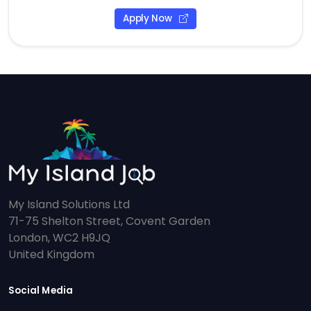
Apply Now
My Island Solutions Ltd
71-75 Shelton Street, Covent Garden
London, WC2 H9JQ
United Kingdom
Social Media