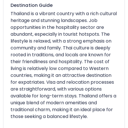
Destination Guide
Thailand is a vibrant country with a rich cultural
heritage and stunning landscapes. Job
opportunities in the hospitality sector are
abundant, especially in tourist hotspots. The
lifestyle is relaxed, with a strong emphasis on
community and family. Thai culture is deeply
rooted in traditions, and locals are known for
their friendliness and hospitality. The cost of
living is relatively low compared to Western
countries, making it an attractive destination
for expatriates. Visa and relocation processes
are straightforward, with various options
available for long-term stays. Thailand offers a
unique blend of modern amenities and
traditional charm, making it an ideal place for
those seeking a balanced lifestyle.