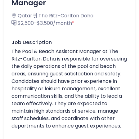
Manager
Qatar
The Ritz-Carlton Doha
$2,500–$3,500/month
*
Job Description
The Pool & Beach Assistant Manager at The
Ritz-Carlton Doha is responsible for overseeing
the daily operations of the pool and beach
areas, ensuring guest satisfaction and safety.
Candidates should have prior experience in
hospitality or leisure management, excellent
communication skills, and the ability to lead a
team effectively. They are expected to
maintain high standards of service, manage
staff schedules, and coordinate with other
departments to enhance guest experiences.