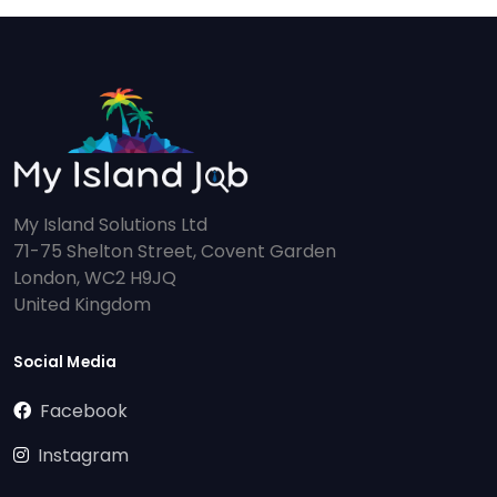
My Island Solutions Ltd
71-75 Shelton Street, Covent Garden
London, WC2 H9JQ
United Kingdom
Social Media
Facebook
Instagram