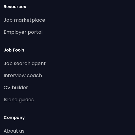
Resources
Job marketplace
Employer portal
Job Tools
Job search agent
Interview coach
CV builder
Island guides
Company
About us