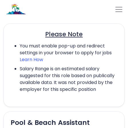
Please Note
You must enable pop-up and redirect
settings in your browser to apply for jobs
Learn How
Salary Range is an estimated salary
suggested for this role based on publically
available data. It was not provided by the
employer for this specific position
Pool & Beach Assistant