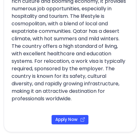
rich culture and booming economy, it provides
numerous job opportunities, especially in
hospitality and tourism. The lifestyle is
cosmopolitan, with a blend of local and
expatriate communities. Qatar has a desert
climate, with hot summers and mild winters.
The country offers a high standard of living,
with excellent healthcare and education
systems. For relocation, a work visa is typically
required, sponsored by the employer. The
country is known for its safety, cultural
diversity, and rapidly growing infrastructure,
making it an attractive destination for
professionals worldwide.
Apply Now