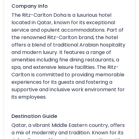
Company Info
The Ritz-Carlton Doha is a luxurious hotel
located in Qatar, known for its exceptional
service and opulent accommodations. Part of
the renowned Ritz-Carlton brand, the hotel
offers a blend of traditional Arabian hospitality
and modern luxury. It features a range of
amenities including fine dining restaurants, a
spa, and extensive leisure facilities. The Ritz-
Carlton is committed to providing memorable
experiences for its guests and fostering a
supportive and inclusive work environment for
its employees.
Destination Guide
Qatar, a vibrant Middle Eastern country, offers
a mix of modernity and tradition. Known for its