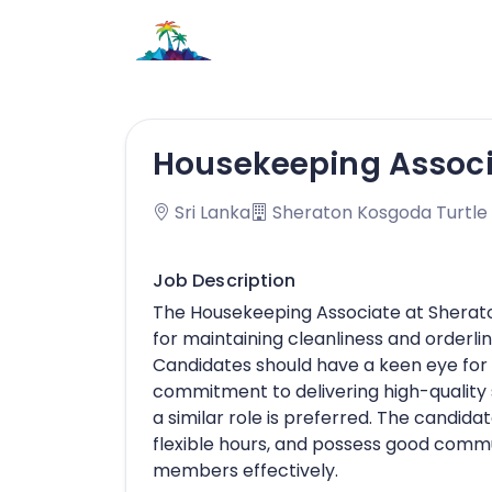
Housekeeping Assoc
Sri Lanka
Sheraton Kosgoda Turtle
Job Description
The Housekeeping Associate at Sherato
for maintaining cleanliness and orderli
Candidates should have a keen eye for 
commitment to delivering high-quality 
a similar role is preferred. The candidat
flexible hours, and possess good commu
members effectively.