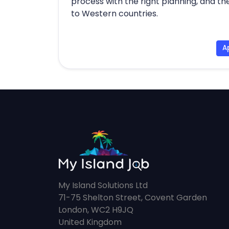
process with the right planning, and the
to Western countries.
A
My Island Solutions Ltd
71-75 Shelton Street, Covent Garden
London, WC2 H9JQ
United Kingdom