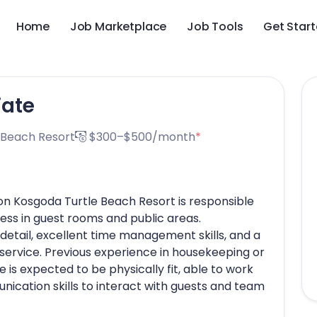
Home
Job Marketplace
Job Tools
Get Star
iate
 Beach Resort
$300–$500/month
*
n Kosgoda Turtle Beach Resort is responsible
ness in guest rooms and public areas.
detail, excellent time management skills, and a
service. Previous experience in housekeeping or
e is expected to be physically fit, able to work
nication skills to interact with guests and team