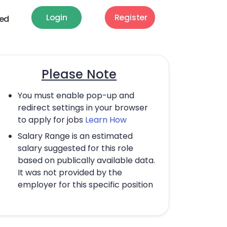
Login
Register
ted
Please Note
You must enable pop-up and
redirect settings in your browser
to apply for jobs
Learn How
Salary Range is an estimated
salary suggested for this role
based on publically available data.
It was not provided by the
employer for this specific position