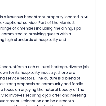
s a luxurious beachfront property located in Sri
exceptional service. Part of the Marriott
 range of amenities including fine dining, spa
 is committed to providing guests with a
g high standards of hospitality and
Ocean, offers a rich cultural heritage, diverse job
nown for its hospitality industry, there are
and service sectors. The culture is a blend of
h a strong emphasis on community and family.
th a focus on enjoying the natural beauty of the
k visa involves securing a job offer and meeting
n government. Relocation can be a smooth