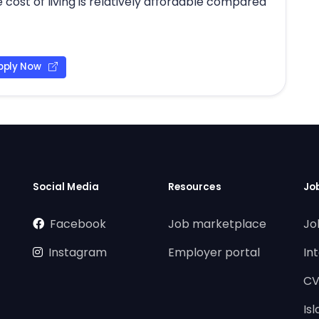
 cost of living is relatively affordable compared
pply Now
Social Media
Resources
Jo
Facebook
Job marketplace
Jo
Instagram
Employer portal
In
CV
Is