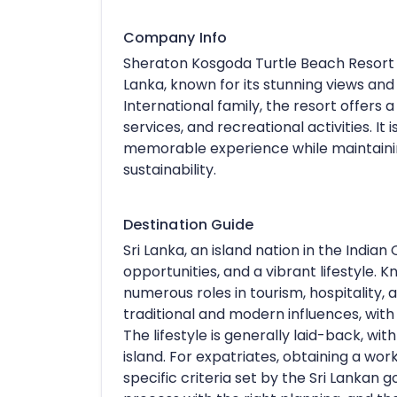
Company Info
Sheraton Kosgoda Turtle Beach Resort i
Lanka, known for its stunning views and 
International family, the resort offers a
services, and recreational activities. It
memorable experience while maintainin
sustainability.
Destination Guide
Sri Lanka, an island nation in the Indian 
opportunities, and a vibrant lifestyle. K
numerous roles in tourism, hospitality, 
traditional and modern influences, wit
The lifestyle is generally laid-back, wi
island. For expatriates, obtaining a wor
specific criteria set by the Sri Lanka