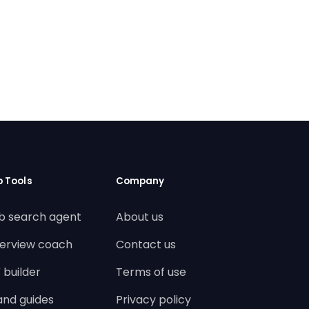
b Tools
Company
b search agent
About us
terview coach
Contact us
 builder
Terms of use
land guides
Privacy policy