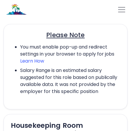
Please Note
You must enable pop-up and redirect
settings in your browser to apply for jobs
Learn How
Salary Range is an estimated salary
suggested for this role based on publically
available data. It was not provided by the
employer for this specific position
Housekeeping Room