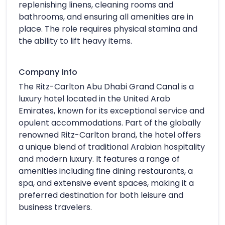
replenishing linens, cleaning rooms and
bathrooms, and ensuring all amenities are in
place. The role requires physical stamina and
the ability to lift heavy items.
Company Info
The Ritz-Carlton Abu Dhabi Grand Canal is a
luxury hotel located in the United Arab
Emirates, known for its exceptional service and
opulent accommodations. Part of the globally
renowned Ritz-Carlton brand, the hotel offers
a unique blend of traditional Arabian hospitality
and modern luxury. It features a range of
amenities including fine dining restaurants, a
spa, and extensive event spaces, making it a
preferred destination for both leisure and
business travelers.