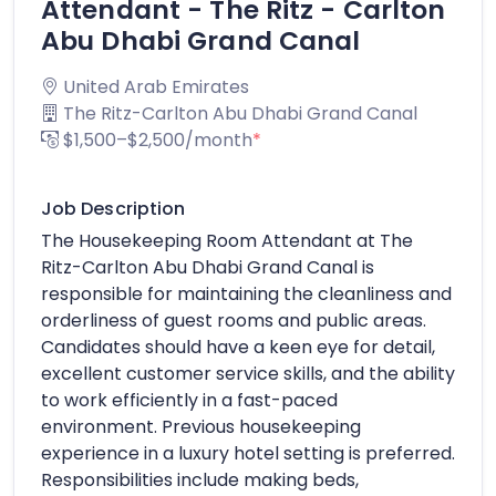
Attendant - The Ritz - Carlton
Abu Dhabi Grand Canal
United Arab Emirates
The Ritz-Carlton Abu Dhabi Grand Canal
$1,500–$2,500/month
*
Job Description
The Housekeeping Room Attendant at The
Ritz-Carlton Abu Dhabi Grand Canal is
responsible for maintaining the cleanliness and
orderliness of guest rooms and public areas.
Candidates should have a keen eye for detail,
excellent customer service skills, and the ability
to work efficiently in a fast-paced
environment. Previous housekeeping
experience in a luxury hotel setting is preferred.
Responsibilities include making beds,