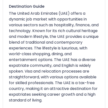
Destination Guide
The United Arab Emirates (UAE) offers a
dynamic job market with opportunities in
various sectors such as hospitality, finance, and
technology. Known for its rich cultural heritage
and modern lifestyle, the UAE provides a unique
blend of traditional and contemporary
experiences. The lifestyle is luxurious, with
world-class shopping, dining, and
entertainment options. The UAE has a diverse
expatriate community, and English is widely
spoken. Visa and relocation processes are
straightforward, with various options available
for skilled professionals. The UAE is a tax-free
country, making it an attractive destination for
expatriates seeking career growth and a high
standard of living.