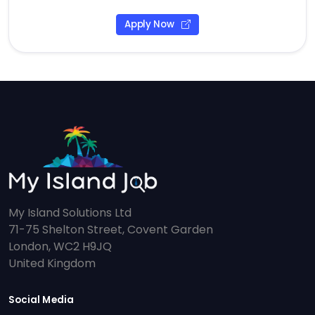
Apply Now
My Island Solutions Ltd
71-75 Shelton Street, Covent Garden
London, WC2 H9JQ
United Kingdom
Social Media