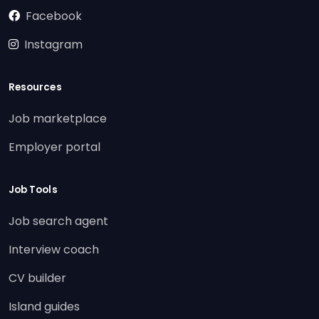
Facebook
Instagram
Resources
Job marketplace
Employer portal
Job Tools
Job search agent
Interview coach
CV builder
Island guides