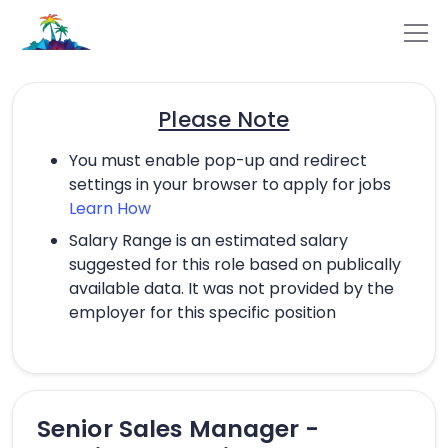
Please Note
You must enable pop-up and redirect
settings in your browser to apply for jobs
Learn How
Salary Range is an estimated salary
suggested for this role based on publically
available data. It was not provided by the
employer for this specific position
Senior Sales Manager -