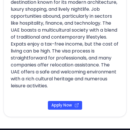
destination known for its modern architecture,
luxury shopping, and lively nightlife. Job
opportunities abound, particularly in sectors
like hospitality, finance, and technology. The
UAE boasts a multicultural society with a blend
of traditional and contemporary lifestyles.
Expats enjoy a tax-free income, but the cost of
living can be high. The visa process is
straightforward for professionals, and many
companies offer relocation assistance. The
UAE offers a safe and welcoming environment
with a rich cultural heritage and numerous
leisure activities.
Apply Now