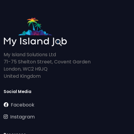
My Island Solutions Ltd
71-75 Shelton Street, Covent Garden
London, WC2 H9JQ
United Kingdom
Social Media
Facebook
Instagram