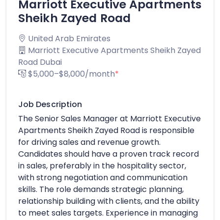
Marriott Executive Apartments
Sheikh Zayed Road
United Arab Emirates
Marriott Executive Apartments Sheikh Zayed
Road Dubai
$5,000–$8,000/month
*
Job Description
The Senior Sales Manager at Marriott Executive
Apartments Sheikh Zayed Road is responsible
for driving sales and revenue growth.
Candidates should have a proven track record
in sales, preferably in the hospitality sector,
with strong negotiation and communication
skills. The role demands strategic planning,
relationship building with clients, and the ability
to meet sales targets. Experience in managing