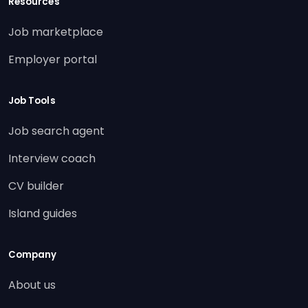
Resources
Job marketplace
Employer portal
Job Tools
Job search agent
Interview coach
CV builder
Island guides
Company
About us