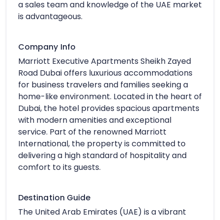
a sales team and knowledge of the UAE market
is advantageous.
Company Info
Marriott Executive Apartments Sheikh Zayed
Road Dubai offers luxurious accommodations
for business travelers and families seeking a
home-like environment. Located in the heart of
Dubai, the hotel provides spacious apartments
with modern amenities and exceptional
service. Part of the renowned Marriott
International, the property is committed to
delivering a high standard of hospitality and
comfort to its guests.
Destination Guide
The United Arab Emirates (UAE) is a vibrant