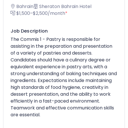
Bahrain
Sheraton Bahrain Hotel
$1,500–$2,500/month
*
Job Description
The Commis 1 - Pastry is responsible for
assisting in the preparation and presentation
of a variety of pastries and desserts.
Candidates should have a culinary degree or
equivalent experience in pastry arts, with a
strong understanding of baking techniques and
ingredients. Expectations include maintaining
high standards of food hygiene, creativity in
dessert presentation, and the ability to work
efficiently in a fast-paced environment.
Teamwork and effective communication skills
are essential.