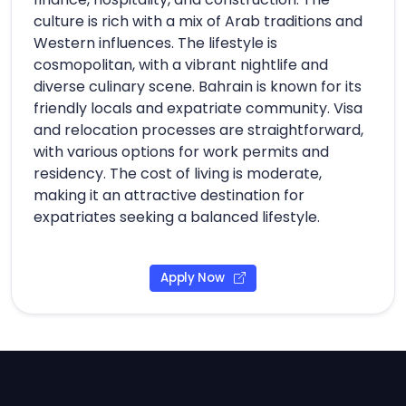
culture is rich with a mix of Arab traditions and
Western influences. The lifestyle is
cosmopolitan, with a vibrant nightlife and
diverse culinary scene. Bahrain is known for its
friendly locals and expatriate community. Visa
and relocation processes are straightforward,
with various options for work permits and
residency. The cost of living is moderate,
making it an attractive destination for
expatriates seeking a balanced lifestyle.
Apply Now