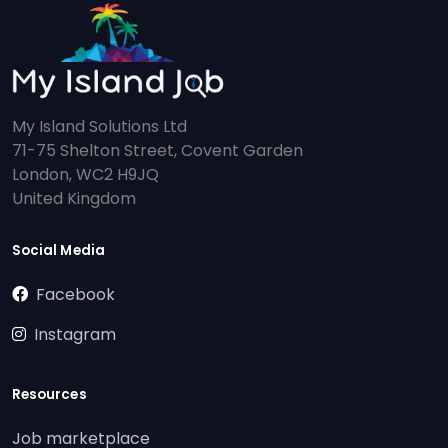
My Island Solutions Ltd
71-75 Shelton Street, Covent Garden
London, WC2 H9JQ
United Kingdom
Social Media
Facebook
Instagram
Resources
Job marketplace