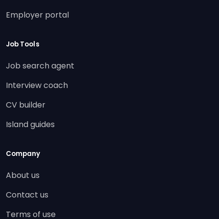
Employer portal
Job Tools
Job search agent
Interview coach
CV builder
Island guides
Company
About us
Contact us
Terms of use