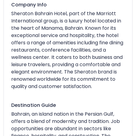
Company Info
Sheraton Bahrain Hotel, part of the Marriott
International group, is a luxury hotel located in
the heart of Manama, Bahrain. Known for its
exceptional service and hospitality, the hotel
offers a range of amenities including fine dining
restaurants, conference facilities, and a
wellness center. It caters to both business and
leisure travelers, providing a comfortable and
elegant environment. The Sheraton brand is
renowned worldwide for its commitment to
quality and customer satisfaction.
Destination Guide
Bahrain, an island nation in the Persian Gulf,
offers a blend of modernity and tradition. Job
opportunities are abundant in sectors like
finance, hospitality, and construction. The