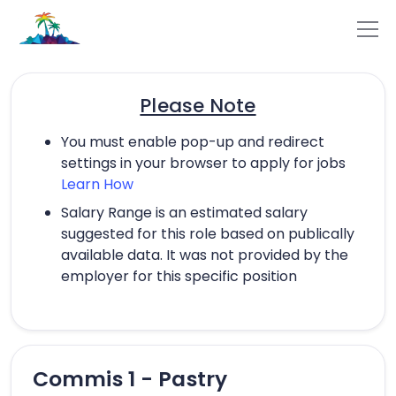
Please Note
You must enable pop-up and redirect
settings in your browser to apply for jobs
Learn How
Salary Range is an estimated salary
suggested for this role based on publically
available data. It was not provided by the
employer for this specific position
Commis 1 - Pastry