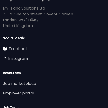
My Island Solutions Ltd
71-75 Shelton Street, Covent Garden
London, WC2 H9JQ
United Kingdom
Social Media
Facebook
Instagram
Resources
Job marketplace
Employer portal
Job Tools