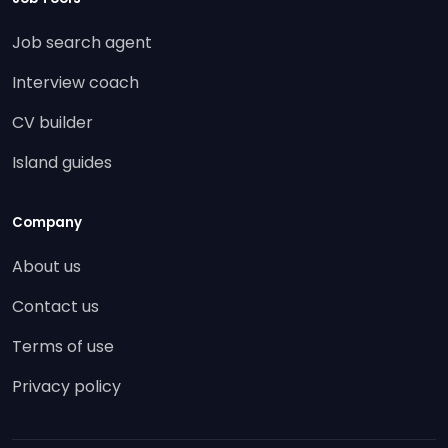
Job search agent
Interview coach
CV builder
Island guides
Company
About us
Contact us
Terms of use
Privacy policy