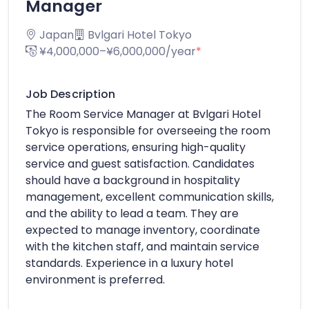
Manager
Japan
Bvlgari Hotel Tokyo
¥4,000,000–¥6,000,000/year
*
Job Description
The Room Service Manager at Bvlgari Hotel
Tokyo is responsible for overseeing the room
service operations, ensuring high-quality
service and guest satisfaction. Candidates
should have a background in hospitality
management, excellent communication skills,
and the ability to lead a team. They are
expected to manage inventory, coordinate
with the kitchen staff, and maintain service
standards. Experience in a luxury hotel
environment is preferred.