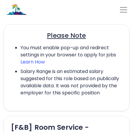
Please Note
You must enable pop-up and redirect
settings in your browser to apply for jobs
Learn How
Salary Range is an estimated salary
suggested for this role based on publically
available data. It was not provided by the
employer for this specific position
[F&B] Room Service -