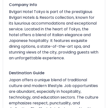
Company Info
Bvlgari Hotel Tokyo is part of the prestigious
Bvlgari Hotels & Resorts collection, known for
its luxurious accommodations and exceptional
service. Located in the heart of Tokyo, the
hotel offers a blend of Italian elegance and
Japanese hospitality. It features exquisite
dining options, a state-of-the-art spa, and
stunning views of the city, providing guests with
an unforgettable experience.
Destination Guide
Japan offers a unique blend of traditional
culture and modern lifestyle. Job opportunities
are abundant, especially in hospitality,
technology, and education sectors. The culture
emphasizes respect, punctuality, and