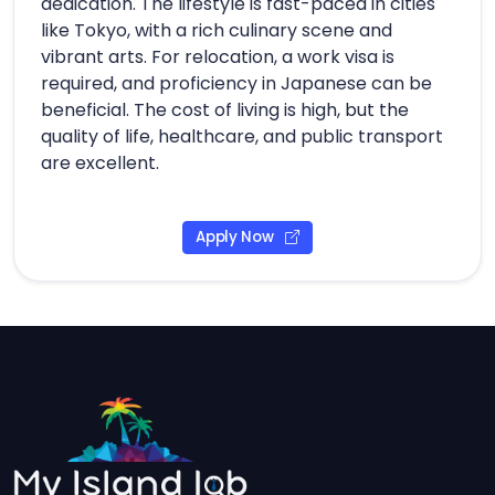
dedication. The lifestyle is fast-paced in cities
like Tokyo, with a rich culinary scene and
vibrant arts. For relocation, a work visa is
required, and proficiency in Japanese can be
beneficial. The cost of living is high, but the
quality of life, healthcare, and public transport
are excellent.
Apply Now